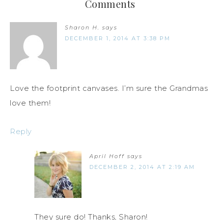
Comments
Sharon H.
says
DECEMBER 1, 2014 AT 3:38 PM
Love the footprint canvases. I’m sure the Grandmas
love them!
Reply
April Hoff
says
DECEMBER 2, 2014 AT 2:19 AM
They sure do! Thanks, Sharon!