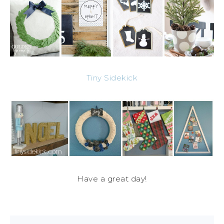
Tiny Sidekick
Have a great day!