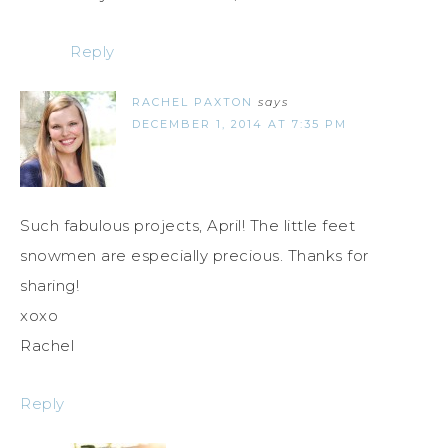
Reply
RACHEL PAXTON
says
DECEMBER 1, 2014 AT 7:35 PM
Such fabulous projects, April! The little feet
snowmen are especially precious. Thanks for
sharing!
xoxo
Rachel
Reply