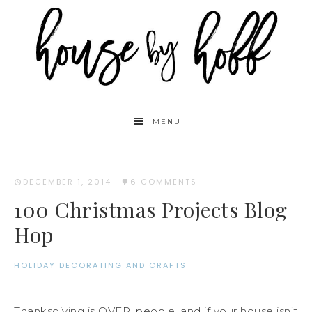
MENU
DECEMBER 1, 2014
·
6 COMMENTS
100 Christmas Projects Blog
Hop
HOLIDAY DECORATING AND CRAFTS
Thanksgiving is OVER, people, and if your house isn’t