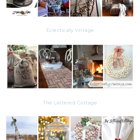
Eclectically Vintage
The Lettered Cottage