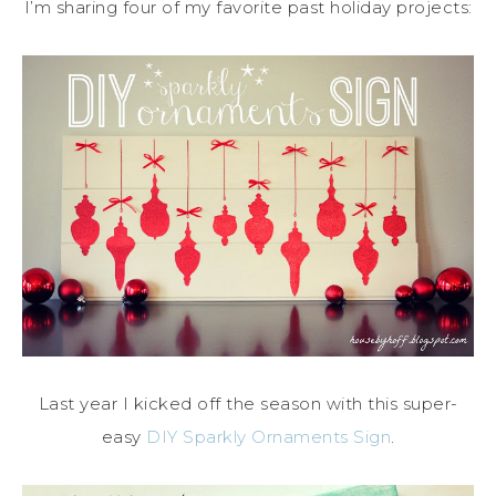
I’m sharing four of my favorite past holiday projects:
Last year I kicked off the season with this super-
easy
DIY Sparkly Ornaments Sign
.