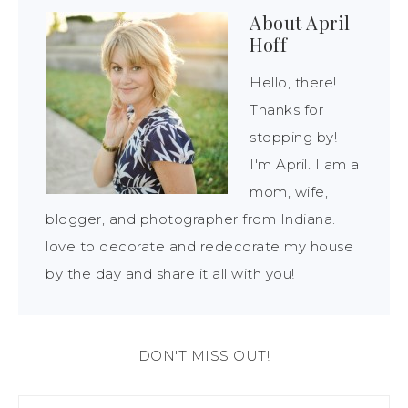
About
April
Hoff
Hello, there!
Thanks for
stopping by!
I'm April. I am a
mom, wife,
blogger, and photographer from Indiana. I
love to decorate and redecorate my house
by the day and share it all with you!
DON'T MISS OUT!