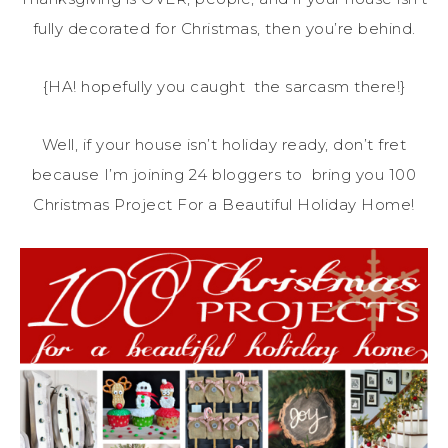
fully decorated for Christmas, then you’re behind.
{HA! hopefully you caught the sarcasm there!}
Well, if your house isn’t holiday ready, don’t fret
because I’m joining 24 bloggers to bring you 100
Christmas Project For a Beautiful Holiday Home!