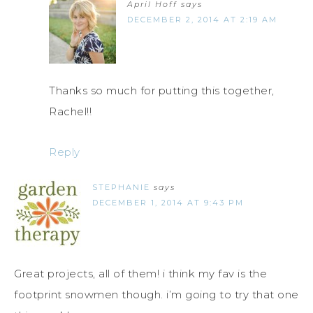
April Hoff
says
DECEMBER 2, 2014 AT 2:19 AM
Thanks so much for putting this together,
Rachel!!
Reply
STEPHANIE
says
DECEMBER 1, 2014 AT 9:43 PM
Great projects, all of them! i think my fav is the
footprint snowmen though. i’m going to try that one