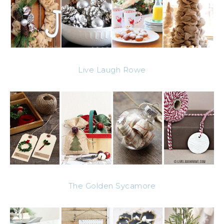
Live Laugh Rowe
The Golden Sycamore