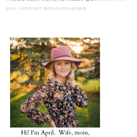
your comment data is processed
.