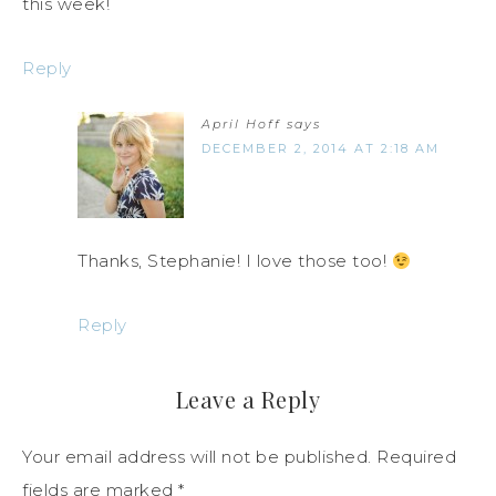
this week!
Reply
April Hoff
says
DECEMBER 2, 2014 AT 2:18 AM
Thanks, Stephanie! I love those too!
Reply
Leave a Reply
Your email address will not be published.
Required
fields are marked
*