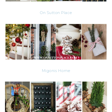
On Sutton Place
Migonis Home