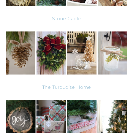
Stone Gable
The Turquoise Home