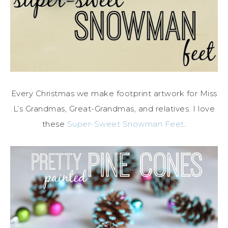
Every Christmas we make footprint artwork for Miss
L’s Grandmas, Great-Grandmas, and relatives. I love
these
Super-Sweet Snowman Feet
.