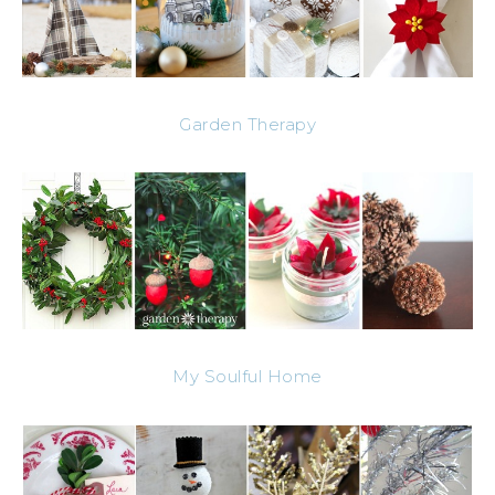
Garden Therapy
My Soulful Home