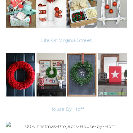
Life On Virginia Street
House By Hoff