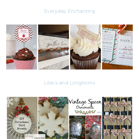
Everyday Enchanting
Lilacs and Longhorns