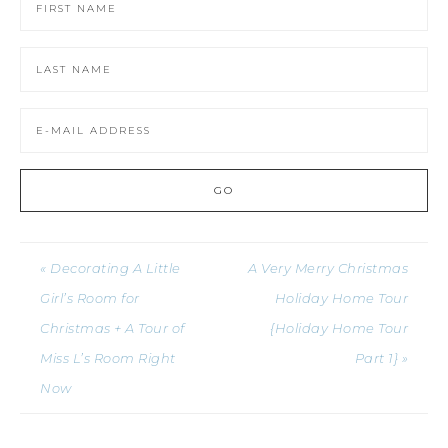
« Decorating A Little
A Very Merry Christmas
Girl’s Room for
Holiday Home Tour
Christmas + A Tour of
{Holiday Home Tour
Miss L’s Room Right
Part 1} »
Now