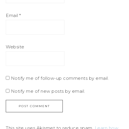
Email
*
Website
Notify me of follow-up comments by email.
Notify me of new posts by email.
This site uses Akismet to reduce spam.
Learn how