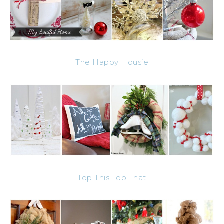
The Happy Housie
Top This Top That