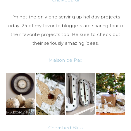
I’m not the only one serving up holiday projects
today! 24 of my favorite bloggers are sharing four of
their favorite projects too! Be sure to check out
their seriously amazing ideas!
Maison de Pax
Cherished Bliss