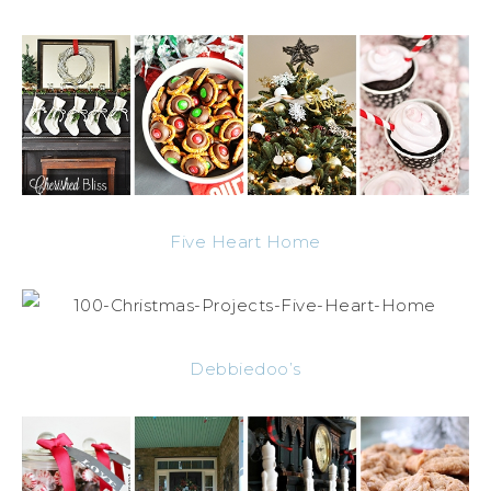
Five Heart Home
Debbiedoo’s