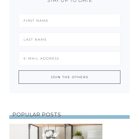
STAY UP TO DATE
POPULAR POSTS