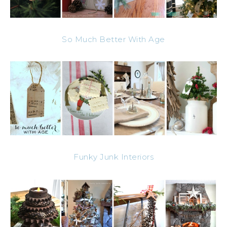
So Much Better With Age
Funky Junk Interiors