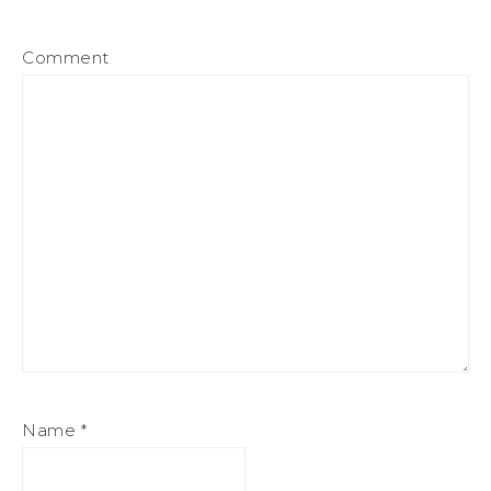
Comment
Name
*