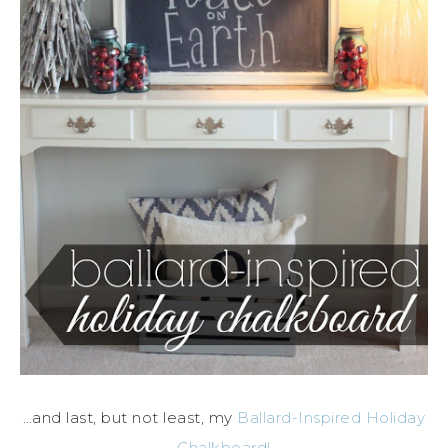
…and last, but not least, my
Ballard-Inspired Holiday
Chalkboard!