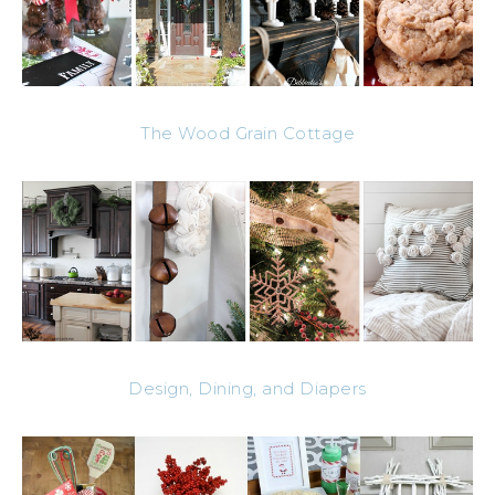
The Wood Grain Cottage
Design, Dining, and Diapers