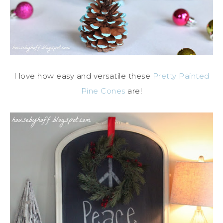
I love how easy and versatile these
Pretty Painted
Pine Cones
are!