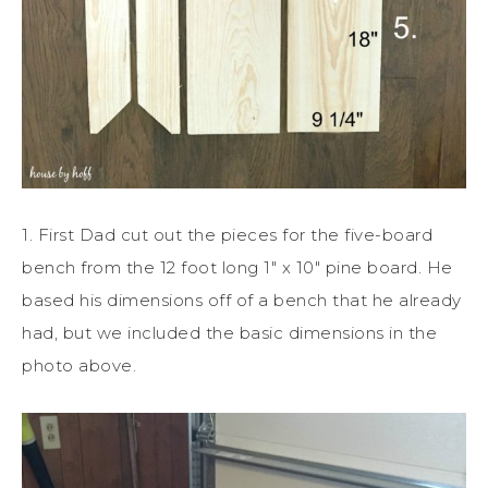
1. First Dad cut out the pieces for the five-board
bench from the 12 foot long 1″ x 10″ pine board. He
based his dimensions off of a bench that he already
had, but we included the basic dimensions in the
photo above.