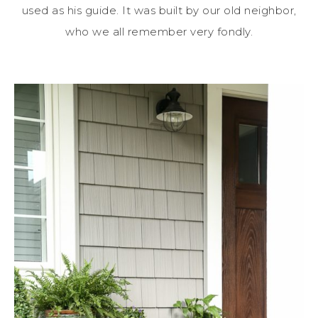
used as his guide. It was built by our old neighbor,
who we all remember very fondly.