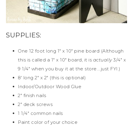
SUPPLIES:
One 12 foot long 1″ x 10″ pine board (Although
this is called a 1″ x 10″ board, it is
actually
3/4″ x
9 1/4″ when you buy it at the store….just FYI.)
8′ long 2″ x 2″ (this is optional)
Indoor/Outdoor Wood Glue
2″ finish nails
2″ deck screws
1 1/4″ common nails
Paint color of your choice