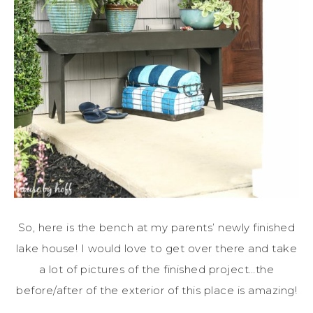
So, here is the bench at my parents’ newly finished
lake house! I would love to get over there and take
a lot of pictures of the finished project…the
before/after of the exterior of this place is amazing!