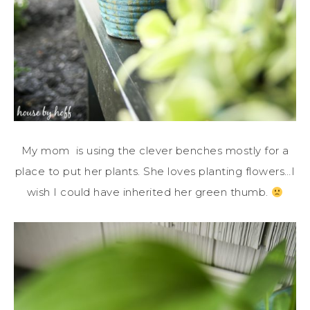
My mom is using the clever benches mostly for a
place to put her plants. She loves planting flowers…I
wish I could have inherited her green thumb.