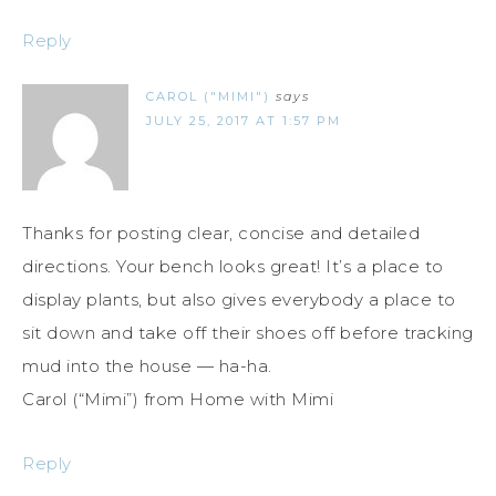
Reply
CAROL ("MIMI")
says
JULY 25, 2017 AT 1:57 PM
Thanks for posting clear, concise and detailed
directions. Your bench looks great! It’s a place to
display plants, but also gives everybody a place to
sit down and take off their shoes off before tracking
mud into the house — ha-ha.
Carol (“Mimi”) from Home with Mimi
Reply