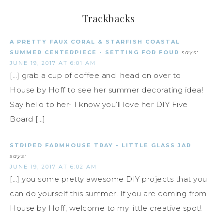
Trackbacks
A PRETTY FAUX CORAL & STARFISH COASTAL
SUMMER CENTERPIECE - SETTING FOR FOUR
says:
JUNE 19, 2017 AT 6:01 AM
[…] grab a cup of coffee and head on over to
House by Hoff to see her summer decorating idea!
Say hello to her- I know you’ll love her DIY Five
Board […]
STRIPED FARMHOUSE TRAY - LITTLE GLASS JAR
says:
JUNE 19, 2017 AT 6:02 AM
[…] you some pretty awesome DIY projects that you
can do yourself this summer! If you are coming from
House by Hoff, welcome to my little creative spot!