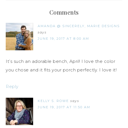
Comments
AMANDA @ SINCERELY, MARIE DESIGNS
says
JUNE 19, 2017 AT 8:00 AM
It’s such an adorable bench, April! I love the color
you chose and it fits your porch perfectly. I love it!
Reply
KELLY S. ROWE
says
JUNE 19, 2017 AT 11:50 AM