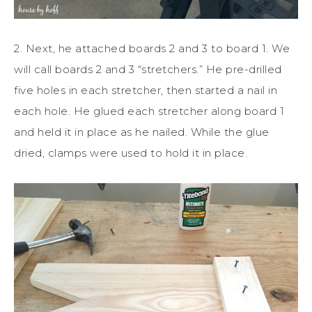
2. Next, he attached boards 2 and 3 to board 1. We
will call boards 2 and 3 “stretchers.” He pre-drilled
five holes in each stretcher, then started a nail in
each hole. He glued each stretcher along board 1
and held it in place as he nailed. While the glue
dried, clamps were used to hold it in place.