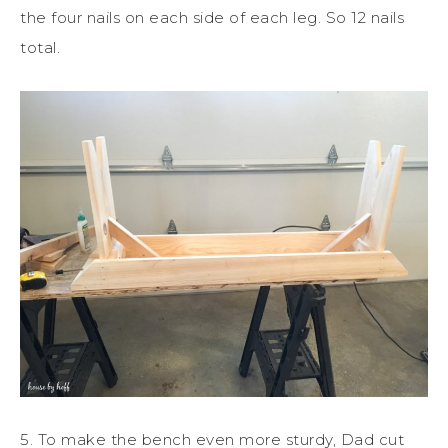
the four nails on each side of each leg. So 12 nails
total.
5. To make the bench even more sturdy, Dad cut