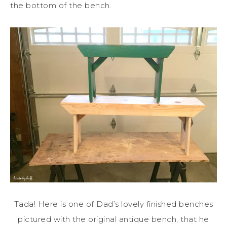
the bottom of the bench.
Tada! Here is one of Dad’s lovely finished benches
pictured with the original antique bench, that he