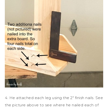
4. He attached each leg using the 2″ finish nails. See
the picture above to see where he nailed each of