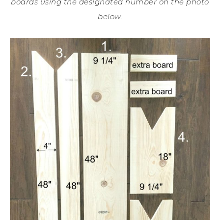
boards using the designated number on the photo
below.