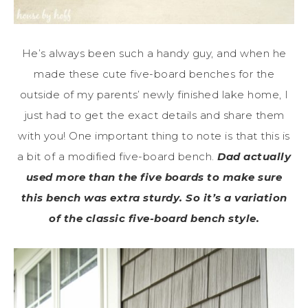
He’s always been such a handy guy, and when he
made these cute five-board benches for the
outside of my parents’ newly finished lake home, I
just had to get the exact details and share them
with you! One important thing to note is that this is
a bit of a modified five-board bench.
Dad actually
used more than the five boards to make sure
this bench was extra sturdy. So it’s a variation
of the classic five-board bench style.