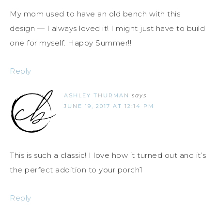
My mom used to have an old bench with this
design — I always loved it! I might just have to build
one for myself. Happy Summer!!
Reply
ASHLEY THURMAN
says
JUNE 19, 2017 AT 12:14 PM
This is such a classic! I love how it turned out and it’s
the perfect addition to your porch1
Reply