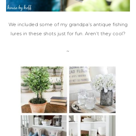
We included some of my grandpa’s antique fishing
lures in these shots just for fun. Aren’t they cool?
~