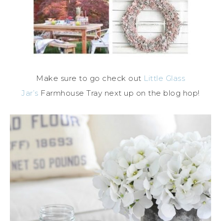
Make sure to go check out
Little Glass
Jar’s
Farmhouse Tray next up on the blog hop!