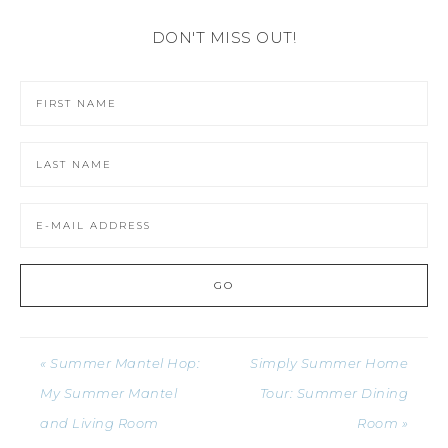
DON'T MISS OUT!
« Summer Mantel Hop:
Simply Summer Home
My Summer Mantel
Tour: Summer Dining
and Living Room
Room »