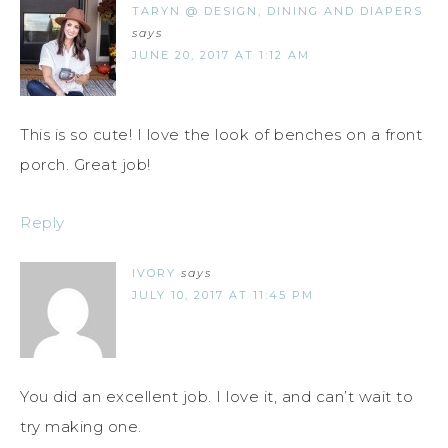
TARYN @ DESIGN, DINING AND DIAPERS
says
JUNE 20, 2017 AT 1:12 AM
This is so cute! I love the look of benches on a front
porch. Great job!
Reply
IVORY
says
JULY 10, 2017 AT 11:45 PM
You did an excellent job. I love it, and can’t wait to
try making one.