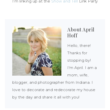
I’m linking up at the
Show and Tell
Link Party
About
April
Hoff
Hello, there!
Thanks for
stopping by!
I'm April. I am a
mom, wife,
blogger, and photographer from Indiana. I
love to decorate and redecorate my house
by the day and share it all with you!