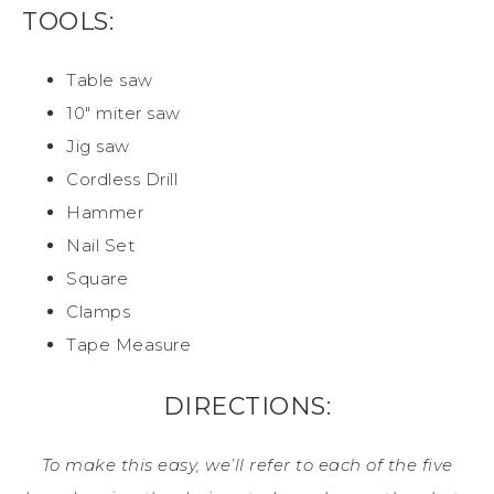
TOOLS:
Table saw
10″ miter saw
Jig saw
Cordless Drill
Hammer
Nail Set
Square
Clamps
Tape Measure
DIRECTIONS:
To make this easy, we’ll refer to each of the five