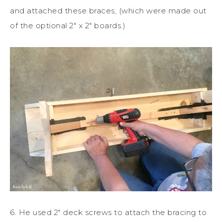
and attached these braces, (which were made out
of the optional 2″ x 2″ boards.)
6. He used 2″ deck screws to attach the bracing to