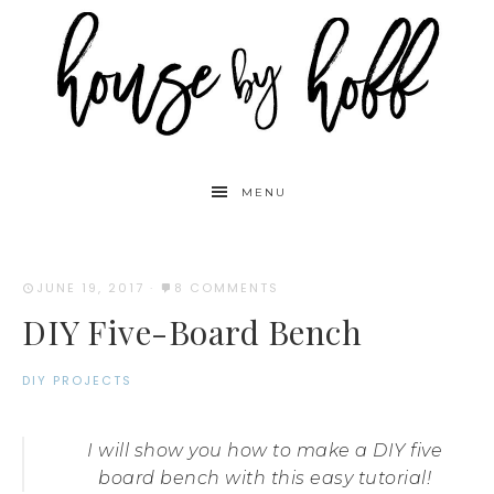
MENU
JUNE 19, 2017
·
8 COMMENTS
DIY Five-Board Bench
DIY PROJECTS
I will show you how to make a DIY five
board bench with this easy tutorial!