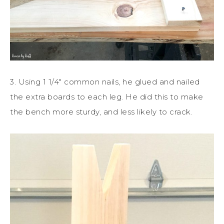
3. Using 1 1/4″ common nails, he glued and nailed
the extra boards to each leg. He did this to make
the bench more sturdy, and less likely to crack.