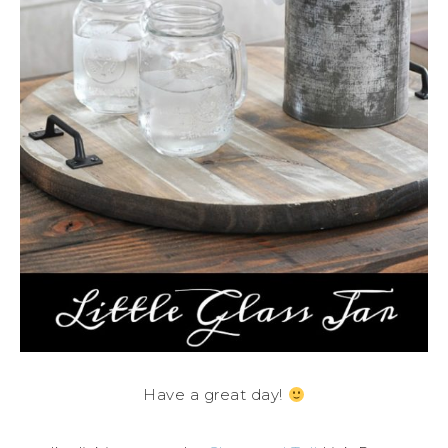
Have a great day!