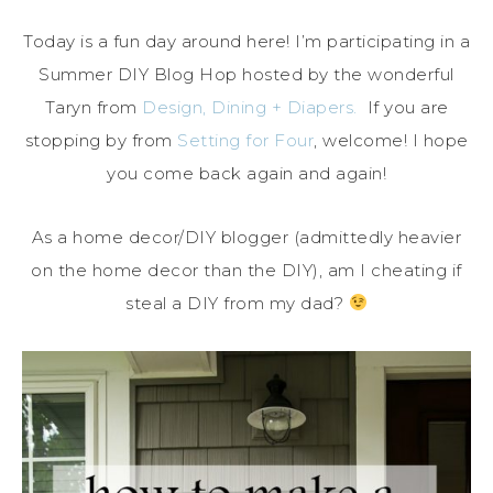
Today is a fun day around here! I’m participating in a
Summer DIY Blog Hop hosted by the wonderful
Taryn from
Design, Dining + Diapers.
If you are
stopping by from
Setting for Four
, welcome! I hope
you come back again and again!
As a home decor/DIY blogger (admittedly heavier
on the home decor than the DIY), am I cheating if
steal a DIY from my dad?