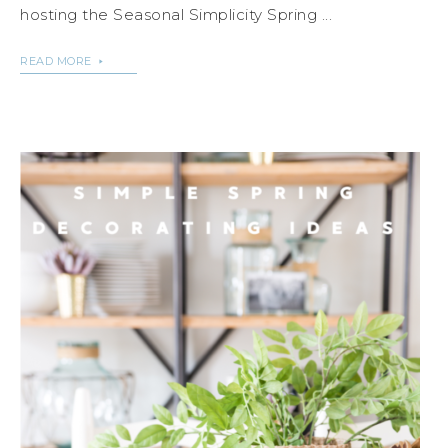
hosting the Seasonal Simplicity Spring ...
READ MORE