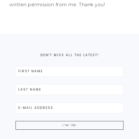
written permission from me. Thank you!
DON'T MISS ALL THE LATEST!