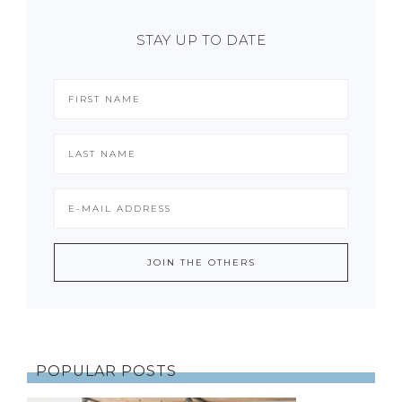
STAY UP TO DATE
POPULAR POSTS