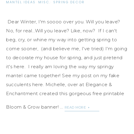
MANTEL IDEAS
·
MISC.
·
SPRING DECOR
Dear Winter, I'm soooo over you. Will you leave?
No, for real...Will you leave? Like, now? If I can't
beg, cry, or whine my way into getting spring to
come sooner, (and believe me, I've tried) I'm going
to decorate my house for spring, and just pretend
it's here. I really am loving the way my springy
mantel came together! See my post on my fake
succulents here. Michelle, over at Elegance &
Enchantment created this gorgeous free printable
Bloom & Grow banner! ...
READ MORE