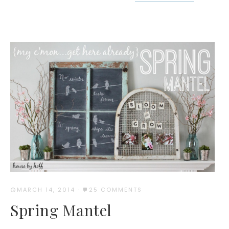
MARCH 14, 2014
·
25 COMMENTS
Spring Mantel