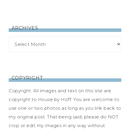
ARCHIVES
COPYRIGHT
Copyright: All images and text on this site are
copyright to House by Hoff. You are welcome to
use one or two photos as long as you link back to
my original post. That being said, please do NOT
crop or edit my images in any way without