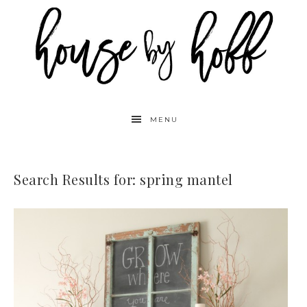
MENU
Search Results for: spring mantel