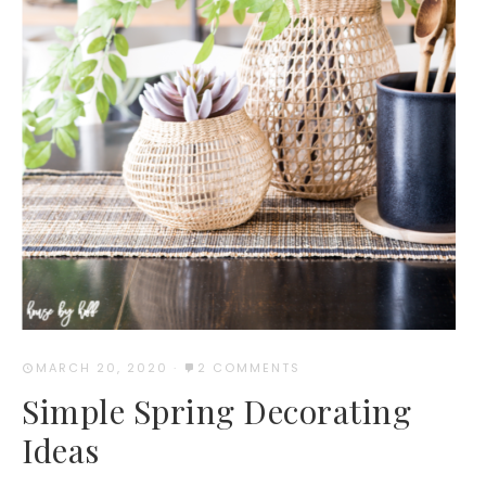
MARCH 20, 2020
·
2 COMMENTS
Simple Spring Decorating
Ideas