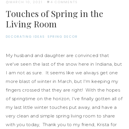
MARCH 10, 2021
·
4 COMMENTS
Touches of Spring in the
Living Room
DECORATING IDEAS
·
SPRING DECOR
My husband and daughter are convinced that
we've seen the last of the snow here in Indiana, but
I am not as sure. It seems like we always get one
more blast of winter in March, but I'm keeping my
fingers crossed that they are right! With the hopes
of springtime on the horizon, I've finally gotten all of
my last little winter touches put away, and have a
very clean and simple spring living room to share
with you today, Thank you to my friend, Krista for