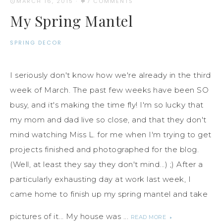
MARCH 16, 2015
·
7 COMMENTS
My Spring Mantel
SPRING DECOR
I seriously don't know how we're already in the third
week of March. The past few weeks have been SO
busy, and it's making the time fly! I'm so lucky that
my mom and dad live so close, and that they don't
mind watching Miss L. for me when I'm trying to get
projects finished and photographed for the blog.
(Well, at least they say they don't mind...) ;) After a
particularly exhausting day at work last week, I
came home to finish up my spring mantel and take
pictures of it... My house was ...
READ MORE