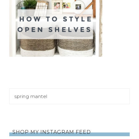
SHOP MY INSTAGRAM FEED