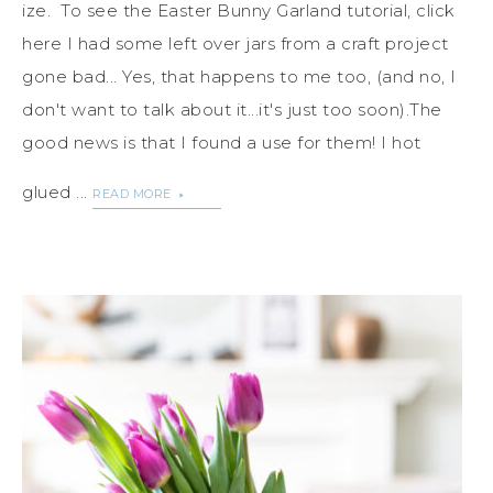
ize. To see the Easter Bunny Garland tutorial, click
here I had some left over jars from a craft project
gone bad... Yes, that happens to me too, (and no, I
don't want to talk about it...it's just too soon).The
good news is that I found a use for them! I hot
glued ...
READ MORE