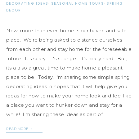
DECORATING IDEAS
·
SEASONAL HOME TOURS
·
SPRING
DECOR
Now, more than ever, home is our haven and safe
place. We're being asked to distance ourselves
from each other and stay home for the foreseeable
future. It's scary. It's strange. It's really hard. But,
its a also a great time to make home a pleasant
place to be. Today, I'm sharing some simple spring
decorating ideas in hopes that it will help give you
ideas for how to make your home look and feel like
a place you want to hunker down and stay for a
while! I'm sharing these ideas as part of ...
READ MORE