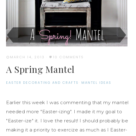
MARCH 14, 2013
·
10 COMMENTS
A Spring Mantel
EASTER DECORATING AND CRAFTS
·
MANTEL IDEAS
Earlier this week I was commenting that my mantel
needed more "Easter-izing". I made it my goal to
"Easter-ize" it. I love the result! I should probably be
making it a priority to exercize as much as I Easter-