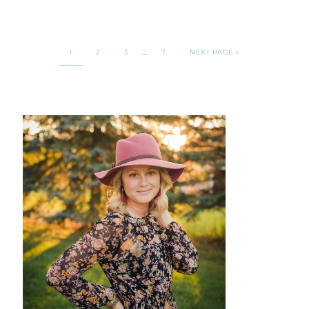
…
1
2
3
7
NEXT PAGE »