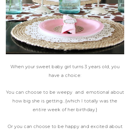
When your sweet baby girl turns 3 years old, you
have a choice:
You can choose to be weepy and emotional about
how big she is getting…{which I totally was the
entire
week of her birthday.}
Or you can choose to be happy and excited about