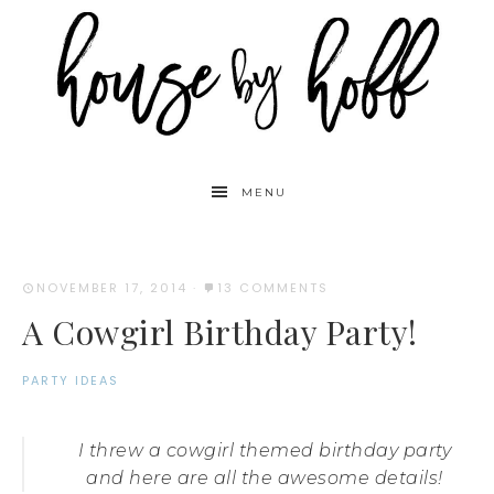
MENU
NOVEMBER 17, 2014
·
13 COMMENTS
A Cowgirl Birthday Party!
PARTY IDEAS
I threw a cowgirl themed birthday party
and here are all the awesome details!