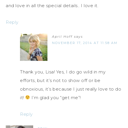
and love in all the special details.. I love it.
Reply
April Hoff
says
NOVEMBER 17, 2014 AT 11:58 AM
Thank you, Lisa! Yes, I do go wild in my
efforts, but it’s not to show off or be
obnoxious, it’s because I just really love to do
it!
I’m glad you “get me”!
Reply