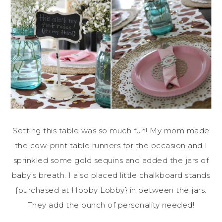
Setting this table was so much fun! My mom made
the cow-print table runners for the occasion and I
sprinkled some gold sequins and added the jars of
baby’s breath. I also placed little chalkboard stands
{purchased at Hobby Lobby} in between the jars.
They add the punch of personality needed!