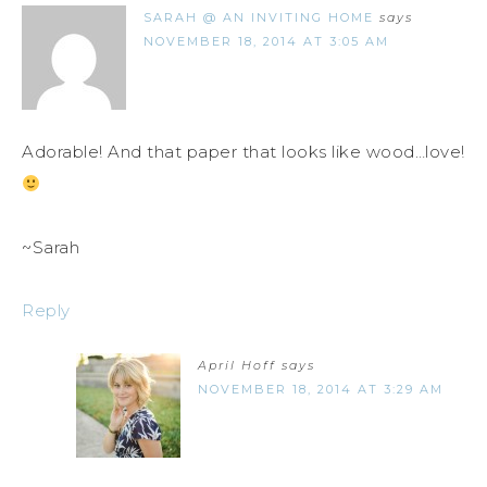
SARAH @ AN INVITING HOME
says
NOVEMBER 18, 2014 AT 3:05 AM
Adorable! And that paper that looks like wood…love!
~Sarah
Reply
April Hoff
says
NOVEMBER 18, 2014 AT 3:29 AM