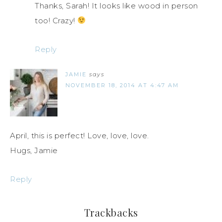
Thanks, Sarah! It looks like wood in person
too! Crazy!
Reply
JAMIE
says
NOVEMBER 18, 2014 AT 4:47 AM
April, this is perfect! Love, love, love.
Hugs, Jamie
Reply
Trackbacks