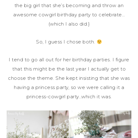
the big girl that she’s becoming and throw an
awesome cowgirl birthday party to celebrate…
(which I also did.}
So, I guess I chose both.
I tend to go all out for her birthday parties. I figure
that this might be the last year I actually get to
choose the theme. She kept insisting that she was
having a princess party, so we were calling it a
princess-cowgirl party…which it was.