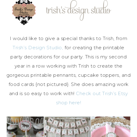
I would like to give a special thanks to Trish, from
Trish’s Design Studio,
for creating the printable
party decorations for our party. This is my second
year in a row working with Trish to create the
gorgeous printable pennants, cupcake toppers, and
food cards {not pictured}. She does amazing work
and is so easy to work with!
Check out Trish’s Etsy
shop here!