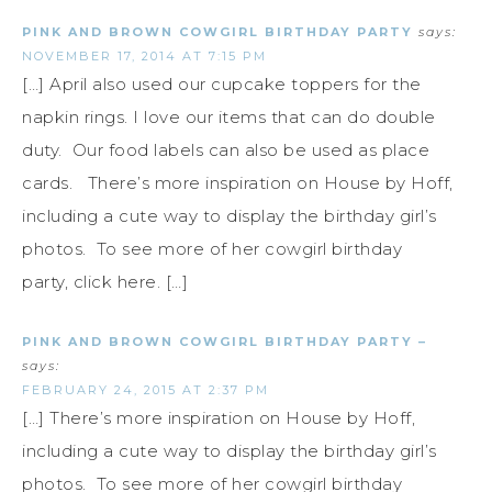
PINK AND BROWN COWGIRL BIRTHDAY PARTY
says:
NOVEMBER 17, 2014 AT 7:15 PM
[…] April also used our cupcake toppers for the
napkin rings. I love our items that can do double
duty. Our food labels can also be used as place
cards. There’s more inspiration on House by Hoff,
including a cute way to display the birthday girl’s
photos. To see more of her cowgirl birthday
party, click here. […]
PINK AND BROWN COWGIRL BIRTHDAY PARTY –
says:
FEBRUARY 24, 2015 AT 2:37 PM
[…] There’s more inspiration on House by Hoff,
including a cute way to display the birthday girl’s
photos. To see more of her cowgirl birthday