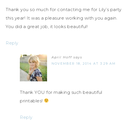
Thank you so much for contacting me for Lily’s party
this year! It was a pleasure working with you again.
You did a great job, it looks beautiful!
Reply
April Hoff
says
NOVEMBER 18, 2014 AT 3:29 AM
Thank YOU for making such beautiful
printables!
Reply