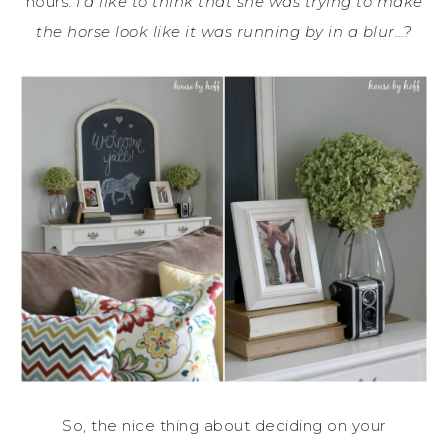
hours.
I’d like to think that she was trying to make
the horse look like it was running by in a blur…?
So, the nice thing about deciding on your