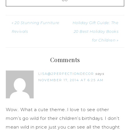
« 20 Stunning Furniture
Holiday Gift Guide: The
Revivals
20 Best Holiday Books
for Children »
Comments
LISA@2PERFECTIONDECOR
says
NOVEMBER 17, 2014 AT 6:25 AM
Wow.. What a cute theme..I love to see other
mom’s go wild for their children’s birthdays. I don’t
mean wild in price just you can see all the thought