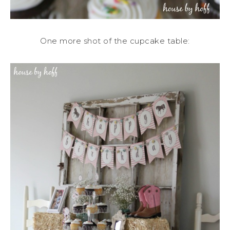
One more shot of the cupcake table: