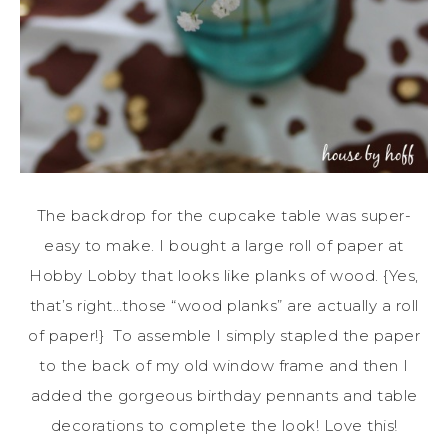
The backdrop for the cupcake table was super-
easy to make. I bought a large roll of paper at
Hobby Lobby that looks like planks of wood. {Yes,
that’s right…those “wood planks” are actually a roll
of paper!} To assemble I simply stapled the paper
to the back of my old window frame and then I
added the gorgeous birthday pennants and table
decorations to complete the look! Love this!