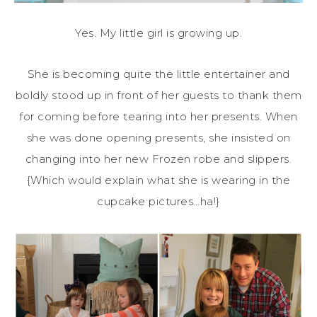
Yes. My little girl is growing up.
She is becoming quite the little entertainer and
boldly stood up in front of her guests to thank them
for coming before tearing into her presents. When
she was done opening presents, she insisted on
changing into her new Frozen robe and slippers.
{Which would explain what she is wearing in the
cupcake pictures…ha!}