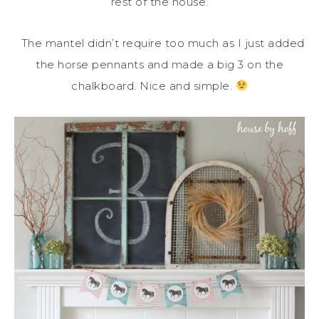
rest of the house.
The mantel didn’t require too much as I just added
the horse pennants and made a big 3 on the
chalkboard. Nice and simple.