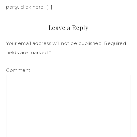
party, click here. […]
Leave a Reply
Your email address will not be published.
Required
fields are marked
*
Comment