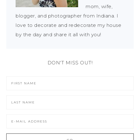
mom, wife,
blogger, and photographer from Indiana. I
love to decorate and redecorate my house
by the day and share it all with you!
DON'T MISS OUT!