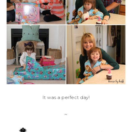
It was a perfect day!
~