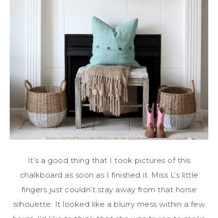
It’s a good thing that I took pictures of this
chalkboard as soon as I finished it. Miss L’s little
fingers just couldn’t stay away from that horse
silhouette. It looked like a blurry mess within a few