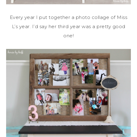
Every year I put together a photo collage of Miss
L’s year. I’d say her third year was a pretty good
one!