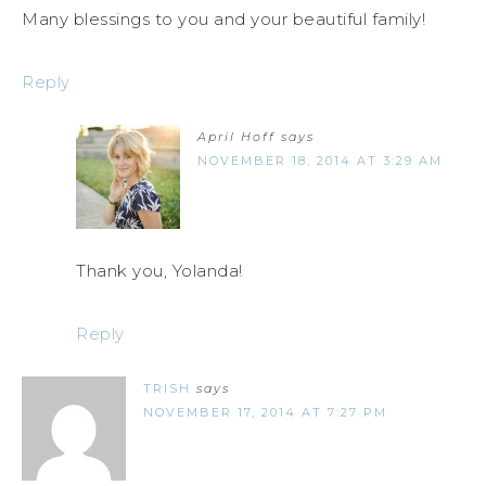
Many blessings to you and your beautiful family!
Reply
April Hoff
says
NOVEMBER 18, 2014 AT 3:29 AM
Thank you, Yolanda!
Reply
TRISH
says
NOVEMBER 17, 2014 AT 7:27 PM