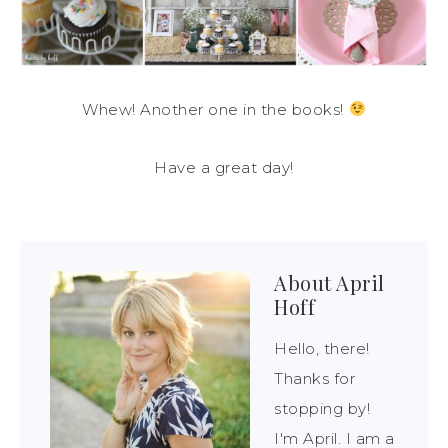
Whew! Another one in the books!
Have a great day!
About
April
Hoff
Hello, there!
Thanks for
stopping by!
I'm April. I am a