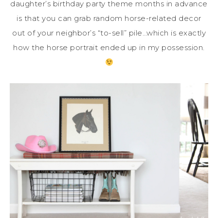
daughter’s birthday party theme months in advance
is that you can grab random horse-related decor
out of your neighbor’s “to-sell” pile…which is exactly
how the horse portrait ended up in my possession.