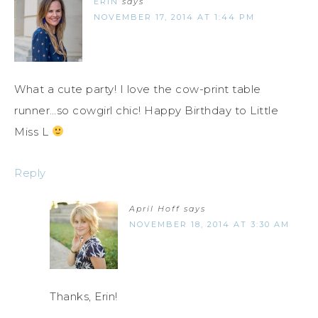
ERIN
says
NOVEMBER 17, 2014 AT 1:44 PM
What a cute party! I love the cow-print table
runner…so cowgirl chic! Happy Birthday to Little
Miss L
Reply
April Hoff
says
NOVEMBER 18, 2014 AT 3:30 AM
Thanks, Erin!