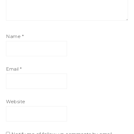
Name
*
Email
*
Website