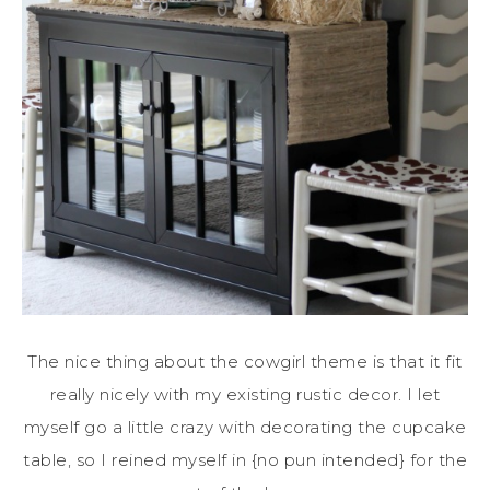
The nice thing about the cowgirl theme is that it fit
really nicely with my existing rustic decor. I let
myself go a little crazy with decorating the cupcake
table, so I reined myself in {no pun intended} for the