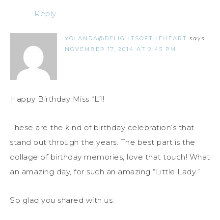
Reply
YOLANDA@DELIGHTSOFTHEHEART
says
NOVEMBER 17, 2014 AT 2:45 PM
Happy Birthday Miss “L”!!
These are the kind of birthday celebration’s that
stand out through the years. The best part is the
collage of birthday memories, love that touch! What
an amazing day, for such an amazing “Little Lady.”
So glad you shared with us.