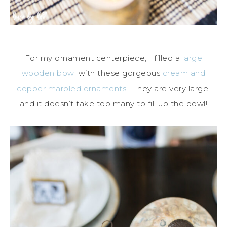
For my ornament centerpiece, I filled a
large
wooden bowl
with these gorgeous
cream and
copper marbled ornaments
. They are very large,
and it doesn’t take too many to fill up the bowl!