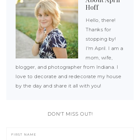
Hoff
Hello, there!
Thanks for
stopping by!
I'm April. I am a
mom, wife,
blogger, and photographer from Indiana. I
love to decorate and redecorate my house
by the day and share it all with you!
DON'T MISS OUT!