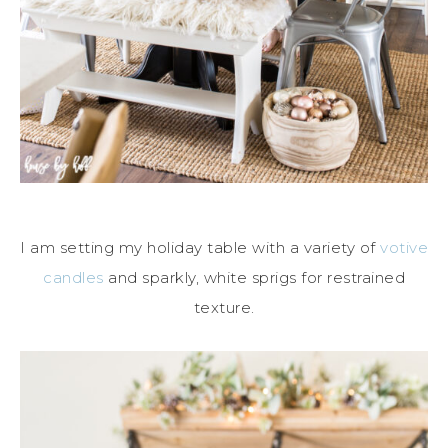
I am setting my holiday table with a variety of
votive
candles
and sparkly, white sprigs for restrained
texture.