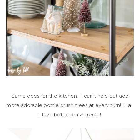
Same goes for the kitchen! I can’t help but add
more adorable bottle brush trees at every turn! Ha!
I love bottle brush trees!!!