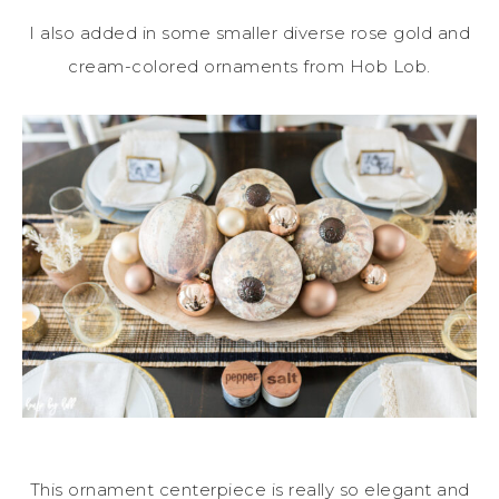
I also added in some smaller diverse rose gold and
cream-colored ornaments from Hob Lob.
This ornament centerpiece is really so elegant and