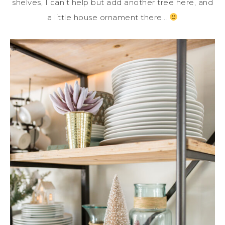
shelves, I can’t help but add another tree here, and
a little house ornament there…