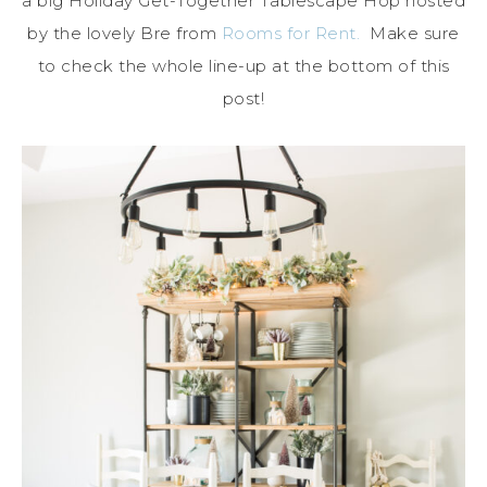
a big Holiday Get-Together Tablescape Hop hosted
by the lovely Bre from
Rooms for Rent.
Make sure
to check the whole line-up at the bottom of this
post!