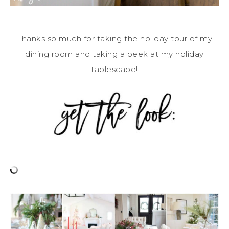
Thanks so much for taking the holiday tour of my
dining room and taking a peek at my holiday
tablescape!