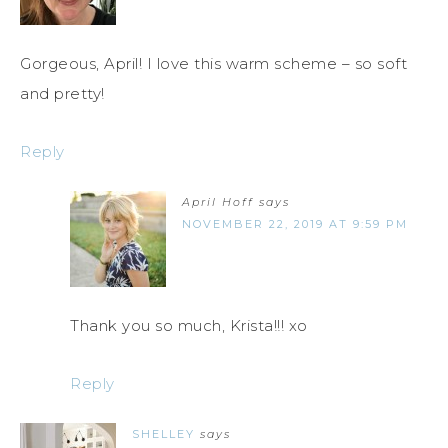
Gorgeous, April! I love this warm scheme – so soft
and pretty!
Reply
April Hoff
says
NOVEMBER 22, 2019 AT 9:59 PM
Thank you so much, Krista!!! xo
Reply
SHELLEY
says