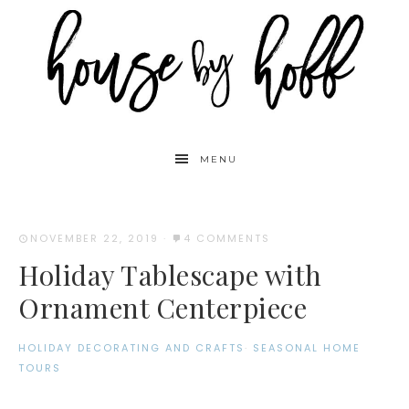
MENU
NOVEMBER 22, 2019
·
4 COMMENTS
Holiday Tablescape with
Ornament Centerpiece
HOLIDAY DECORATING AND CRAFTS
·
SEASONAL HOME
TOURS