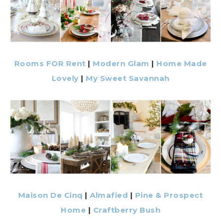
Rooms FOR Rent
|
Modern Glam
|
Home Made
Lovely
|
My Sweet Savannah
Maison De Cinq
|
Almafied
|
Pine & Prospect
Home
|
Craftberry Bush