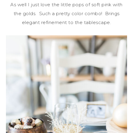
As well I just love the little pops of soft pink with
the golds. Such a pretty color combo! Brings
elegant refinement to the tablescape.