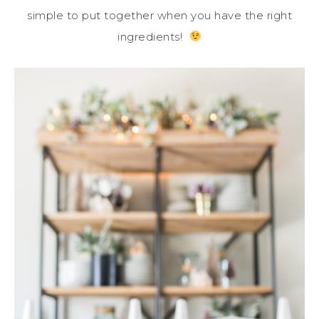
simple to put together when you have the right
ingredients!