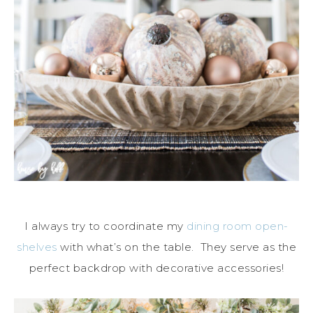
I always try to coordinate my
dining room open-
shelves
with what’s on the table. They serve as the
perfect backdrop with decorative accessories!