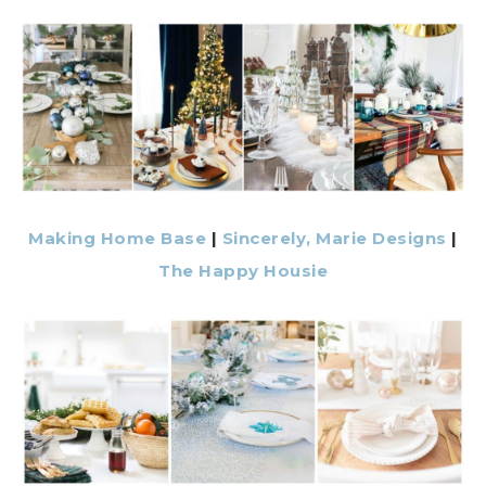
Making Home Base
|
Sincerely, Marie Designs
|
The Happy Housie