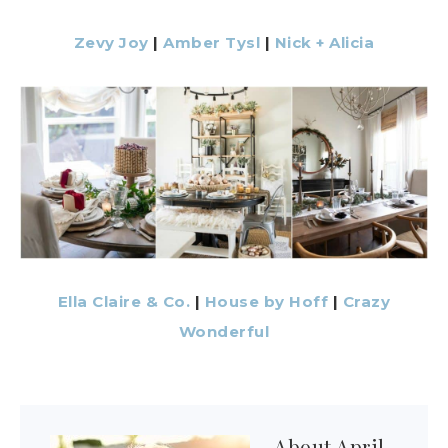
Zevy Joy
|
Amber Tysl
|
Nick + Alicia
Ella Claire & Co.
|
House by Hoff
|
Crazy
Wonderful
About
April