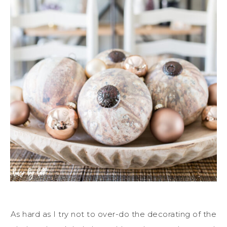
As hard as I try not to over-do the decorating of the