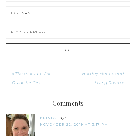
« The Ultimate Gift
Holiday Mantel and
Guide for Girls
Living Room »
Comments
KRISTA
says
NOVEMBER 22, 2019 AT 5:17 PM