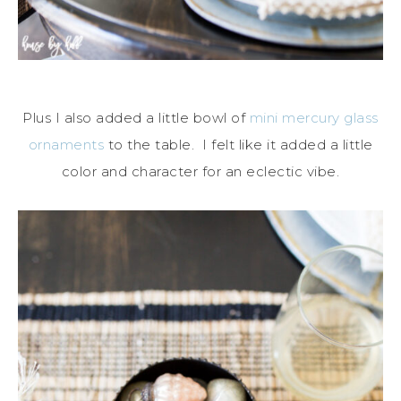
Plus I also added a little bowl of
mini mercury glass
ornaments
to the table. I felt like it added a little
color and character for an eclectic vibe.