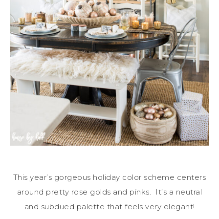
This year’s gorgeous holiday color scheme centers
around pretty rose golds and pinks. It’s a neutral
and subdued palette that feels very elegant!