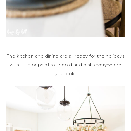
The kitchen and dining are all ready for the holidays
with little pops of rose gold and pink everywhere
you look!