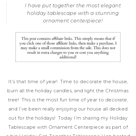
I have put together the most elegant
holiday tablescape with a stunning
ornament centerpiece!
It’s that time of year! Time to decorate the house,
burn all the holiday candles, and light the Christmas
tree! This is the most fun time of year to decorate,
and I’ve been really enjoying our house all decked
out for the holidays! Today I’m sharing my Holiday
Tablescape with Ornament Centerpiece as part of