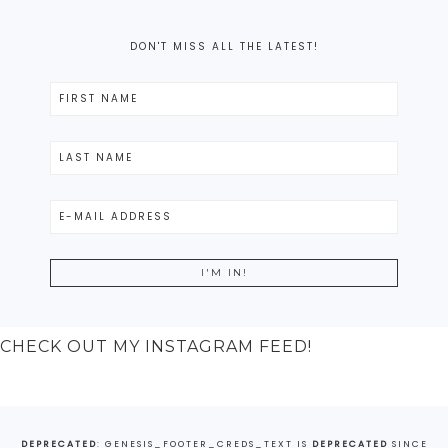
DON'T MISS ALL THE LATEST!
CHECK OUT MY INSTAGRAM FEED!
DEPRECATED
: GENESIS_FOOTER_CREDS_TEXT IS
DEPRECATED
SINCE