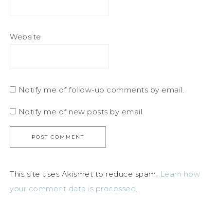
Website
Notify me of follow-up comments by email.
Notify me of new posts by email.
This site uses Akismet to reduce spam.
Learn how
your comment data is processed
.