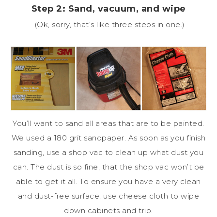
Step 2: Sand, vacuum, and wipe
(Ok, sorry, that’s like three steps in one.)
You’ll want to sand all areas that are to be painted.
We used a 180 grit sandpaper. As soon as you finish
sanding, use a shop vac to clean up what dust you
can. The dust is so fine, that the shop vac won’t be
able to get it all. To ensure you have a very clean
and dust-free surface, use cheese cloth to wipe
down cabinets and trip.