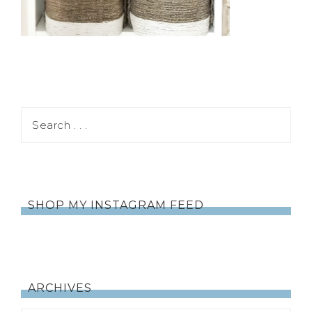
SHOP MY INSTAGRAM FEED
ARCHIVES