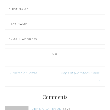
« Tortellini Salad
Pops of {Painted} Color!
»
Comments
JENNA LAFEVOR
says