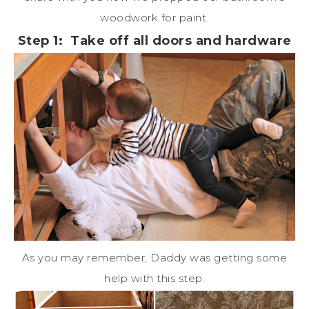
woodwork for paint.
Step 1: Take off all doors and hardware
As you may remember, Daddy was getting some
help with this step.