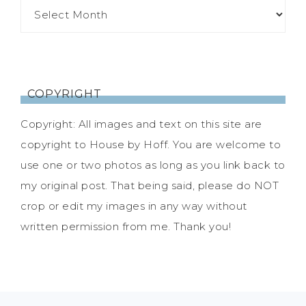
COPYRIGHT
Copyright: All images and text on this site are
copyright to House by Hoff. You are welcome to
use one or two photos as long as you link back to
my original post. That being said, please do NOT
crop or edit my images in any way without
written permission from me. Thank you!