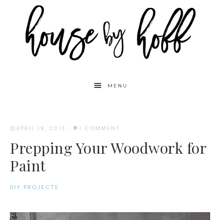
MENU
APRIL 19, 2013
·
1 COMMENT
Prepping Your Woodwork for
Paint
DIY PROJECTS