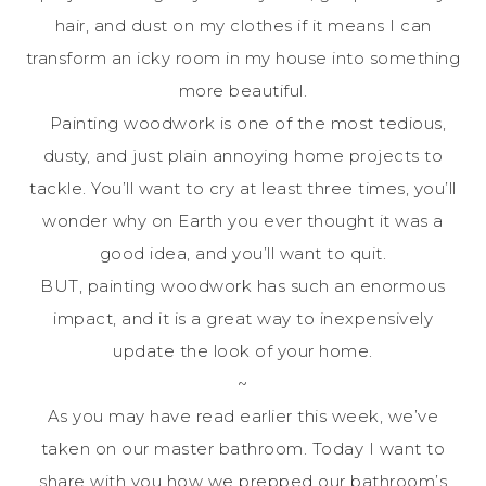
hair, and dust on my clothes if it means I can
transform an icky room in my house into something
more beautiful.
Painting woodwork is one of the most tedious,
dusty, and just plain annoying home projects to
tackle. You’ll want to cry at least three times, you’ll
wonder why on Earth you ever thought it was a
good idea, and you’ll want to quit.
BUT, painting woodwork has such an enormous
impact, and it is a great way to inexpensively
update the look of your home.
~
As you may have read earlier this week, we’ve
taken on our master bathroom. Today I want to
share with you how we prepped our bathroom’s