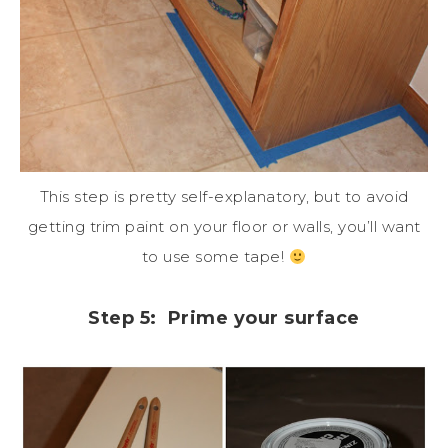
This step is pretty self-explanatory, but to avoid
getting trim paint on your floor or walls, you’ll want
to use some tape!
Step 5: Prime your surface