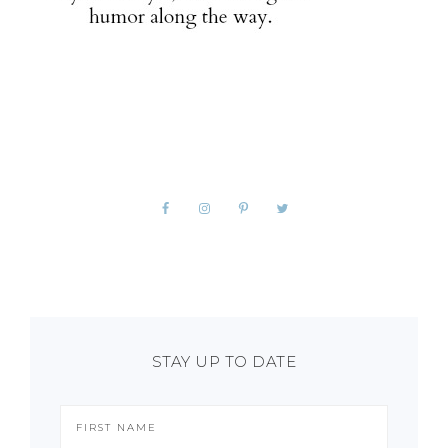
STAY UP TO DATE