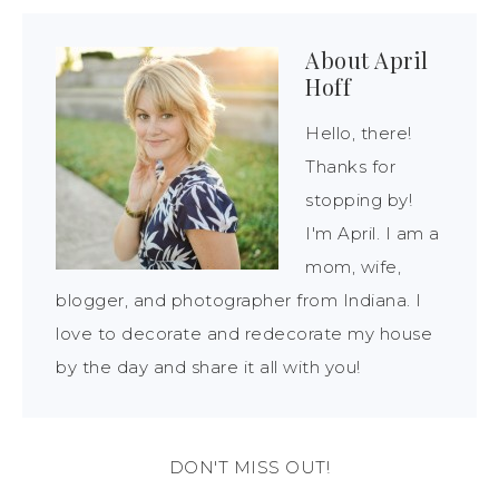
About
April
Hoff
Hello, there!
Thanks for
stopping by!
I'm April. I am a
mom, wife,
blogger, and photographer from Indiana. I
love to decorate and redecorate my house
by the day and share it all with you!
DON'T MISS OUT!