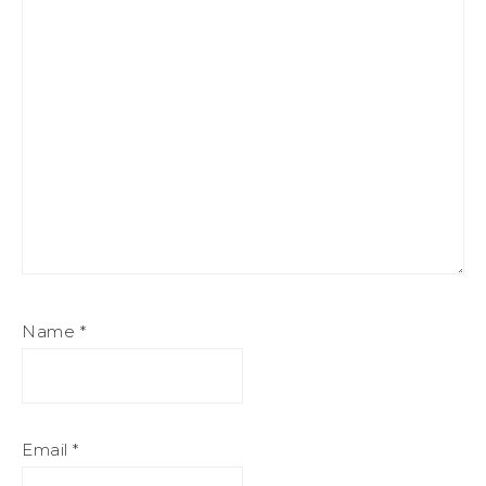
Name
*
Email
*