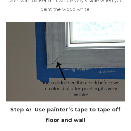
seen with darker trim will be very visible when you
paint the wood white.
Step 4: Use painter’s tape to tape off
floor and wall