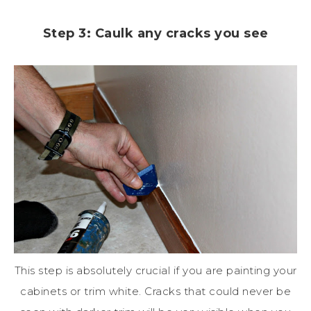
Step 3: Caulk any cracks you see
This step is absolutely crucial if you are painting your
cabinets or trim white. Cracks that could never be