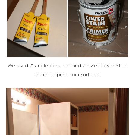
We used 2″ angled brushes and Zinsser Cover Stain
Primer to prime our surfaces.