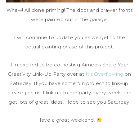
Whew! All done priming! The door and drawer fronts
were painted out in the garage.
I will continue to update you as we get to the
actual painting phase of this project!
I’m excited to be co-hosting Aimee’s Share Your
Creativity Link-Up Party over at
It’s Overflowing
on
Saturday! If you have some fun project to link-up,
please join us! I link up to her party every week and
get lots of great ideas! Hope to see you Saturday!
Have a great weekend!