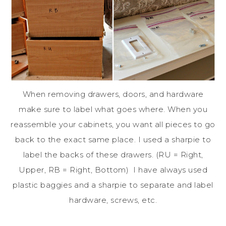
When removing drawers, doors, and hardware
make sure to label what goes where. When you
reassemble your cabinets, you want all pieces to go
back to the exact same place. I used a sharpie to
label the backs of these drawers. (RU = Right,
Upper, RB = Right, Bottom) I have always used
plastic baggies and a sharpie to separate and label
hardware, screws, etc.