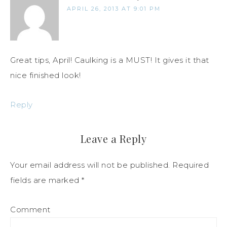
APRIL 26, 2013 AT 9:01 PM
Great tips, April! Caulking is a MUST! It gives it that
nice finished look!
Reply
Leave a Reply
Your email address will not be published.
Required
fields are marked
*
Comment