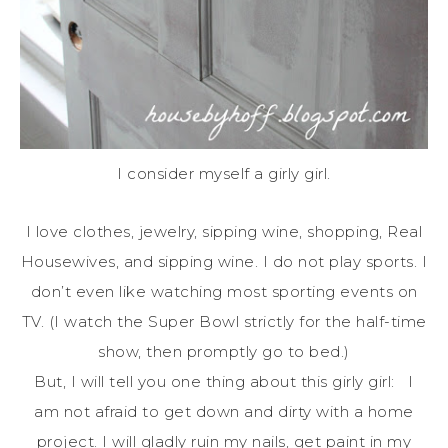
I consider myself a girly girl.
I love clothes, jewelry, sipping wine, shopping, Real
Housewives, and sipping wine. I do not play sports. I
don’t even like watching most sporting events on
TV. (I watch the Super Bowl strictly for the half-time
show, then promptly go to bed.)
But, I will tell you one thing about this girly girl: I
am not afraid to get down and dirty with a home
project. I will gladly ruin my nails, get paint in my