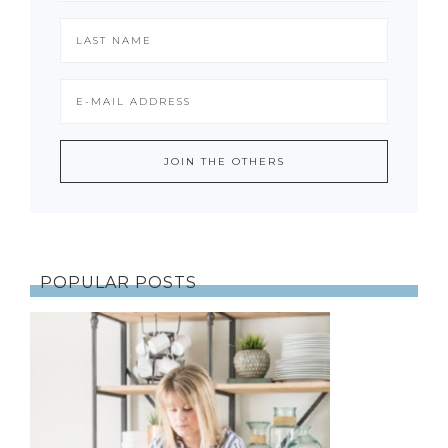
POPULAR POSTS