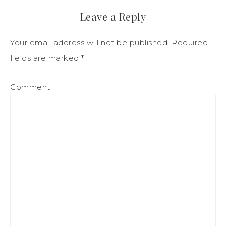
Leave a Reply
Your email address will not be published.
Required
fields are marked
*
Comment