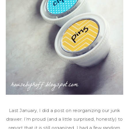
Last January, I did a post on reorganizing our junk
drawer. I’m proud (and a little surprised, honestly) to
report that it is still organized. I had a few random