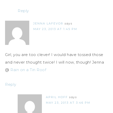
Reply
JENNA LAFEVOR
says
MAY 23, 2013 AT 1:45 PM
Girl, you are too clever! I would have tossed those
and never thought twice! I will now, though! Jenna
@
Rain on a Tin Roof
Reply
APRIL HOFF
says
MAY 23, 2013 AT 3:46 PM