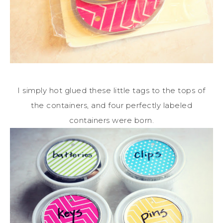
I simply hot glued these little tags to the tops of
the containers, and four perfectly labeled
containers were born.