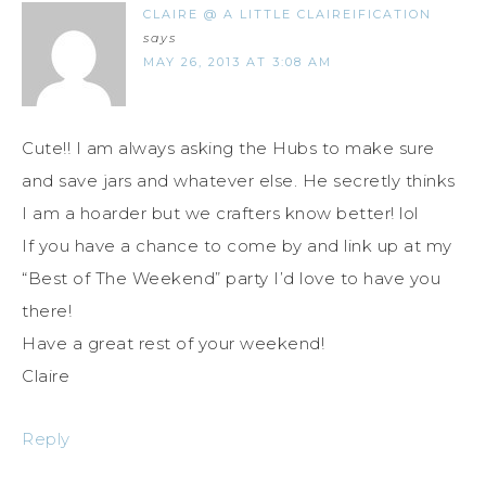
CLAIRE @ A LITTLE CLAIREIFICATION
says
MAY 26, 2013 AT 3:08 AM
Cute!! I am always asking the Hubs to make sure
and save jars and whatever else. He secretly thinks
I am a hoarder but we crafters know better! lol
If you have a chance to come by and link up at my
“Best of The Weekend” party I’d love to have you
there!
Have a great rest of your weekend!
Claire
Reply