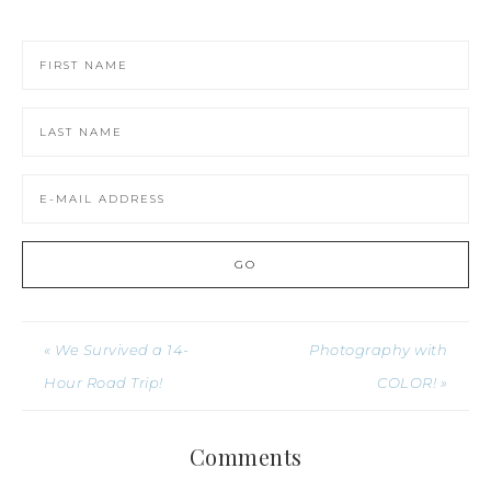
« We Survived a 14-
Photography with
Hour Road Trip!
COLOR! »
Comments