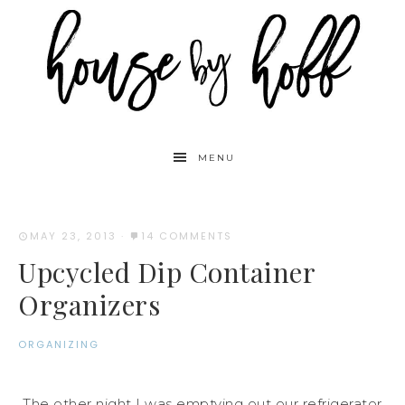
MENU
MAY 23, 2013
·
14 COMMENTS
Upcycled Dip Container
Organizers
ORGANIZING
The other night I was emptying out our refrigerator