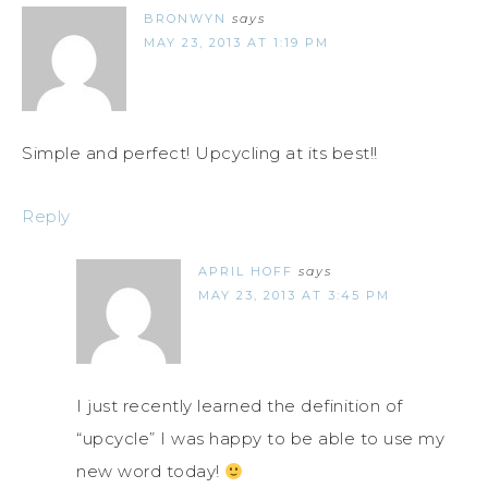
BRONWYN
says
MAY 23, 2013 AT 1:19 PM
Simple and perfect! Upcycling at its best!!
Reply
APRIL HOFF
says
MAY 23, 2013 AT 3:45 PM
I just recently learned the definition of
“upcycle” I was happy to be able to use my
new word today!