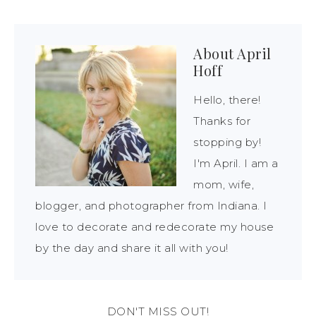
About
April
Hoff
Hello, there!
Thanks for
stopping by!
I'm April. I am a
mom, wife,
blogger, and photographer from Indiana. I
love to decorate and redecorate my house
by the day and share it all with you!
DON'T MISS OUT!