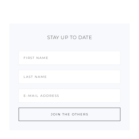
STAY UP TO DATE