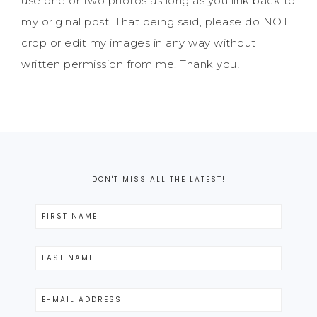
use one or two photos as long as you link back to
my original post. That being said, please do NOT
crop or edit my images in any way without
written permission from me. Thank you!
DON'T MISS ALL THE LATEST!