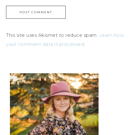
This site uses Akismet to reduce spam.
Learn how
your comment data is processed
.