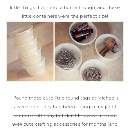
little things that need a home though, and these
little containers were the perfect size!
I found these cute little round tags at Michael’s
awhile ago. They had been sitting in my jar of
random stuff I buy but don’t know what to do
with
cute crafting accessories for months (and