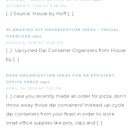
OCTOBER 3, 2018 AT 5:58 PM
[…] Source: House by Hoff […]
35 AMAZING DIY ORGANIZATION IDEAS – FRUGAL
OVERLOAD
says:
MARCH 6, 2019 AT 12:06 PM
[…] Upcycled Dip Container Organizers from House
by […]
DESK ORGANIZATION IDEAS FOR AN EFFICIENT
OFFICE SPACE
says:
APRIL 24, 2019 AT 7:02 PM
[…] case you recently made an order for pizza, don’t
throw away those dip containers! Instead, up-cycle
dip containers from your feast in order to store
small office supplies like pins, clips and […]