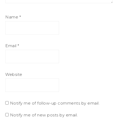
Name
*
Email
*
Website
Notify me of follow-up comments by email.
Notify me of new posts by email.