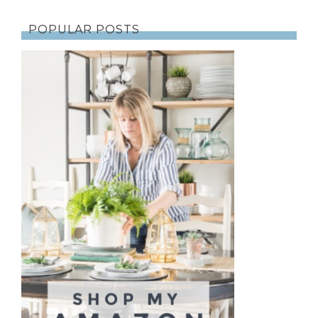
POPULAR POSTS