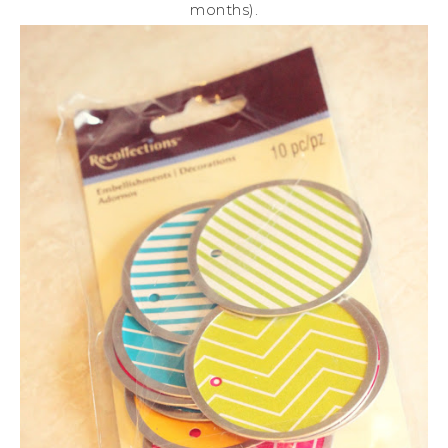
months).