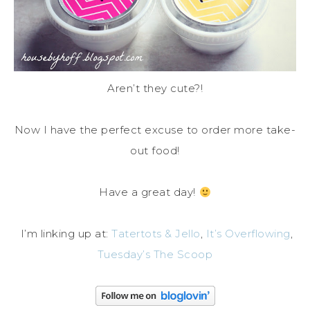
Aren’t they cute?!
Now I have the perfect excuse to order more take-
out food!
Have a great day!
I’m linking up at:
Tatertots & Jello
,
It’s Overflowing
,
Tuesday’s The Scoop