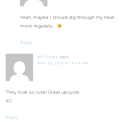
Yeah, maybe I should dig through my trash
more regularly….
Reply
KC COAKE
says
MAY 25, 2013 AT 3:44 PM
They look so cute! Great upcycle.
KC
Reply