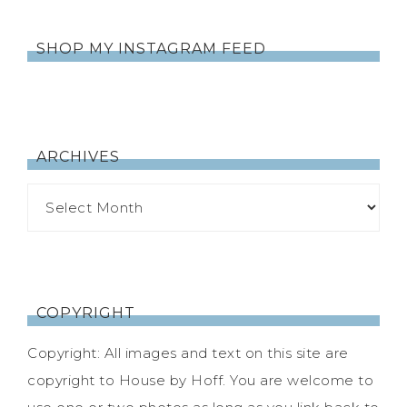
SHOP MY INSTAGRAM FEED
ARCHIVES
COPYRIGHT
Copyright: All images and text on this site are
copyright to House by Hoff. You are welcome to