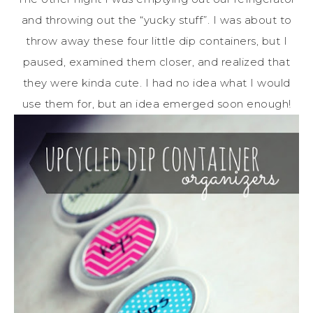
and throwing out the “yucky stuff”. I was about to
throw away these four little dip containers, but I
paused, examined them closer, and realized that
they were kinda cute. I had no idea what I would
use them for, but an idea emerged soon enough!