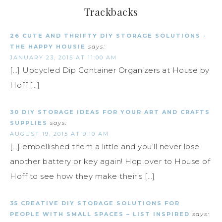
Trackbacks
26 CUTE AND THRIFTY DIY STORAGE SOLUTIONS -
THE HAPPY HOUSIE
says:
JANUARY 23, 2015 AT 11:00 AM
[…] Upcycled Dip Container Organizers at House by
Hoff […]
30 DIY STORAGE IDEAS FOR YOUR ART AND CRAFTS
SUPPLIES
says:
AUGUST 19, 2015 AT 9:10 AM
[…] embellished them a little and you’ll never lose
another battery or key again! Hop over to House of
Hoff to see how they make their’s […]
35 CREATIVE DIY STORAGE SOLUTIONS FOR
PEOPLE WITH SMALL SPACES – LIST INSPIRED
says: