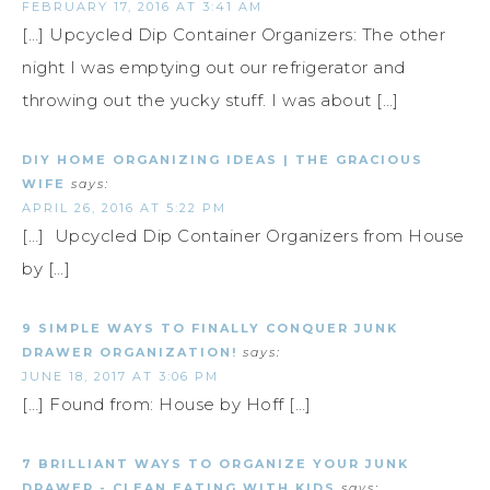
FEBRUARY 17, 2016 AT 3:41 AM
[…] Upcycled Dip Container Organizers: The other
night I was emptying out our refrigerator and
throwing out the yucky stuff. I was about […]
DIY HOME ORGANIZING IDEAS | THE GRACIOUS
WIFE
says:
APRIL 26, 2016 AT 5:22 PM
[…] Upcycled Dip Container Organizers from House
by […]
9 SIMPLE WAYS TO FINALLY CONQUER JUNK
DRAWER ORGANIZATION!
says:
JUNE 18, 2017 AT 3:06 PM
[…] Found from: House by Hoff […]
7 BRILLIANT WAYS TO ORGANIZE YOUR JUNK
DRAWER - CLEAN EATING WITH KIDS
says: