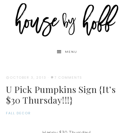
MENU
OCTOBER 3, 2013
·
7 COMMENTS
U Pick Pumpkins Sign {It’s
$30 Thursday!!!}
FALL DECOR
Happy $30 Thursday!