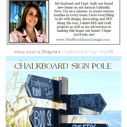
How cool is Shayna’s
Chalkboard Sign Pole
?!