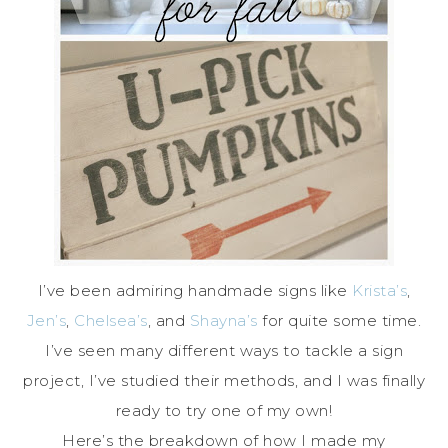
I’ve been admiring handmade signs like
Krista’s
,
Jen’s
,
Chelsea’s
, and
Shayna’s
for quite some time.
I’ve seen many different ways to tackle a sign
project, I’ve studied their methods, and I was finally
ready to try one of my own!
Here’s the breakdown of how I made my