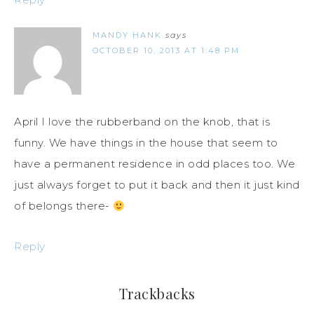
MANDY HANK
says
OCTOBER 10, 2013 AT 1:48 PM
April I love the rubberband on the knob, that is
funny. We have things in the house that seem to
have a permanent residence in odd places too. We
just always forget to put it back and then it just kind
of belongs there-
Reply
Trackbacks