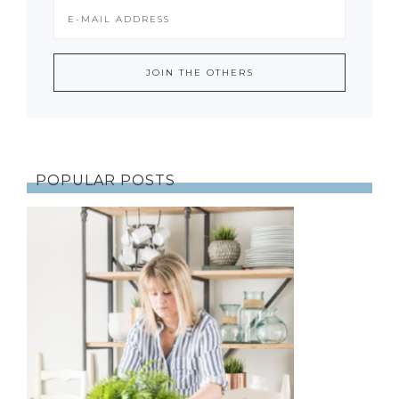
POPULAR POSTS