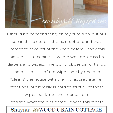
I should be concentrating on my cute sign, but all I
see in this picture is the hair rubber band that
I forgot to take off of the knob before I took this
picture. (That cabinet is where we keep Miss L’s
diapers and wipes…if we don’t rubber band it shut,
she pulls out all of the wipes one by one and
“cleans” the house with them….I appreciate her
intentions, but it really is hard to stuff all of those
wipes back into their container.)
Let’s see what the girls came up with this month!