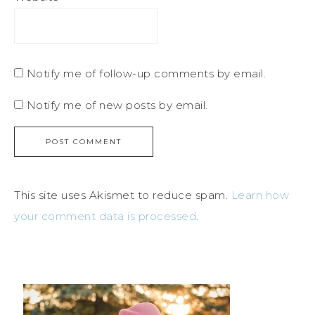
Notify me of follow-up comments by email.
Notify me of new posts by email.
This site uses Akismet to reduce spam.
Learn how
your comment data is processed
.