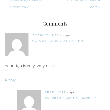
Home Tour
Chair! »
Comments
ROBIN JOHNSON
says
OCTOBER 3, 2013 AT 3:44 PM
Your sign is very, very cute!
Reply
APRIL HOFF
says
OCTOBER 4, 2013 AT 12:08 PM