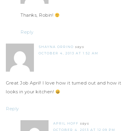
Thanks, Robin!
Reply
SHAYNA ORRINO
says
OCTOBER 4, 2013 AT 1:52 AM
Great Job April! I love how it turned out and how it
looks in your kitchen!
Reply
APRIL HOFF
says
OCTOBER 4, 2013 AT 12:09 PM