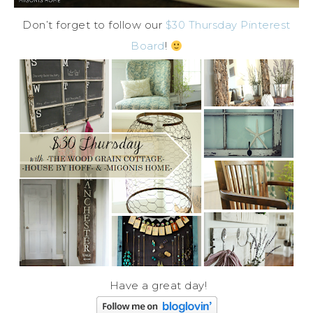
Don’t forget to follow our
$30 Thursday Pinterest
Board
!
Have a great day!