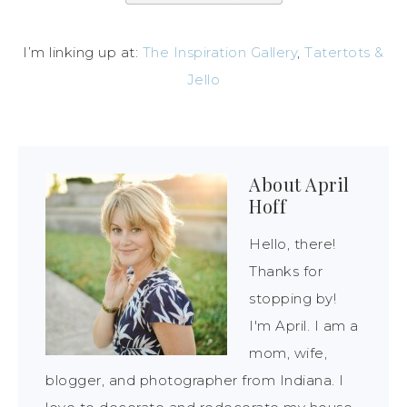
I’m linking up at:
The Inspiration Gallery
,
Tatertots &
Jello
About
April
Hoff
Hello, there!
Thanks for
stopping by!
I'm April. I am a
mom, wife,
blogger, and photographer from Indiana. I