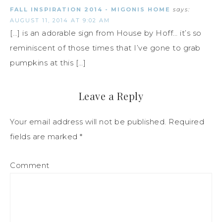
FALL INSPIRATION 2014 - MIGONIS HOME
says:
AUGUST 11, 2014 AT 9:02 AM
[…] is an adorable sign from House by Hoff… it’s so
reminiscent of those times that I’ve gone to grab
pumpkins at this […]
Leave a Reply
Your email address will not be published.
Required
fields are marked
*
Comment