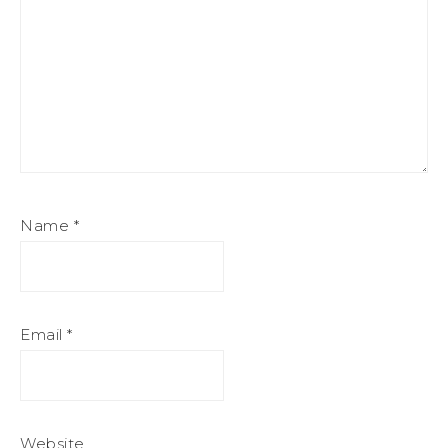
Name
*
Email
*
Website