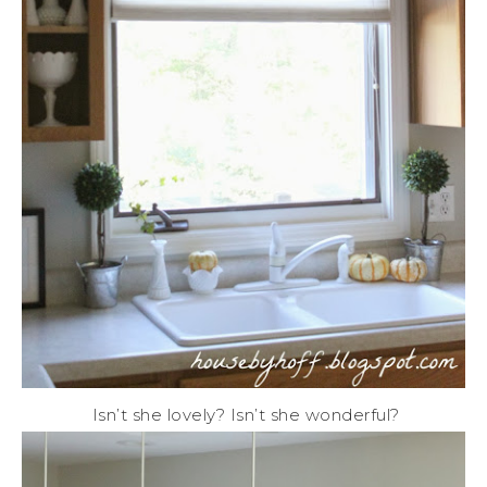
Isn’t she lovely? Isn’t she wonderful?