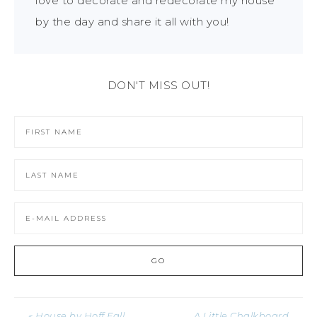
love to decorate and redecorate my house
by the day and share it all with you!
DON'T MISS OUT!
« House by Hoff Fall
A Little Chalkboard