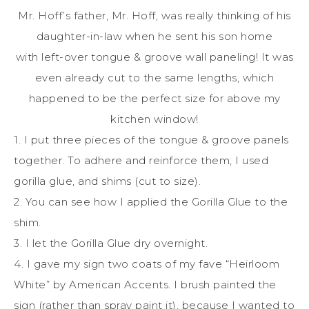
Mr. Hoff’s father, Mr. Hoff, was really thinking of his
daughter-in-law when he sent his son home
with left-over tongue & groove wall paneling! It was
even already cut to the same lengths, which
happened to be the perfect size for above my
kitchen window!
1. I put three pieces of the tongue & groove panels
together. To adhere and reinforce them, I used
gorilla glue, and shims (cut to size).
2. You can see how I applied the Gorilla Glue to the
shim.
3. I let the Gorilla Glue dry overnight.
4. I gave my sign two coats of my fave “Heirloom
White” by American Accents. I brush painted the
sign (rather than spray paint it), because I wanted to