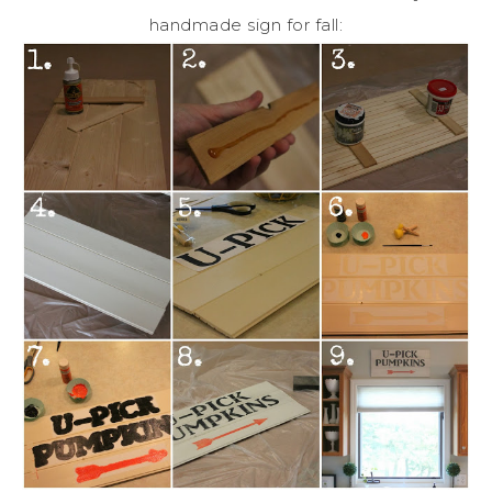
handmade sign for fall: