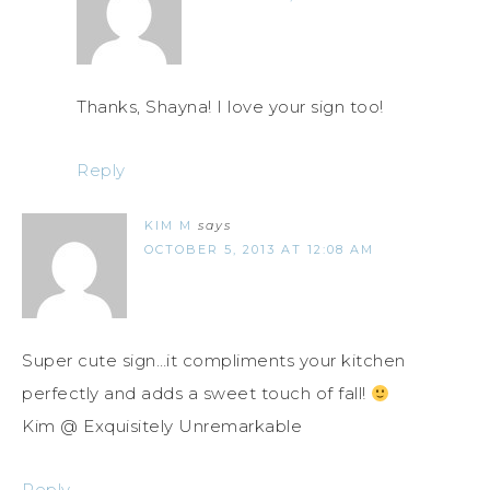
Thanks, Shayna! I love your sign too!
Reply
KIM M
says
OCTOBER 5, 2013 AT 12:08 AM
Super cute sign…it compliments your kitchen
perfectly and adds a sweet touch of fall!
Kim @ Exquisitely Unremarkable
Reply