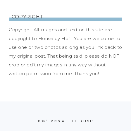
COPYRIGHT
Copyright: All images and text on this site are
copyright to House by Hoff. You are welcome to
use one or two photos as long as you link back to
my original post. That being said, please do NOT
crop or edit my images in any way without
written permission from me. Thank you!
DON'T MISS ALL THE LATEST!