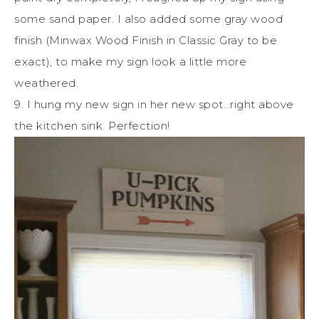
some sand paper. I also added some gray wood
finish (Minwax Wood Finish in Classic Gray to be
exact), to make my sign look a little more
weathered.
9. I hung my new sign in her new spot…right above
the kitchen sink. Perfection!