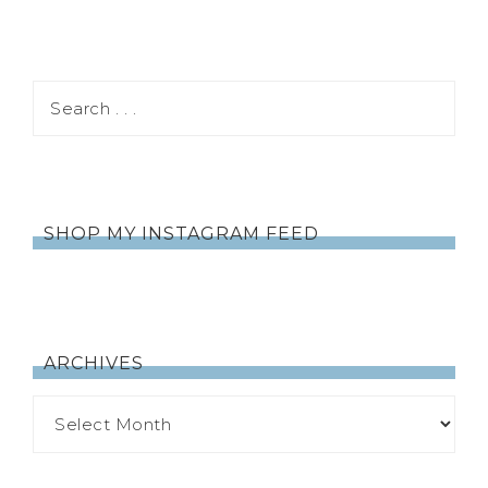
SHOP MY INSTAGRAM FEED
ARCHIVES