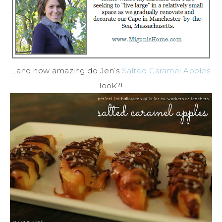
…and how amazing do Jen’s
Salted Caramel Apples
look?!