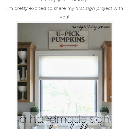
I’m pretty excited to share my
first sign project
with
you!