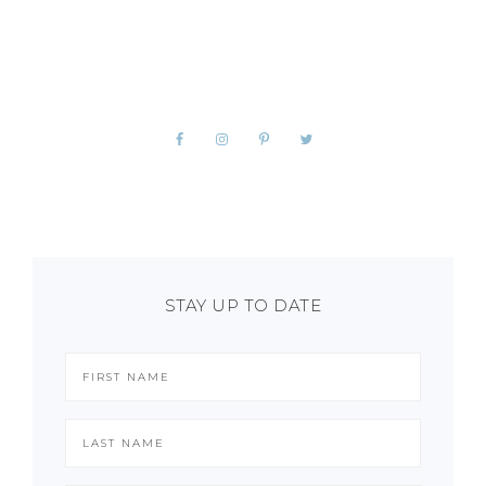
STAY UP TO DATE