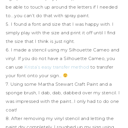
be able to touch up around the letters if I needed
to….you can’t do that with spray paint.
5. I found a font and size that I was happy with. I
simply play with the size and print it off until I find
the size that I think is just right.
6. I made a stencil using my Silhouette Cameo and
vinyl. If you do not have a Silhouette Cameo, you
can use
Krista’s easy transfer method
to transfer
your font onto your sign…
7. Using some Martha Stewart Craft Paint and a
sponge brush, I dab, dab, dabbed over my stencil. I
was impressed with the paint…I only had to do one
coat!
8. After removing my vinyl stencil and letting the
paint dry completely, I roughed up my sign using