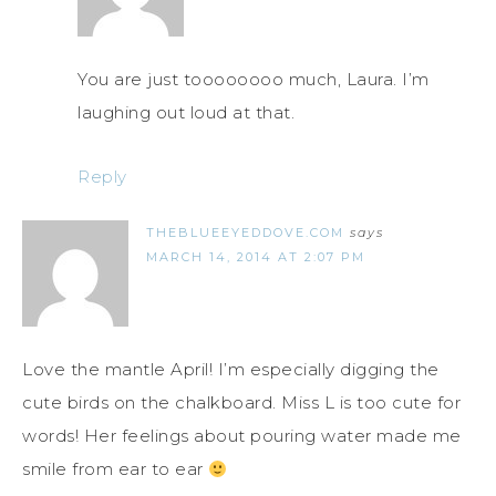
You are just toooooooo much, Laura. I’m
laughing out loud at that.
Reply
THEBLUEEYEDDOVE.COM
says
MARCH 14, 2014 AT 2:07 PM
Love the mantle April! I’m especially digging the
cute birds on the chalkboard. Miss L is too cute for
words! Her feelings about pouring water made me
smile from ear to ear