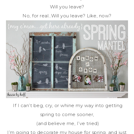
Will you leave?
No, for real…Will you leave? Like, now?
If I can’t beg, cry, or whine my way into getting
spring to come sooner,
(and believe me, I’ve tried)
I’m going to decorate my house for spring, and just