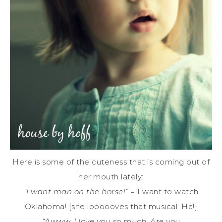
Here is some of the cuteness that is coming out of
her mouth lately:
“I want man on the horse!”
= I want to watch
Oklahoma! {she loooooves that musical. Ha!}
“Awww. I love you so much. Are you