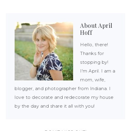
About
April
Hoff
Hello, there!
Thanks for
stopping by!
I'm April. I am a
mom, wife,
blogger, and photographer from Indiana. I
love to decorate and redecorate my house
by the day and share it all with you!