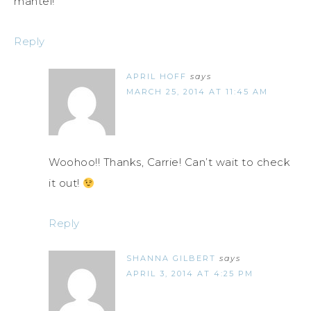
mantel!
Reply
APRIL HOFF
says
MARCH 25, 2014 AT 11:45 AM
Woohoo!! Thanks, Carrie! Can’t wait to check
it out!
Reply
SHANNA GILBERT
says
APRIL 3, 2014 AT 4:25 PM