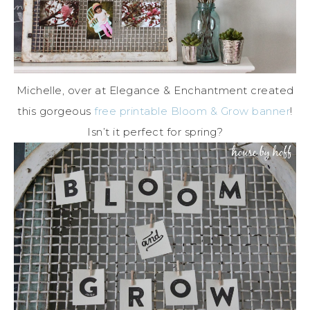
Michelle, over at Elegance & Enchantment created
this gorgeous
free printable Bloom & Grow banner
!
Isn’t it perfect for spring?