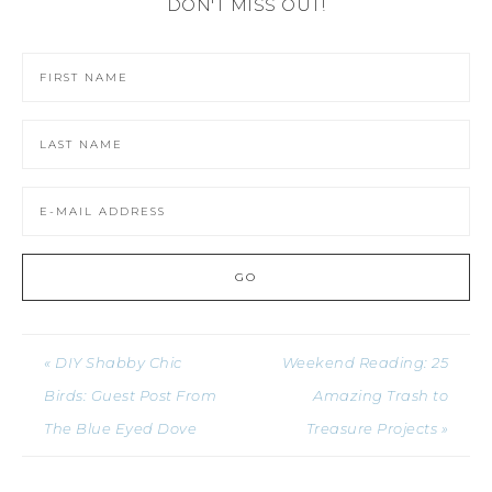
DON'T MISS OUT!
« DIY Shabby Chic
Weekend Reading: 25
Birds: Guest Post From
Amazing Trash to
The Blue Eyed Dove
Treasure Projects »