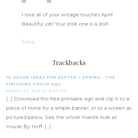
I love all of your vintage touches April!
Beautiful job! Your little one is a doll!
Reply
Trackbacks
10 DECOR IDEAS FOR EASTER + SPRING - THE
FINISHING TOUCH
says:
MARCH 23, 2015 AT 8:20 PM
[…] Download this free printable sign and clip it to a
piece of twine for a simple banner, or to a screen as
pictured below. See the whole mantle look at
House By Hoff. […]