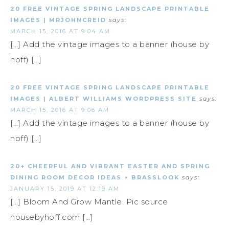
20 FREE VINTAGE SPRING LANDSCAPE PRINTABLE
IMAGES | MRJOHNCREID
says:
MARCH 15, 2016 AT 9:04 AM
[…] Add the vintage images to a banner (house by
hoff) […]
20 FREE VINTAGE SPRING LANDSCAPE PRINTABLE
IMAGES | ALBERT WILLIAMS WORDPRESS SITE
says:
MARCH 15, 2016 AT 9:06 AM
[…] Add the vintage images to a banner (house by
hoff) […]
20+ CHEERFUL AND VIBRANT EASTER AND SPRING
DINING ROOM DECOR IDEAS ⋆ BRASSLOOK
says:
JANUARY 15, 2019 AT 12:19 AM
[…] Bloom And Grow Mantle. Pic source
housebyhoff.com […]