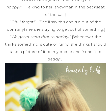
happy?”
{Talking to her snowman in the backseat
of the car.}
“Oh! I forgot!”
{She’ll say this and run out of the
room anytime she’s trying to get out of something.}
“We gotta send that to daddy!”
{Whenever she
thinks something is cute or funny, she thinks I should
take a picture of it on my phone and “send it to
daddy”.}