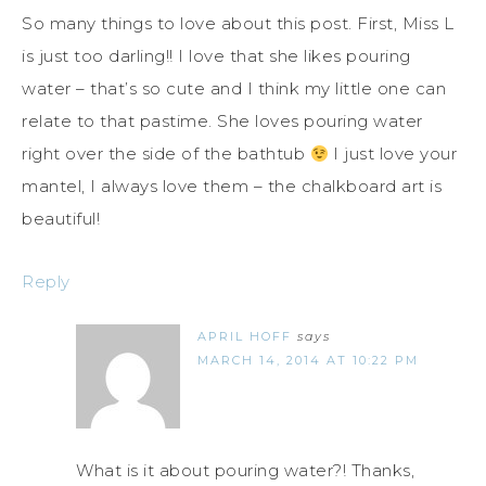
So many things to love about this post. First, Miss L
is just too darling!! I love that she likes pouring
water – that’s so cute and I think my little one can
relate to that pastime. She loves pouring water
right over the side of the bathtub
I just love your
mantel, I always love them – the chalkboard art is
beautiful!
Reply
APRIL HOFF
says
MARCH 14, 2014 AT 10:22 PM
What is it about pouring water?! Thanks,