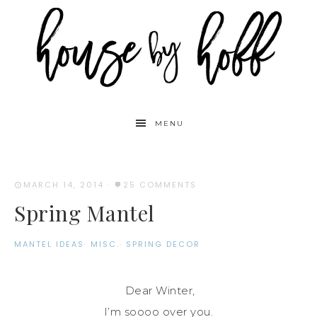
MENU
MARCH 14, 2014
·
25 COMMENTS
Spring Mantel
MANTEL IDEAS
·
MISC.
·
SPRING DECOR
Dear Winter,
I’m soooo over you.