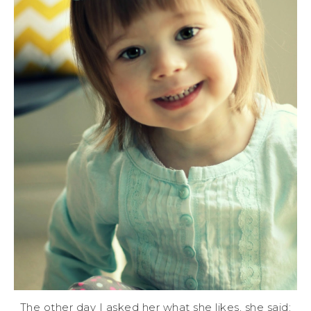
The other day I asked her what she likes, she said: