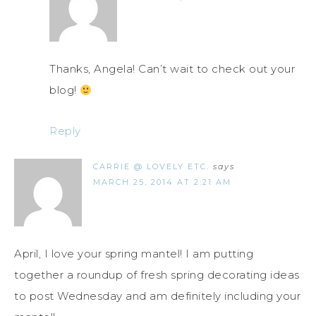
Thanks, Angela! Can’t wait to check out your
blog!
Reply
CARRIE @ LOVELY ETC.
says
MARCH 25, 2014 AT 2:21 AM
April, I love your spring mantel! I am putting
together a roundup of fresh spring decorating ideas
to post Wednesday and am definitely including your