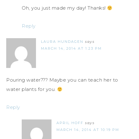
Oh, you just made my day! Thanks!
Reply
LAURA HUNDAGEN
says
MARCH 14, 2014 AT 1:23 PM
Pouring water??? Maybe you can teach her to
water plants for you.
Reply
APRIL HOFF
says
MARCH 14, 2014 AT 10:19 PM