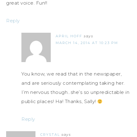
great voice. Fun!!
Reply
APRIL HOFF
says
MARCH 14, 2014 AT 10:23 PM
You know, we read that in the newspaper,
and are seriously contemplating taking her.
I’m nervous though…she’s so unpredictable in
public places! Ha! Thanks, Sally!
Reply
CRYSTAL
says