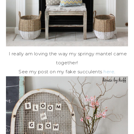
I really am loving the way my springy mantel came
together!
See my post on my fake succulents
here
.