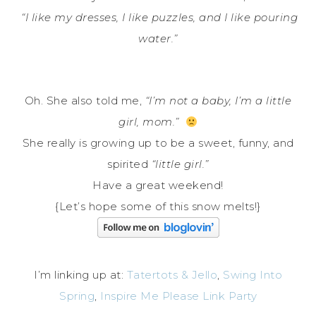
“I like my dresses, I like puzzles, and I like pouring
water.”
Oh. She also told me,
“I’m not a baby, I’m a little
girl, mom.”
She really is growing up to be a sweet, funny, and
spirited
“little girl.”
Have a great weekend!
{Let’s hope some of this snow melts!}
I’m linking up at:
Tatertots & Jello
,
Swing Into
Spring
,
Inspire Me Please Link Party