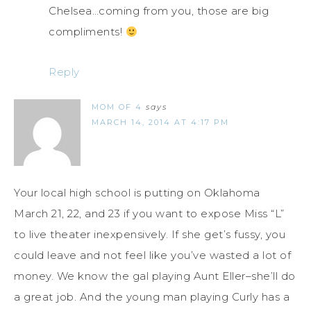
Chelsea…coming from you, those are big
compliments!
Reply
MOM OF 4
says
MARCH 14, 2014 AT 4:17 PM
Your local high school is putting on Oklahoma
March 21, 22, and 23 if you want to expose Miss “L”
to live theater inexpensively. If she get’s fussy, you
could leave and not feel like you’ve wasted a lot of
money. We know the gal playing Aunt Eller–she’ll do
a great job. And the young man playing Curly has a