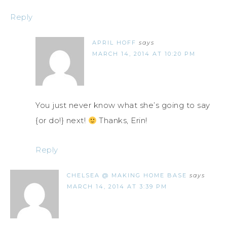
Reply
APRIL HOFF
says
MARCH 14, 2014 AT 10:20 PM
You just never know what she’s going to say
{or do!} next!
Thanks, Erin!
Reply
CHELSEA @ MAKING HOME BASE
says
MARCH 14, 2014 AT 3:39 PM