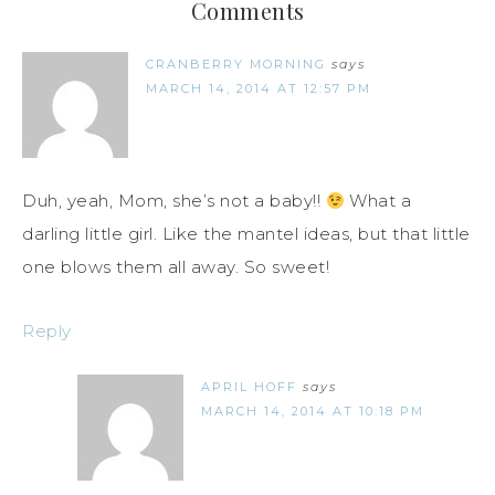
Comments
CRANBERRY MORNING
says
MARCH 14, 2014 AT 12:57 PM
Duh, yeah, Mom, she’s not a baby!!
What a
darling little girl. Like the mantel ideas, but that little
one blows them all away. So sweet!
Reply
APRIL HOFF
says
MARCH 14, 2014 AT 10:18 PM