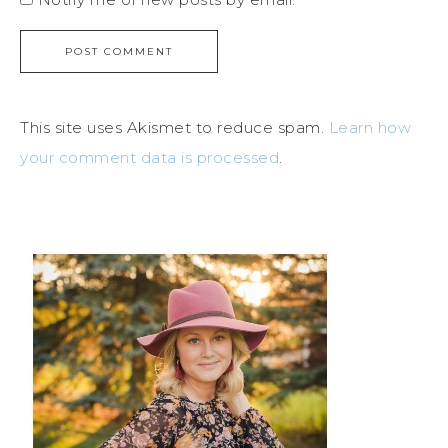
This site uses Akismet to reduce spam.
Learn how
your comment data is processed
.