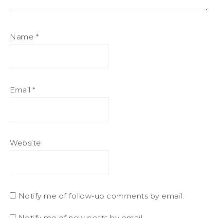
Name
*
Email
*
Website
Notify me of follow-up comments by email.
Notify me of new posts by email.