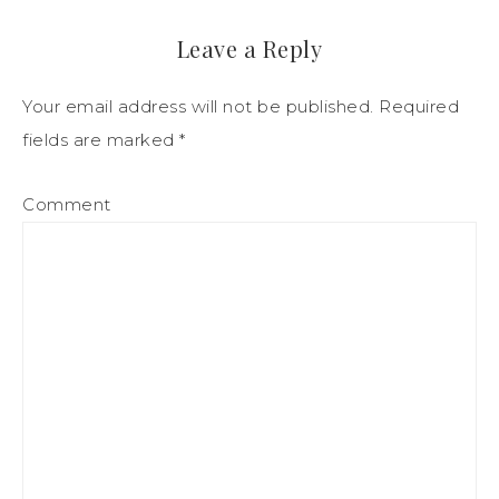
Leave a Reply
Your email address will not be published.
Required
fields are marked
*
Comment