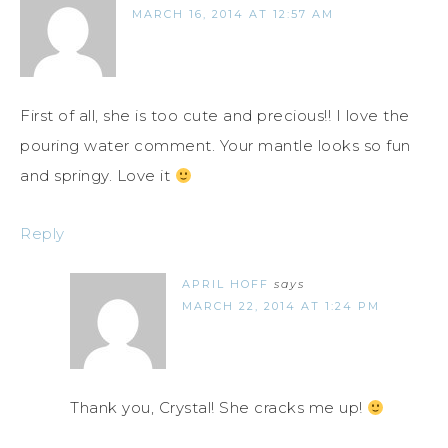
MARCH 16, 2014 AT 12:57 AM
First of all, she is too cute and precious!! I love the
pouring water comment. Your mantle looks so fun
and springy. Love it
Reply
APRIL HOFF
says
MARCH 22, 2014 AT 1:24 PM
Thank you, Crystal! She cracks me up!