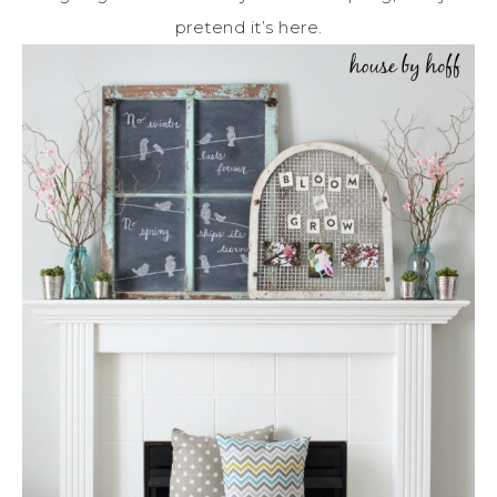
pretend it’s here.