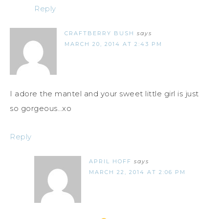
Reply
CRAFTBERRY BUSH
says
MARCH 20, 2014 AT 2:43 PM
I adore the mantel and your sweet little girl is just
so gorgeous…xo
Reply
APRIL HOFF
says
MARCH 22, 2014 AT 2:06 PM