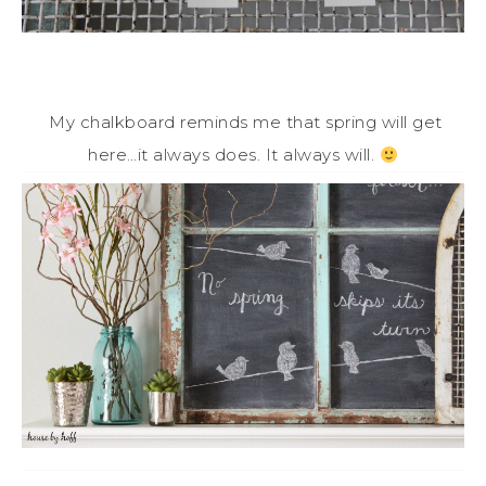
My chalkboard reminds me that spring will get
here…it always does. It always will.