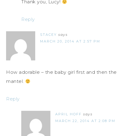
Thank you, Lucy!
Reply
STACEY
says
MARCH 20, 2014 AT 2:57 PM
How adorable – the baby girl first and then the
mantel.
Reply
APRIL HOFF
says
MARCH 22, 2014 AT 2:08 PM