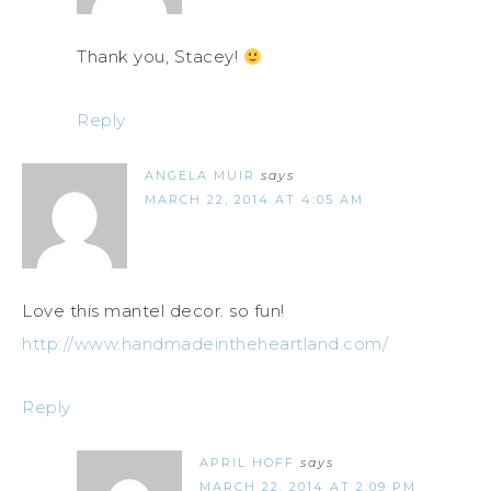
Thank you, Stacey!
Reply
ANGELA MUIR
says
MARCH 22, 2014 AT 4:05 AM
Love this mantel decor. so fun!
http://www.handmadeintheheartland.com/
Reply
APRIL HOFF
says
MARCH 22, 2014 AT 2:09 PM