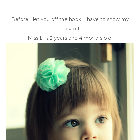
Before I let you off the hook, I have to show my
baby off.
Miss L. is 2 years and 4 months old.