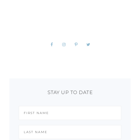
STAY UP TO DATE