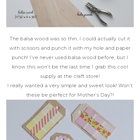
The balsa wood was so thin, I could actually cut it
with scissors and punch it with my hole and paper
punch! I’ve never used balsa wood before, but I
know this won’t be the last time I grab this cool
supply at the craft store!
I really wanted a very simple and sweet look! Won’t
these be perfect for Mother’s Day?!