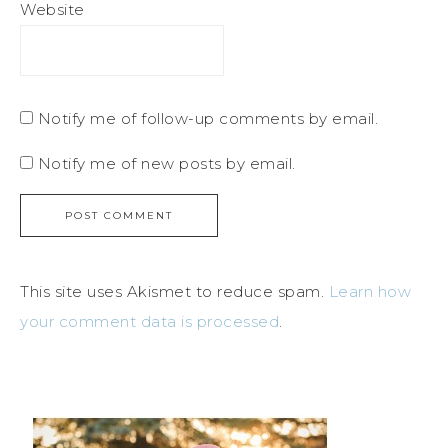
Website
Notify me of follow-up comments by email.
Notify me of new posts by email.
This site uses Akismet to reduce spam.
Learn how
your comment data is processed
.