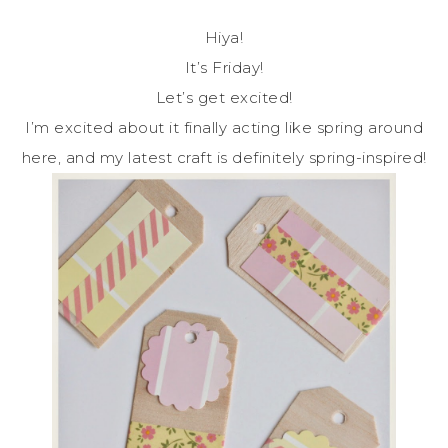
Hiya!
It’s Friday!
Let’s get excited!
I’m excited about it finally acting like spring around
here, and my latest craft is definitely spring-inspired!