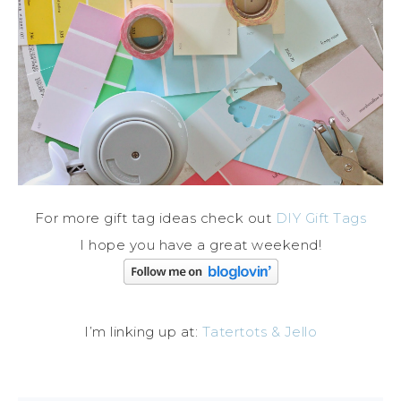
For more gift tag ideas check out
DIY Gift Tags
I hope you have a great weekend!
I’m linking up at:
Tatertots & Jello