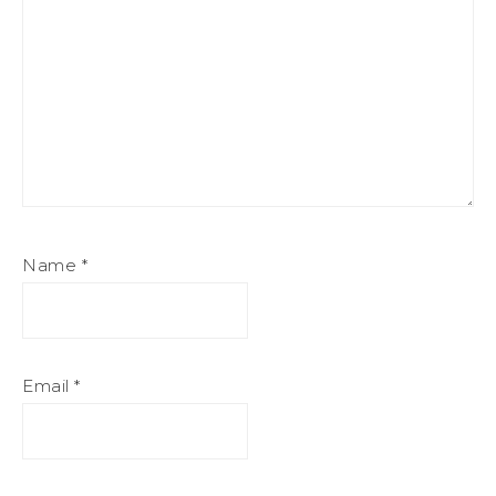
Name
*
Email
*