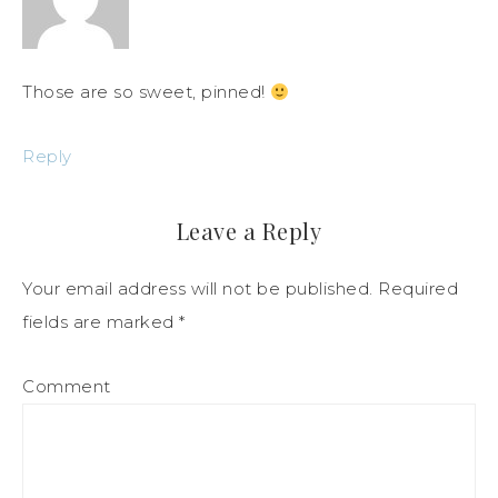
Those are so sweet, pinned!
Reply
Leave a Reply
Your email address will not be published.
Required
fields are marked
*
Comment