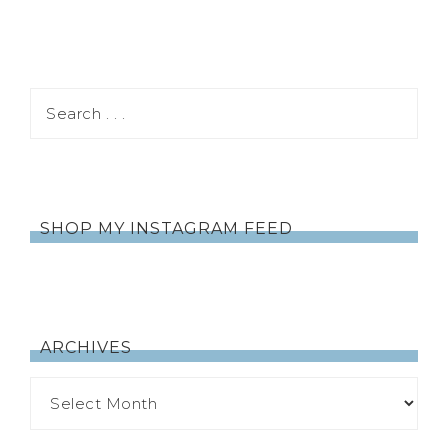
SHOP MY INSTAGRAM FEED
ARCHIVES