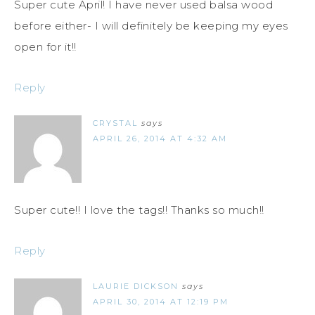
Super cute April! I have never used balsa wood
before either- I will definitely be keeping my eyes
open for it!!
Reply
CRYSTAL
says
APRIL 26, 2014 AT 4:32 AM
Super cute!! I love the tags!! Thanks so much!!
Reply
LAURIE DICKSON
says
APRIL 30, 2014 AT 12:19 PM