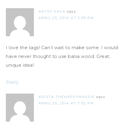
ARTSY VAVA
says
APRIL 25, 2014 AT 2:39 PM
I love the tags! Can’t wait to make some. I would
have never thought to use balsa wood. Great,
unique idea!
Reply
KRISTA THEHAPPYHOUSIE
says
APRIL 25, 2014 AT 7:52 PM