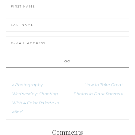
« Photography
How to Take Great
Wednesday: Shooting
Photos in Dark Rooms »
With A Color Palette In
Mind
Comments