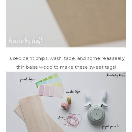
I used paint chips, washi tape, and some reaaaaally
thin balsa wood to make these sweet tags!