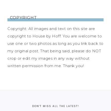
COPYRIGHT
Copyright: All images and text on this site are
copyright to House by Hoff. You are welcome to
use one or two photos as long as you link back to
my original post. That being said, please do NOT
crop or edit my images in any way without
written permission from me. Thank you!
DON'T MISS ALL THE LATEST!