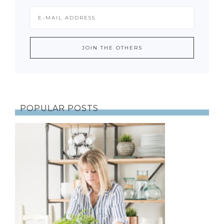
POPULAR POSTS