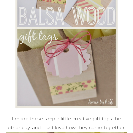
I made these simple little creative gift tags the
other day, and I just love how they came together!