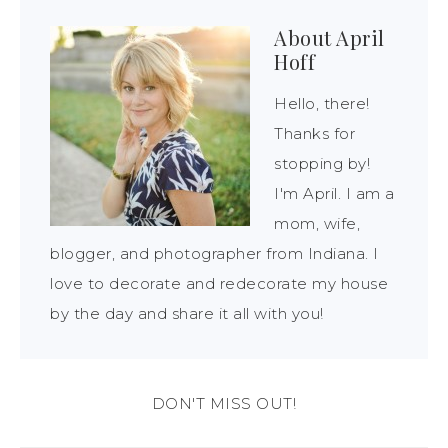
About
April
Hoff
Hello, there!
Thanks for
stopping by!
I'm April. I am a
mom, wife,
blogger, and photographer from Indiana. I
love to decorate and redecorate my house
by the day and share it all with you!
DON'T MISS OUT!