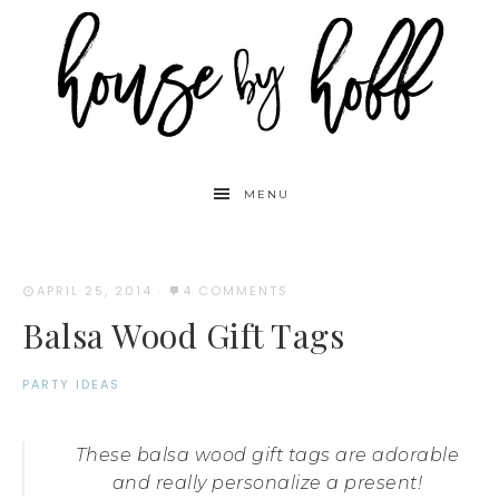
MENU
APRIL 25, 2014
·
4 COMMENTS
Balsa Wood Gift Tags
PARTY IDEAS
These balsa wood gift tags are adorable
and really personalize a present!