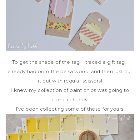
To get the shape of the tag, I traced a gift tag I
already had onto the balsa wood, and then just cut
it out with regular scissors!
I knew my collection of paint chips was going to
come in handy!
I’ve been collecting some of these for years.