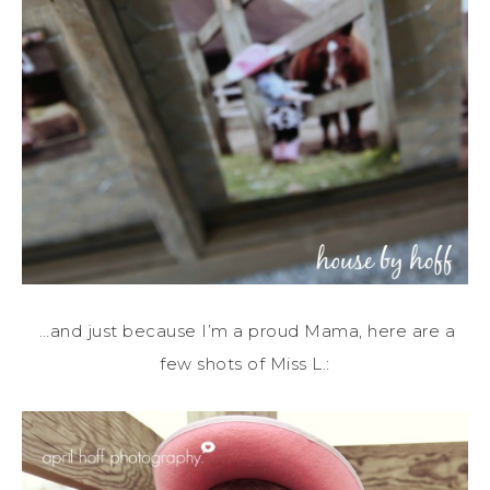
…and just because I’m a proud Mama, here are a
few shots of Miss L.: