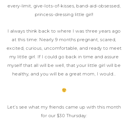
every-limit, give-lots-of-kisses, band-aid-obsessed,
princess-dressing little girl!
I always think back to where I was three years ago
at this time: Nearly 9 months pregnant, scared,
excited, curious, uncomfortable, and ready to meet
my little girl. If I could go back in time and assure
myself that all will be well, that your little girl will be
healthy, and you will be a great mom, I would…
Let’s see what my friends came up with this month
for our $30 Thursday: