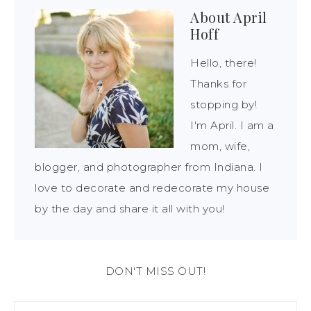
About
April
Hoff
Hello, there!
Thanks for
stopping by!
I'm April. I am a
mom, wife,
blogger, and photographer from Indiana. I
love to decorate and redecorate my house
by the day and share it all with you!
DON'T MISS OUT!