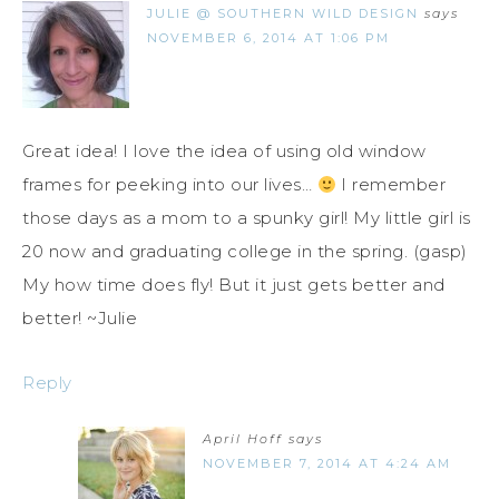
JULIE @ SOUTHERN WILD DESIGN
says
NOVEMBER 6, 2014 AT 1:06 PM
Great idea! I love the idea of using old window
frames for peeking into our lives…
I remember
those days as a mom to a spunky girl! My little girl is
20 now and graduating college in the spring. (gasp)
My how time does fly! But it just gets better and
better! ~Julie
Reply
April Hoff
says
NOVEMBER 7, 2014 AT 4:24 AM