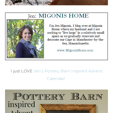
I just LOVE
Jen’s Pottery Barn Inspired Advent
Calendar!