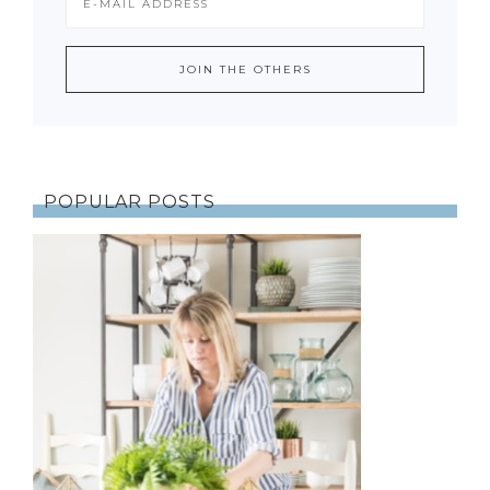
POPULAR POSTS