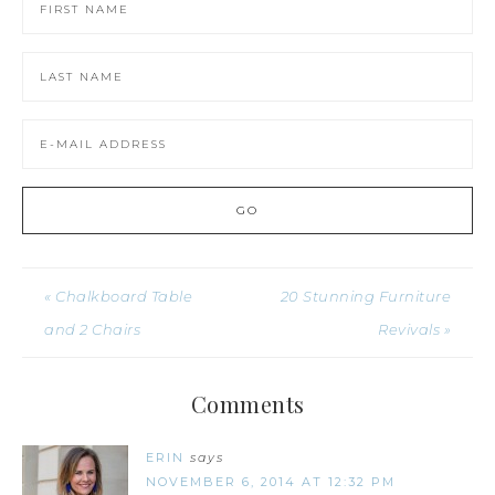
« Chalkboard Table
20 Stunning Furniture
and 2 Chairs
Revivals »
Comments
ERIN
says
NOVEMBER 6, 2014 AT 12:32 PM