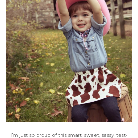
I’m just so proud of this smart, sweet, sassy, test-