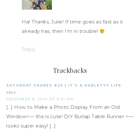
Ha! Thanks, Julie! If time goes as fast as it
already has, then I’m in trouble!
Reply
Trackbacks
SATURDAY SHARES #25 | IT'S A HARLEYYY LIFE
says:
DECEMBER 6, 2014 AT 9:31 AM
[…] How to Make a Photo Display From an Old
Window<— this is cute! DIY Burlap Table Runner <—
looks super easy! […]