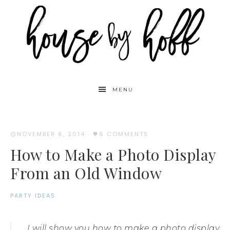
MENU
NOVEMBER 6, 2014
·
6 COMMENTS
How to Make a Photo Display
From an Old Window
PARTY IDEAS
I will show you how to make a photo display