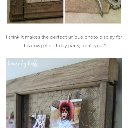
I think it makes the perfect unique photo display for
this cowgirl birthday party, don’t you?!