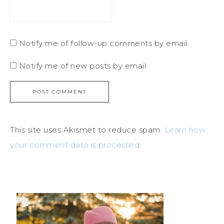
Notify me of follow-up comments by email.
Notify me of new posts by email.
This site uses Akismet to reduce spam.
Learn how
your comment data is processed
.