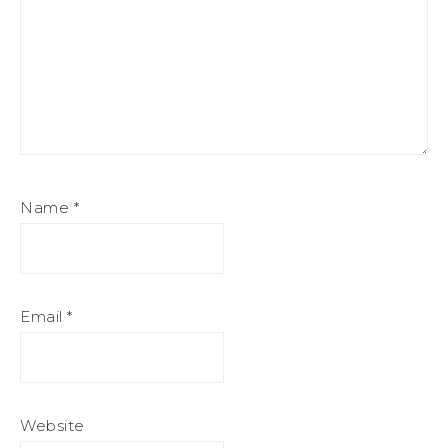
Name
*
Email
*
Website