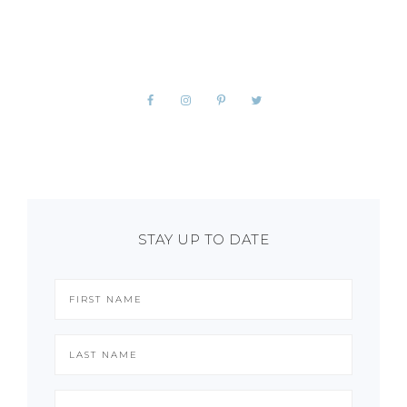
STAY UP TO DATE