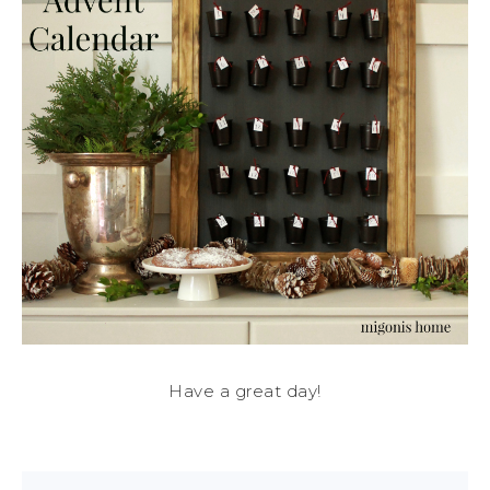
Have a great day!