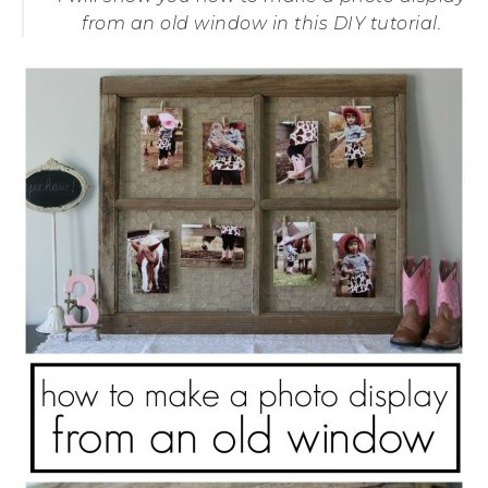
from an old window in this DIY tutorial.