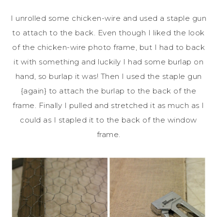
I unrolled some chicken-wire and used a staple gun
to attach to the back. Even though I liked the look
of the chicken-wire photo frame, but I had to back
it with something and luckily I had some burlap on
hand, so burlap it was! Then I used the staple gun
{again} to attach the burlap to the back of the
frame. Finally I pulled and stretched it as much as I
could as I stapled it to the back of the window
frame.