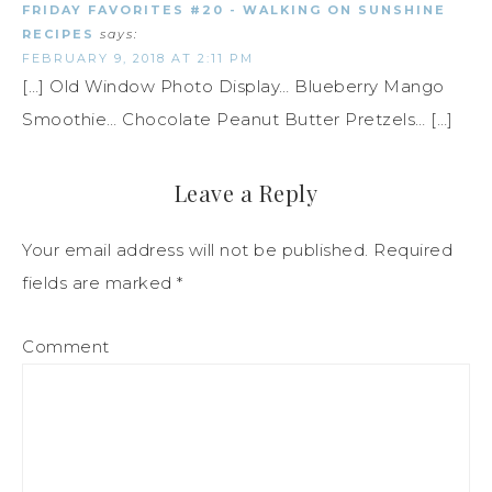
FRIDAY FAVORITES #20 - WALKING ON SUNSHINE
RECIPES
says:
FEBRUARY 9, 2018 AT 2:11 PM
[…] Old Window Photo Display… Blueberry Mango
Smoothie… Chocolate Peanut Butter Pretzels… […]
Leave a Reply
Your email address will not be published.
Required
fields are marked
*
Comment