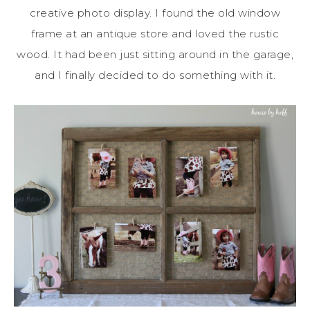
creative photo display. I found the old window
frame at an antique store and loved the rustic
wood. It had been just sitting around in the garage,
and I finally decided to do something with it.