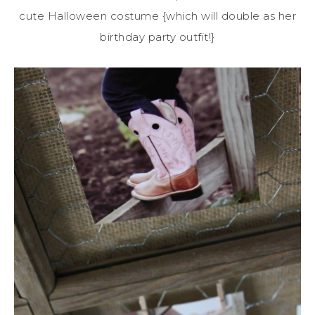
cute Halloween costume {which will double as her
birthday party outfit!}