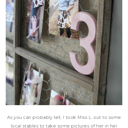
As you can probably tell, I took Miss L. out to some
local stables to take some pictures of her in her