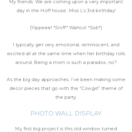
My friends. We are coming upon a very important
day in the Hoff house…Miss L’s 3rd birthday!
{Yippeee!
*Sniff*
Wahoo!
*Sob*
}
I typically get very emotional, reminiscent, and
excited all at the same time when her birthday rolls
around. Being a mom is such a paradox, no?
As the big day approaches, I’ve been making some
decor pieces that go with the “Cowgirl” theme of
the party.
PHOTO WALL DISPLAY
My first big project is this old window turned