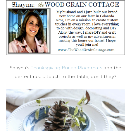
Shayna’s
Thanksgiving Burlap Placemats
add the
perfect rustic touch to the table, don’t they?