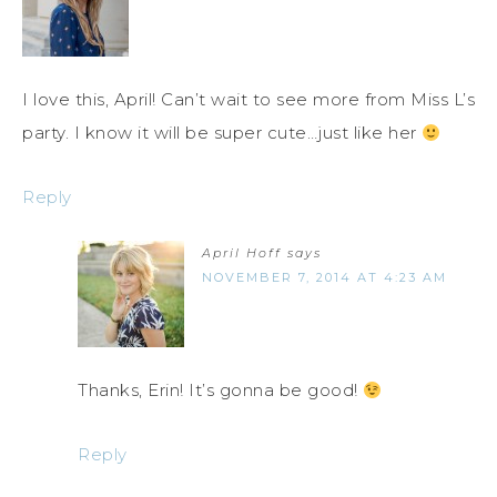
I love this, April! Can’t wait to see more from Miss L’s
party. I know it will be super cute…just like her
Reply
April Hoff
says
NOVEMBER 7, 2014 AT 4:23 AM
Thanks, Erin! It’s gonna be good!
Reply