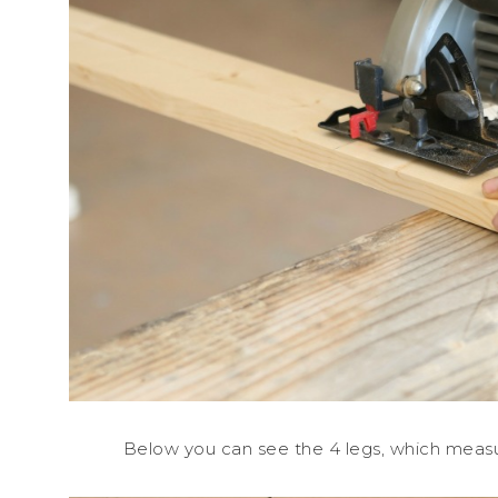
Below you can see the 4 legs, which measure 