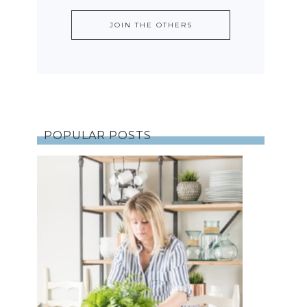
POPULAR POSTS