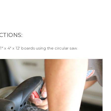
CTIONS:
″ x 4″ x 12′ boards using the circular saw.