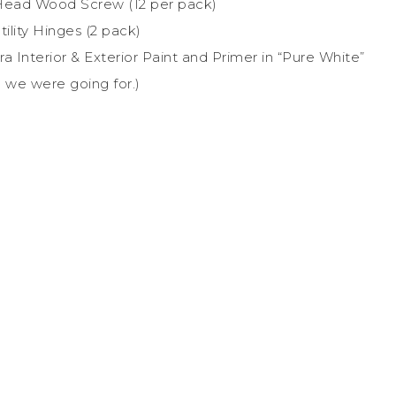
at-Head Wood Screw (12 per pack)
tility Hinges (2 pack)
a Interior & Exterior Paint and Primer in “Pure White”
 we were going for.)