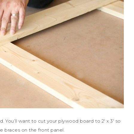
 You’ll want to cut your plywood board to 2′ x 3′ so
he braces on the front panel.