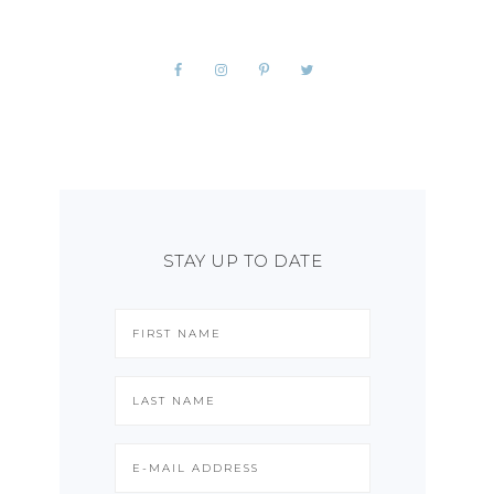
STAY UP TO DATE