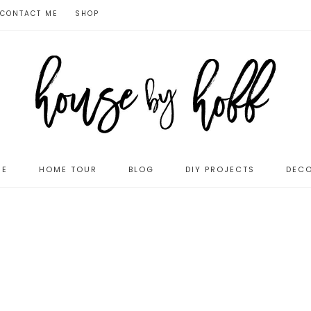
CONTACT ME
SHOP
ME
HOME TOUR
BLOG
DIY PROJECTS
DECO