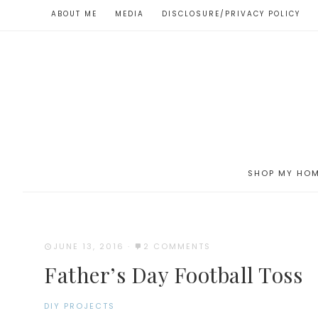
ABOUT ME
MEDIA
DISCLOSURE/PRIVACY POLICY
SHOP MY HO
JUNE 13, 2016
·
2 COMMENTS
Father’s Day Football Toss
DIY PROJECTS