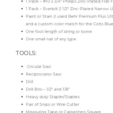
1 Pack – #10 x 3/4″ Phillips Zinc-Plated Fl
1 Pack – Everbilt 2 1/2″ Zinc-Plated Narrow U
Paint or Stain (I used Behr Premium Plus Ultr
and a custom color match for the Colts Blue
One foot length of string or twine
One small nail of any type
TOOLS:
Circular Saw
Reciprocator Saw
Drill
Drill Bits – 1/2″ and 1/8″
Heavy duty Stapler/Staples
Pair of Snips or Wire Cutter
Measuring Tape or Carpenters Square