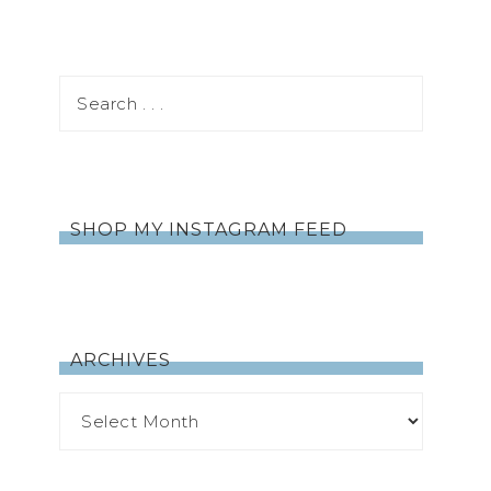
SHOP MY INSTAGRAM FEED
ARCHIVES