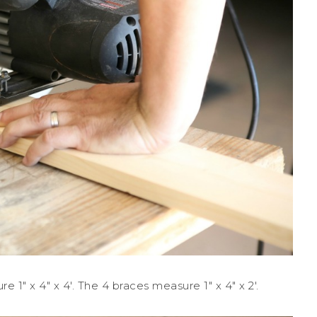
1″ x 4″ x 4′. The 4 braces measure 1″ x 4″ x 2′.