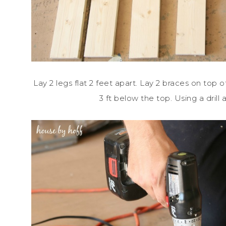
Lay 2 legs flat 2 feet apart. Lay 2 braces on top o
3 ft below the top. Using a drill