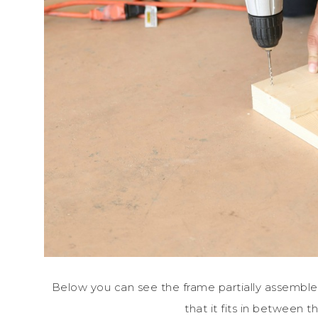
Below you can see the frame partially assembled.
that it fits in between t