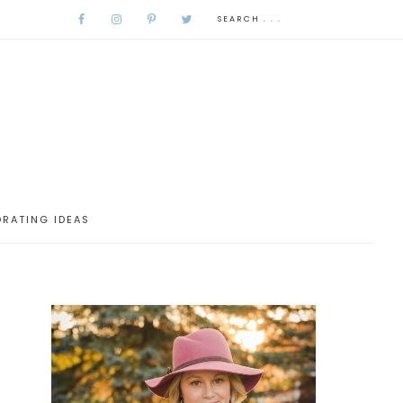
RATING IDEAS