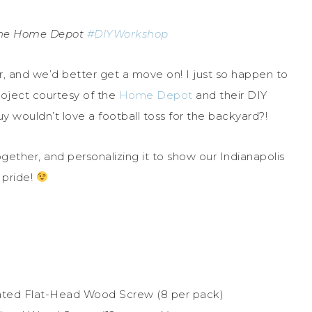
 The Home Depot
#DIYWorkshop
er, and we’d better get a move on! I just so happen to
roject courtesy of the
Home Depot
and their DIY
 wouldn’t love a football toss for the backyard?!
together, and personalizing it to show our Indianapolis
 pride!
c Plated Flat-Head Wood Screw (8 per pack)