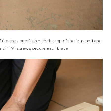
f the legs, one flush with the top of the legs, and one
 and 1 1/4″ screws, secure each brace.