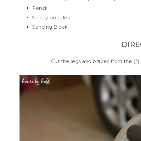
Pencil
Safety Goggles
Sanding Block
DIRE
Cut the legs and braces from the (2) 1