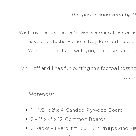
This post is sponsored by
Well, my friends, Father’s Day is around the corn
have a fantastic Father’s Day Football Toss p
Workshop to share with you, because what guy
Mr. Hoff and I has fun putting this football toss 
Colts
Materials:
1 – 1/2″ x 2′ x 4′ Sanded Plywood Board
2 – 1″ x 4″ x 12′ Common Boards
2 Packs – Everbilt #10 x 1 1/4″ Phillips Zin