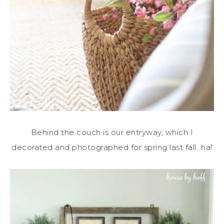
Behind the couch is our entryway, which I
decorated and photographed for spring last fall…ha!