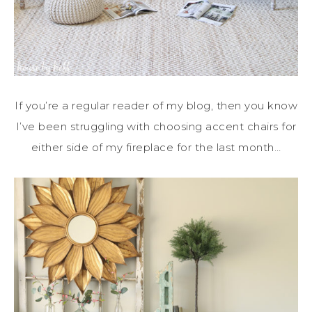
If you’re a regular reader of my blog, then you know
I’ve been struggling with choosing accent chairs for
either side of my fireplace for the last month…