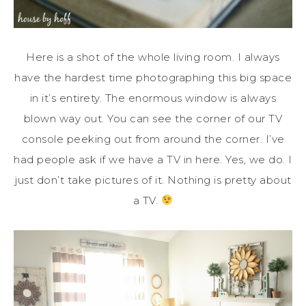
Here is a shot of the whole living room. I always
have the hardest time photographing this big space
in it’s entirety. The enormous window is always
blown way out. You can see the corner of our TV
console peeking out from around the corner. I’ve
had people ask if we have a TV in here. Yes, we do. I
just don’t take pictures of it. Nothing is pretty about
a TV.