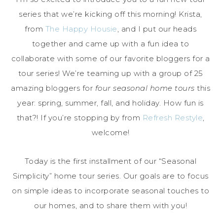
series that we’re kicking off this morning! Krista,
from
The Happy Housie
, and I put our heads
together and came up with a fun idea to
collaborate with some of our favorite bloggers for a
tour series! We’re teaming up with a group of 25
amazing bloggers for
four seasonal home tours
this
year: spring, summer, fall, and holiday. How fun is
that?! If you’re stopping by from
Refresh Restyle
,
welcome!
Today is the first installment of our “Seasonal
Simplicity” home tour series. Our goals are to focus
on simple ideas to incorporate seasonal touches to
our homes, and to share them with you!