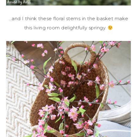
…and I think these floral stems in the basket make
this living room delightfully springy.