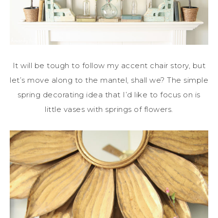
It will be tough to follow my accent chair story, but
let’s move along to the mantel, shall we? The simple
spring decorating idea that I’d like to focus on is
little vases with springs of flowers.