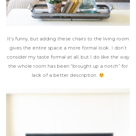
It’s funny, but adding these chairs to the living room
gives the entire space a more formal look. I don’t
consider my taste formal at all, but I do like the way
the whole room has been “brought up a notch” for
lack of a better description.