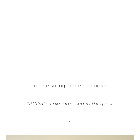
Let the spring home tour begin!
*Affiliate links are used in this post
~