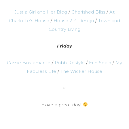
Just a Girl and Her Blog
/
Cherished Bliss
/
At
Charlotte’s House
/
House 214 Design
/
Town and
Country Living
Friday
Cassie Bustamante
/
Robb Restyle
/
Erin Spain
/
My
Fabuless Life
/
The Wicker House
~
Have a great day!