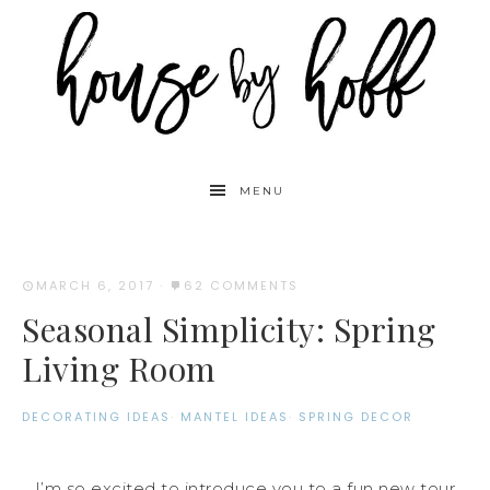
MENU
MARCH 6, 2017
·
62 COMMENTS
Seasonal Simplicity: Spring
Living Room
DECORATING IDEAS
·
MANTEL IDEAS
·
SPRING DECOR
I’m so excited to introduce you to a fun new tour