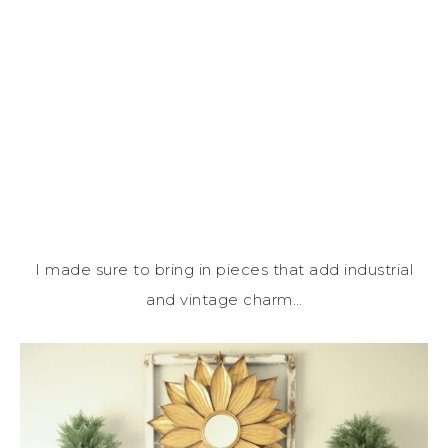
I made sure to bring in pieces that add industrial
and vintage charm…