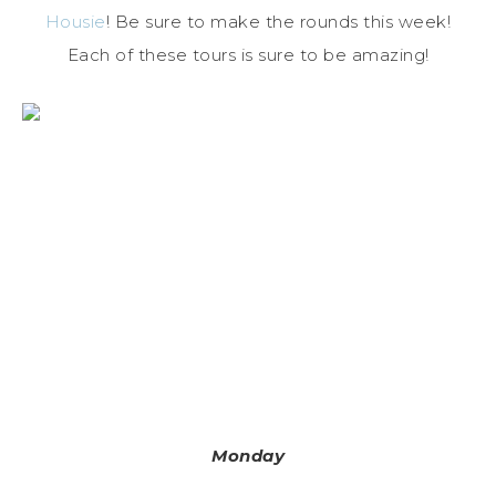
Housie
! Be sure to make the rounds this week!
Each of these tours is sure to be amazing!
Monday