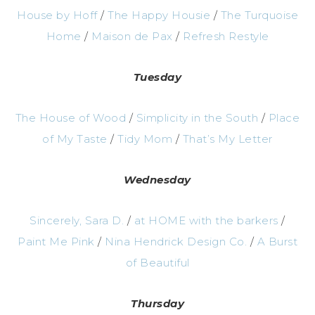
House by Hoff
/
The Happy Housie
/
The Turquoise
Home
/
Maison de Pax
/
Refresh Restyle
Tuesday
The House of Wood
/
Simplicity in the South
/
Place
of My Taste
/
Tidy Mom
/
That’s My Letter
Wednesday
Sincerely, Sara D.
/
at HOME with the barkers
/
Paint Me Pink
/
Nina Hendrick Design Co.
/
A Burst
of Beautiful
Thursday