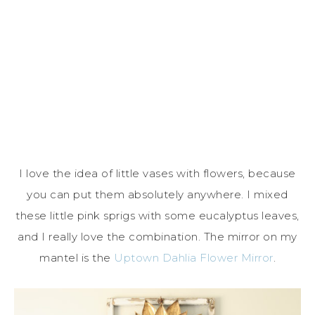
I love the idea of little vases with flowers, because
you can put them absolutely anywhere. I mixed
these little pink sprigs with some eucalyptus leaves,
and I really love the combination. The mirror on my
mantel is the
Uptown Dahlia Flower Mirror
.