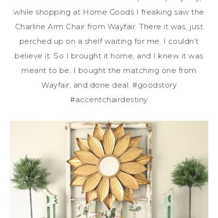
while
shopping at Home Goods I freaking saw the
Charline Arm Chair from Wayfair. There it was, just
perched up on a shelf waiting for me. I couldn’t
believe it. So I brought it home, and I knew it was
meant to be. I bought the matching one from
Wayfair, and done deal. #goodstory
#accentchairdestiny