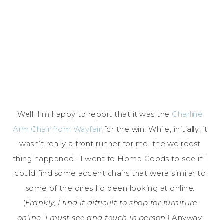
Well, I’m happy to report that it was the
Charline
Arm Chair from Wayfair
for the win! While, initially, it
wasn’t really a front runner for me, the weirdest
thing happened: I went to Home Goods to see if I
could find some accent chairs that were similar to
some of the ones I’d been looking at online.
(
Frankly, I find it difficult to shop for furniture
online. I must see and touch in person.)
Anyway,