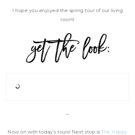
I hope you enjoyed the spring tour of our living
room!
~
Now on with today’s tours! Next stop is
The Happy