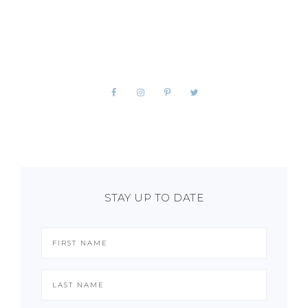
STAY UP TO DATE