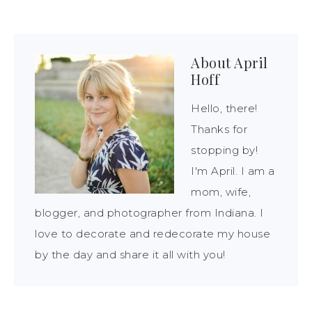
About
April
Hoff
Hello, there!
Thanks for
stopping by!
I'm April. I am a
mom, wife,
blogger, and photographer from Indiana. I
love to decorate and redecorate my house
by the day and share it all with you!