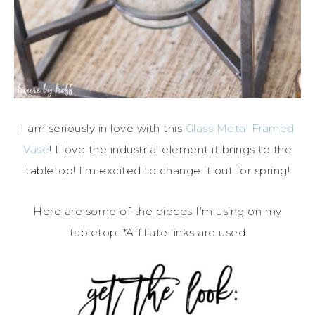
I am seriously in love with this
Glass Metal Framed
Vase
! I love the industrial element it brings to the
tabletop! I’m excited to change it out for spring!
Here are some of the pieces I’m using on my
tabletop. *Affiliate links are used