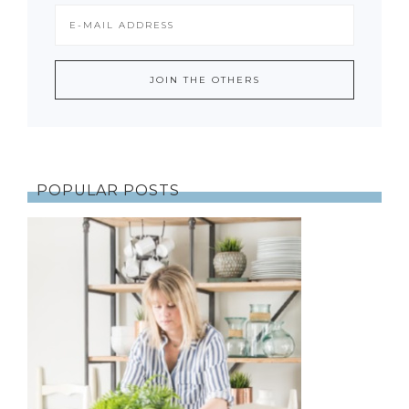
POPULAR POSTS