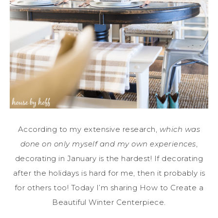
According to my extensive research,
which was
done on only myself and my own experiences
,
decorating in January is the hardest! If decorating
after the holidays is hard for me, then it probably is
for others too! Today I’m sharing How to Create a
Beautiful Winter Centerpiece.