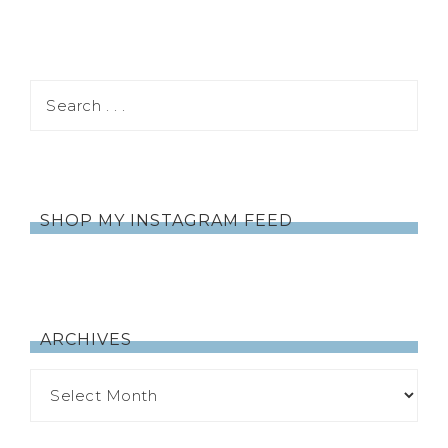
SHOP MY INSTAGRAM FEED
ARCHIVES