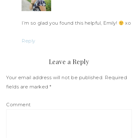
I’m so glad you found this helpful, Emily!
xo
Reply
Leave a Reply
Your email address will not be published.
Required
fields are marked
*
Comment