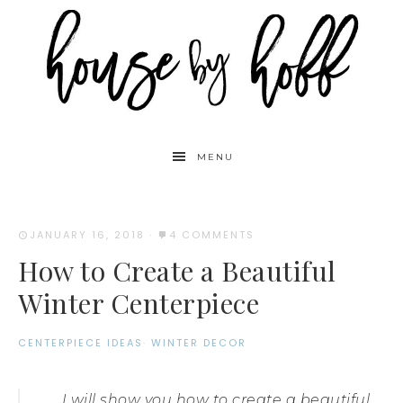
MENU
JANUARY 16, 2018
·
4 COMMENTS
How to Create a Beautiful
Winter Centerpiece
CENTERPIECE IDEAS
·
WINTER DECOR
I will show you how to create a beautiful