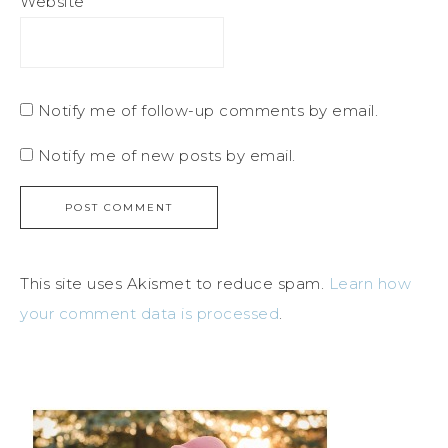
Website
Notify me of follow-up comments by email.
Notify me of new posts by email.
This site uses Akismet to reduce spam.
Learn how
your comment data is processed
.