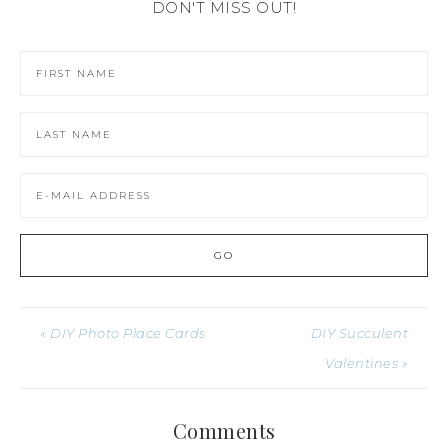
DON'T MISS OUT!
« DIY Photo Place Cards
DIY Succulent
Valentines »
Comments