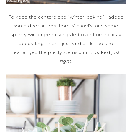
To keep the centerpiece “winter looking” I added
some deer antlers (from Michael’s) and some
sparkly wintergreen sprigs left over from holiday
decorating. Then I just kind of fluffed and
rearranged the pretty stems until it looked
just
right
.