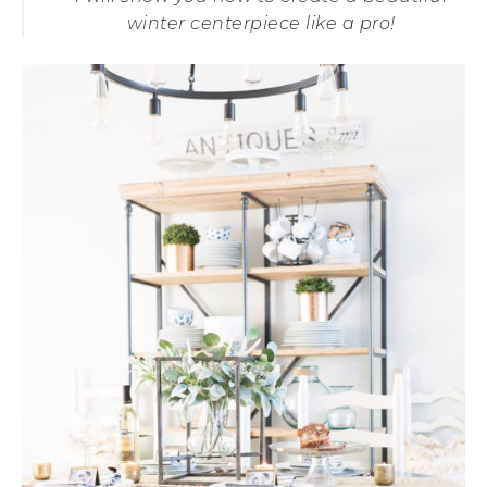
winter centerpiece like a pro!