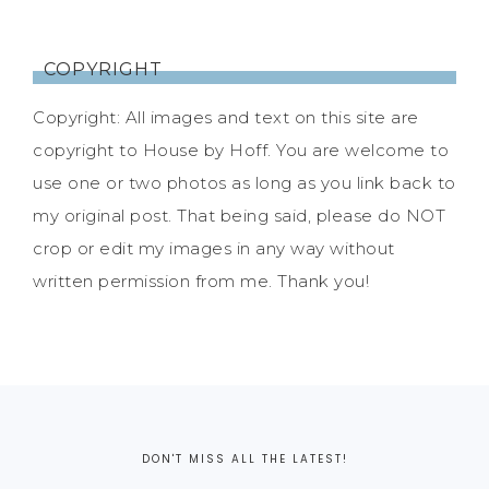
COPYRIGHT
Copyright: All images and text on this site are
copyright to House by Hoff. You are welcome to
use one or two photos as long as you link back to
my original post. That being said, please do NOT
crop or edit my images in any way without
written permission from me. Thank you!
DON'T MISS ALL THE LATEST!