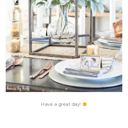
Have a great day!