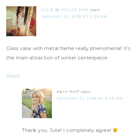
JULIE @ HOUZZ MAG
says
JANUARY 20, 2018 AT 5:20 AM
Glass vase with metal frame really phenomenal! It’s
the main attraction of winter centerpiece.
Reply
April Hoff
says
JANUARY 21, 2018 AT 9:46 PM
Thank you, Julie! I completely agree!