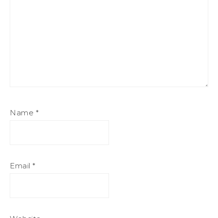
Name
*
Email
*