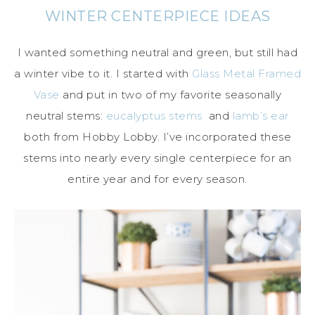
WINTER CENTERPIECE IDEAS
I wanted something neutral and green, but still had
a winter vibe to it. I started with
Glass Metal Framed
Vase
and put in two of my favorite seasonally
neutral stems:
eucalyptus stems
and
lamb’s ear
both from Hobby Lobby. I’ve incorporated these
stems into nearly every single centerpiece for an
entire year and for every season.