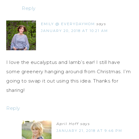
Reply
EMILY @ EVERYDAYMOM
says
JANUARY 20, 2018 AT 10:21 AM
I love the eucalyptus and lamb’s ear! I still have
some greenery hanging around from Christmas. I’m
going to swap it out using this idea. Thanks for
sharing!
Reply
April Hoff
says
JANUARY 21, 2018 AT 9:46 PM