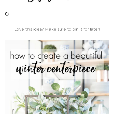
Love this idea? Make sure to pin it for later!