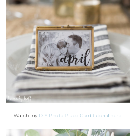
Watch my
DIY Photo Place Card tutorial here
.