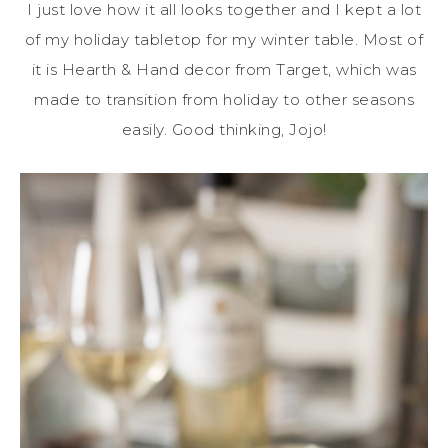
I just love how it all looks together and I kept a lot
of my holiday tabletop for my winter table. Most of
it is Hearth & Hand decor from Target, which was
made to transition from holiday to other seasons
easily. Good thinking, Jojo!