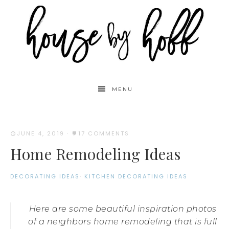
MENU
JUNE 4, 2019
·
17 COMMENTS
Home Remodeling Ideas
DECORATING IDEAS
·
KITCHEN DECORATING IDEAS
Here are some beautiful inspiration photos
of a neighbors home remodeling that is full