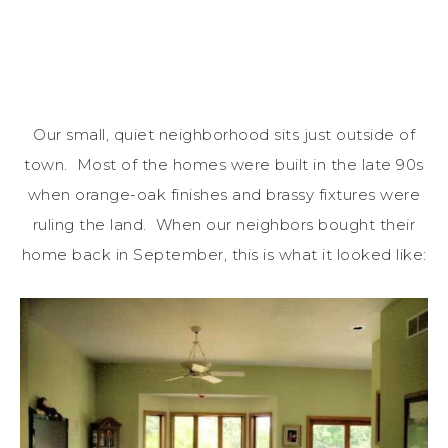
Our small, quiet neighborhood sits just outside of
town. Most of the homes were built in the late 90s
when orange-oak finishes and brassy fixtures were
ruling the land. When our neighbors bought their
home back in September, this is what it looked like: