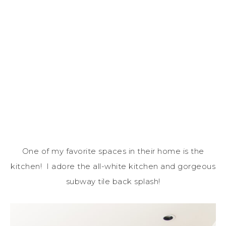
One of my favorite spaces in their home is the
kitchen! I adore the all-white kitchen and gorgeous
subway tile back splash!