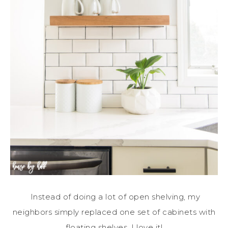
Instead of doing a lot of open shelving, my
neighbors simply replaced one set of cabinets with
floating shelves. I love it!