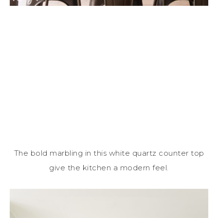
The bold marbling in this white quartz counter top
give the kitchen a modern feel.