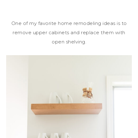
One of my favorite home remodeling ideas is to
remove upper cabinets and replace them with
open shelving.