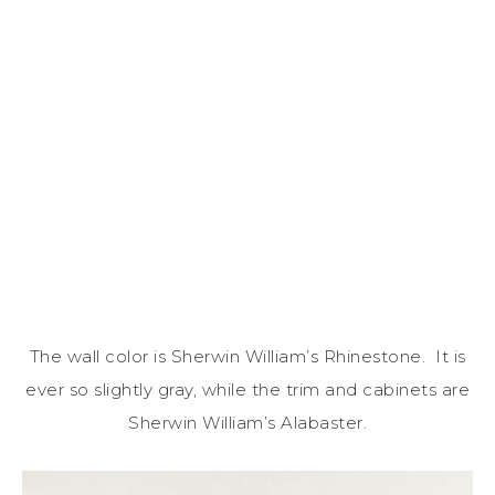
The wall color is Sherwin William’s Rhinestone. It is
ever so slightly gray, while the trim and cabinets are
Sherwin William’s Alabaster.