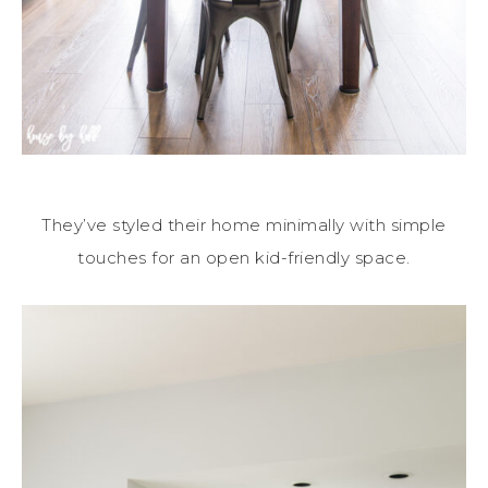
They’ve styled their home minimally with simple
touches for an open kid-friendly space.