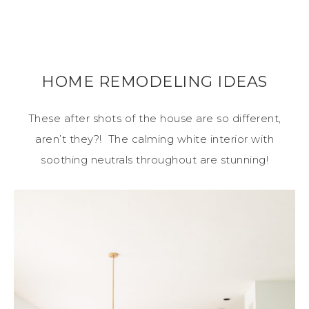
HOME REMODELING IDEAS
These after shots of the house are so different,
aren’t they?! The calming white interior with
soothing neutrals throughout are stunning!