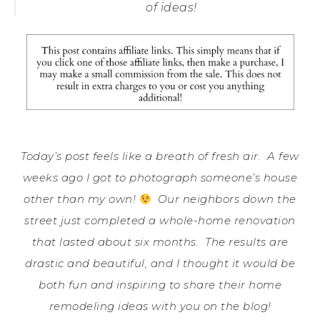
of ideas!
Today’s post feels like a breath of fresh air. A few
weeks ago I got to photograph someone’s house
other than my own!
Our neighbors down the
street just completed a whole-home renovation
that lasted about six months. The results are
drastic and beautiful, and I thought it would be
both fun and inspiring to share their home
remodeling ideas with you on the blog!