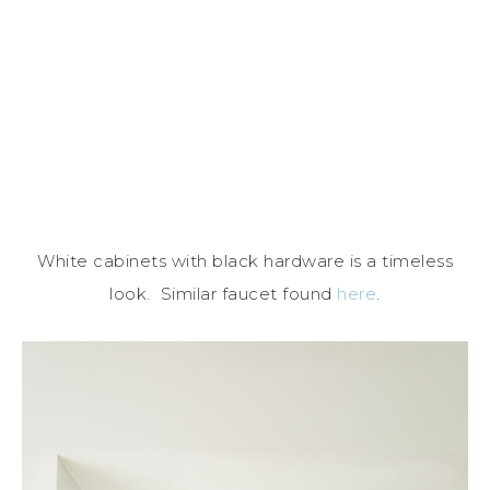
White cabinets with black hardware is a timeless
look. Similar faucet found
here
.