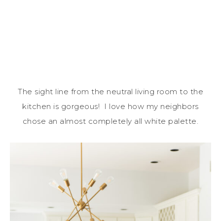
The sight line from the neutral living room to the
kitchen is gorgeous! I love how my neighbors
chose an almost completely all white palette.