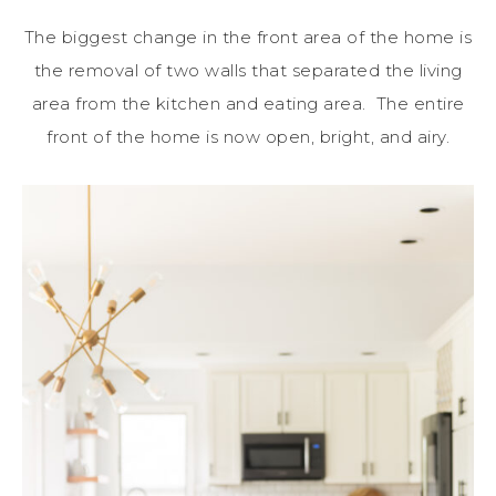
The biggest change in the front area of the home is
the removal of two walls that separated the living
area from the kitchen and eating area. The entire
front of the home is now open, bright, and airy.