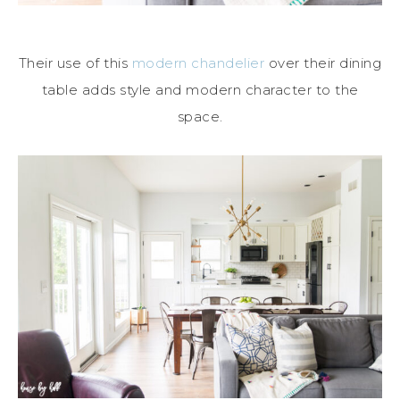
Their use of this
modern chandelier
over their dining
table adds style and modern character to the
space.