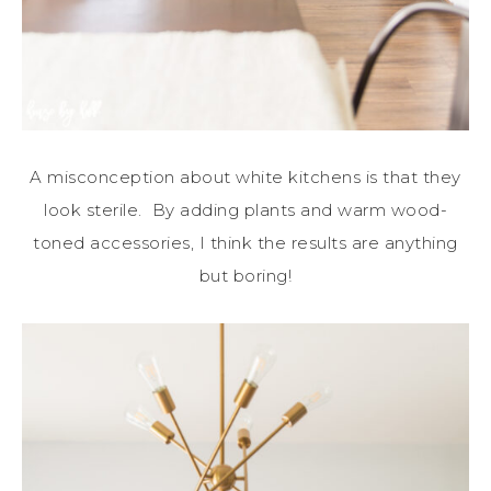
A misconception about white kitchens is that they
look sterile. By adding plants and warm wood-
toned accessories, I think the results are anything
but boring!