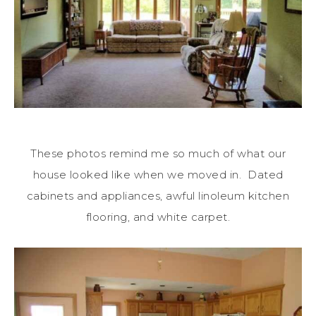
These photos remind me so much of what our
house looked like when we moved in. Dated
cabinets and appliances, awful linoleum kitchen
flooring, and white carpet.