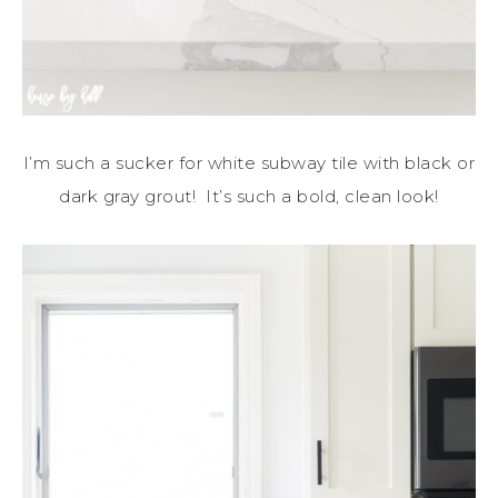
I’m such a sucker for white subway tile with black or
dark gray grout! It’s such a bold, clean look!