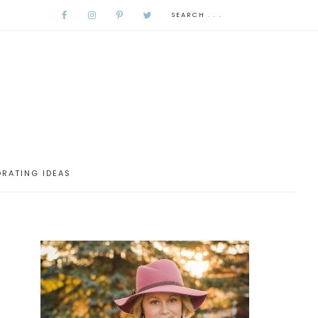
RATING IDEAS