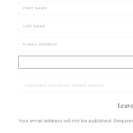
« New Year New Room Refresh Week 4
Leave
Your email address will not be published.
Required