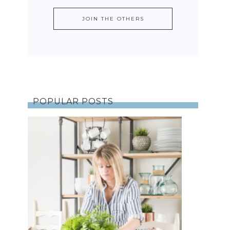
POPULAR POSTS