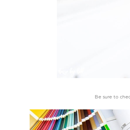
Be sure to che