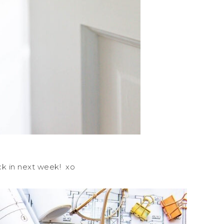
ck in next week! xo