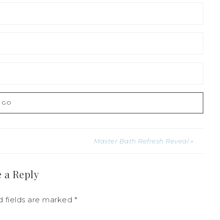
Master Bath Refresh Reveal »
 a Reply
 fields are marked
*