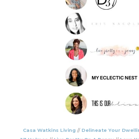
Casa Watkins Living
//
Delineate Your Dwelli