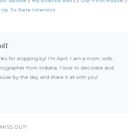
our Abode
//
My Eclectic Nest
//
Our Fifth House
//
/
Up To Date Interiors
off
nks for stopping by! I'm April. I am a mom, wife,
tographer from Indiana. I love to decorate and
use by the day and share it all with you!
MISS OUT!