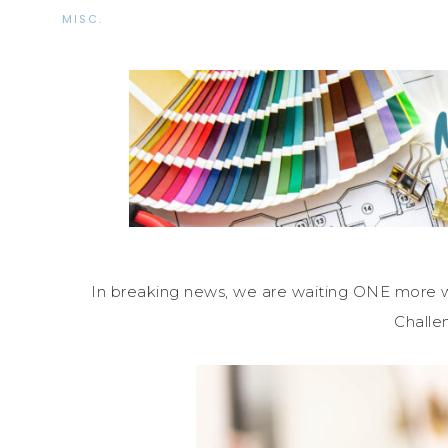
MISC.
In breaking news, we are waiting ONE more
Challe