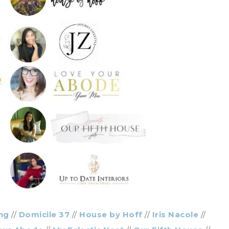
ng
//
Domicile 37
//
House by Hoff
//
Iris Nacole
//