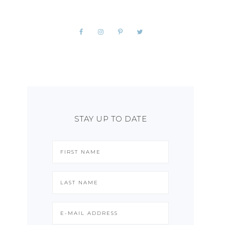
STAY UP TO DATE