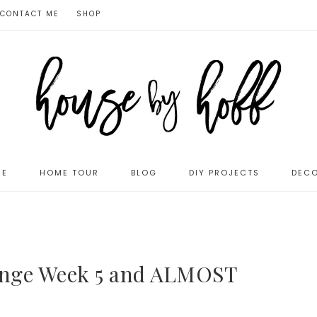
CONTACT ME
SHOP
ME
HOME TOUR
BLOG
DIY PROJECTS
DECO
enge Week 5 and ALMOST