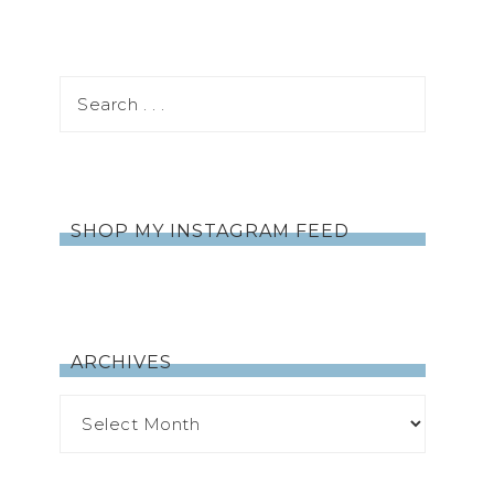
SHOP MY INSTAGRAM FEED
ARCHIVES