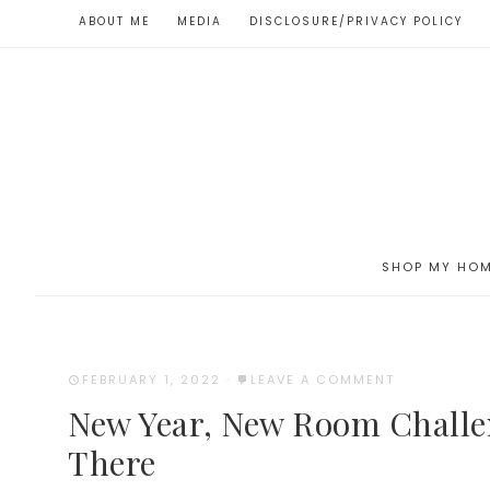
ABOUT ME
MEDIA
DISCLOSURE/PRIVACY POLICY
SHOP MY HO
FEBRUARY 1, 2022
·
LEAVE A COMMENT
New Year, New Room Chall
There