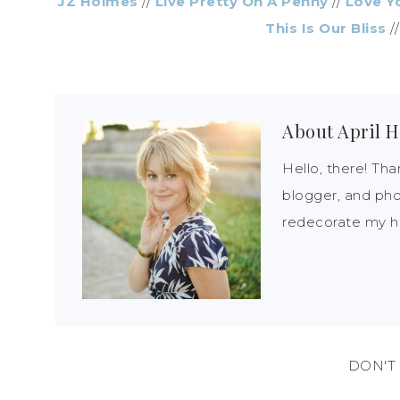
JZ Holmes
//
Live Pretty On A Penny
//
Love Y
This Is Our Bliss
/
About
April H
Hello, there! Tha
blogger, and pho
redecorate my ho
DON'T 