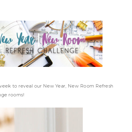
 week to reveal our New Year, New Room Refresh
nge rooms!