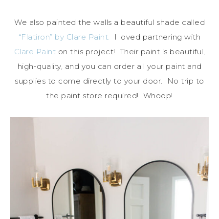
We also painted the walls a beautiful shade called
“Flatiron” by Clare Paint.
I loved partnering with
Clare Paint
on this project! Their paint is beautiful,
high-quality, and you can order all your paint and
supplies to come directly to your door. No trip to
the paint store required! Whoop!