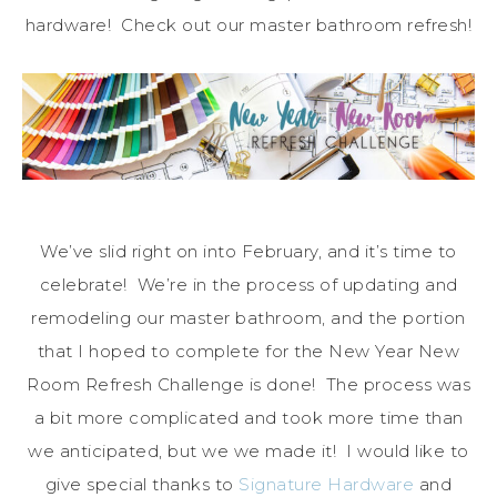
hardware! Check out our master bathroom refresh!
We’ve slid right on into February, and it’s time to
celebrate! We’re in the process of updating and
remodeling our master bathroom, and the portion
that I hoped to complete for the New Year New
Room Refresh Challenge is done! The process was
a bit more complicated and took more time than
we anticipated, but we we made it! I would like to
give special thanks to
Signature Hardware
and