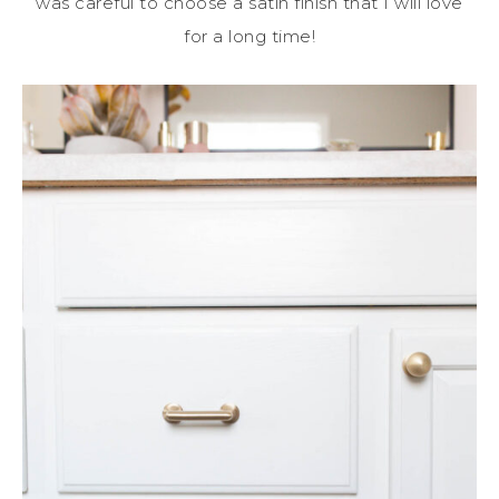
was careful to choose a satin finish that I will love
for a long time!