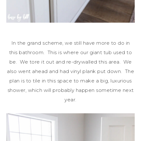
In the grand scheme, we still have more to do in
this bathroom. This is where our giant tub used to
be. We tore it out and re-drywalled this area. We
also went ahead and had vinyl plank put down. The
plan is to tile in this space to make a big, luxurious
shower, which will probably happen sometime next
year.