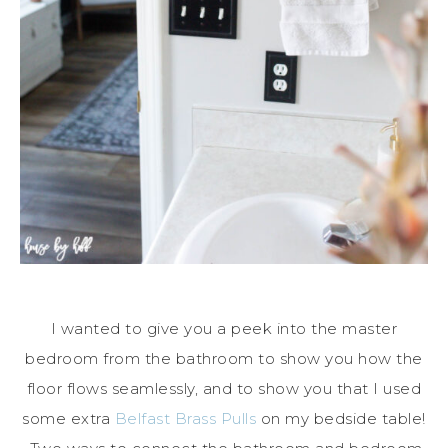
I wanted to give you a peek into the master
bedroom from the bathroom to show you how the
floor flows seamlessly, and to show you that I used
some extra
Belfast Brass Pulls
on my bedside table!