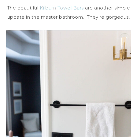
The beautiful
Kilburn Towel Bars
are another simple
update in the master bathroom. They’re gorgeous!