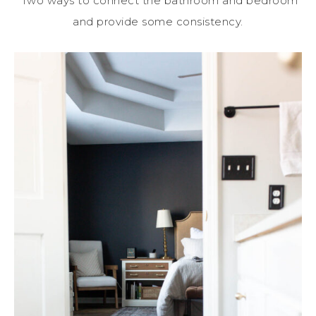
Two ways to connect the bathroom and bedroom
and provide some consistency.