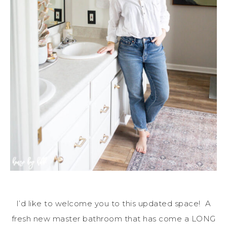
I’d like to welcome you to this updated space! A
fresh new master bathroom that has come a LONG