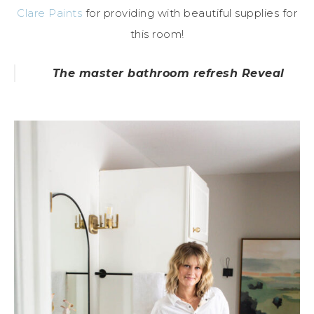
Clare Paints
for providing with beautiful supplies for
this room!
The master bathroom refresh Reveal