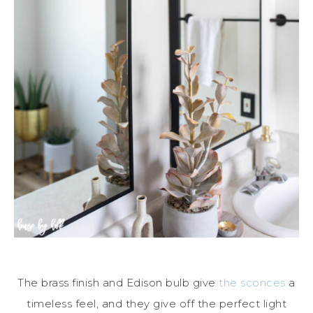
The brass finish and Edison bulb give
the sconces
a
timeless feel, and they give off the perfect light