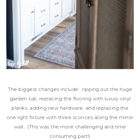
The biggest changes include: ripping out the huge
garden tub, replacing the flooring with luxury vinyl
planks, adding new hardware, and replacing the
one light fixture with three sconces along the mirror
wall. (This was the more challenging and time
consuming part!)