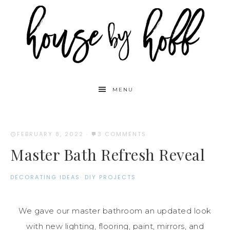
MENU
FEBRUARY 8, 2022
·
3 COMMENTS
Master Bath Refresh Reveal
DECORATING IDEAS
·
DIY PROJECTS
We gave our master bathroom an updated look
with new lighting, flooring, paint, mirrors, and