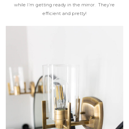
while I’m getting ready in the mirror. They’re
efficient and pretty!