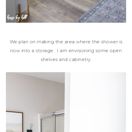
We plan on making the area where the shower is
now into a storage. I am envisioning some open
shelves and cabinetry.