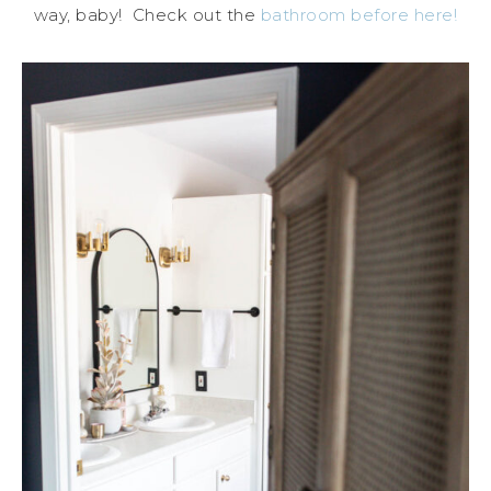
way, baby! Check out the
bathroom before here!