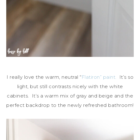
I really love the warm, neutral “
Flatiron” paint.
It’s so
light, but still contrasts nicely with the white
cabinets. It’s a warm mix of gray and beige and the
perfect backdrop to the newly refreshed bathroom!