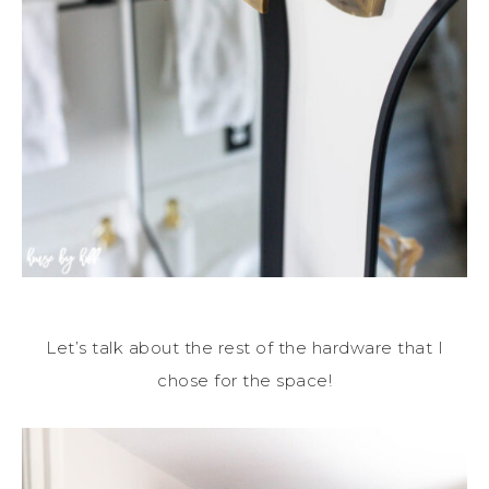
Let’s talk about the rest of the hardware that I
chose for the space!