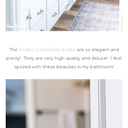
The
Rodino Solid Brass Knobs
are so elegant and
pretty! They are very high-quality and deluxe! I feel
spoiled with these beauties in my bathroom!