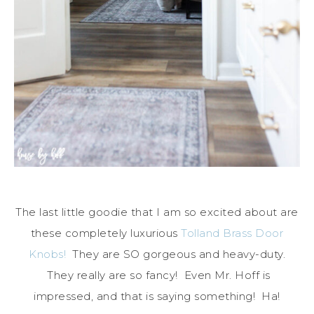
The last little goodie that I am so excited about are
these completely luxurious
Tolland Brass Door
Knobs!
They are SO gorgeous and heavy-duty.
They really are so fancy! Even Mr. Hoff is
impressed, and that is saying something! Ha!