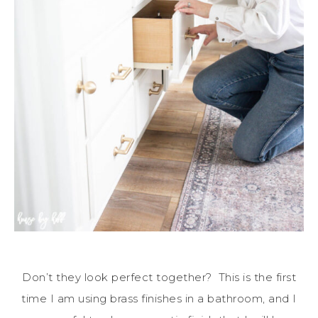
Don’t they look perfect together? This is the first
time I am using brass finishes in a bathroom, and I