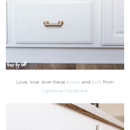
Love, love. love these
knobs
and
pulls
from
Signature Hardware!