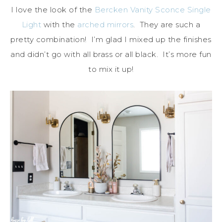
I love the look of the
Bercken Vanity Sconce Single
Light
with the
arched mirrors
. They are such a
pretty combination! I’m glad I mixed up the finishes
and didn’t go with all brass or all black. It’s more fun
to mix it up!