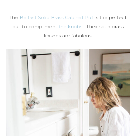
The
Belfast Solid Brass Cabinet Pull
is the perfect
pull to compliment
the knobs.
Their satin brass
finishes are fabulous!