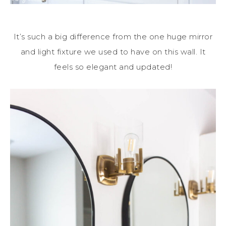
It’s such a big difference from the one huge mirror
and light fixture we used to have on this wall. It
feels so elegant and updated!