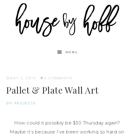
MENU
MAY 2, 2013
·
9 COMMENTS
Pallet & Plate Wall Art
DIY PROJECTS
How could it possibly be $30 Thursday again?
Maybe it’s because I’ve been working so hard on