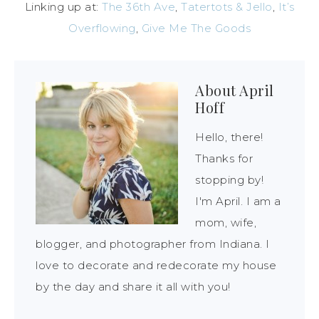
Linking up at:
The 36th Ave
,
Tatertots & Jello
,
It’s
Overflowing
,
Give Me The Goods
About
April
Hoff
Hello, there!
Thanks for
stopping by!
I'm April. I am a
mom, wife,
blogger, and photographer from Indiana. I
love to decorate and redecorate my house
by the day and share it all with you!