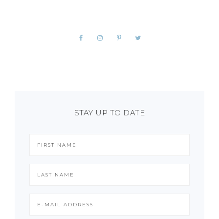
STAY UP TO DATE