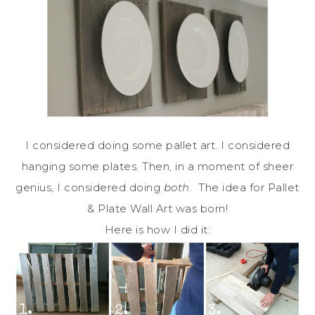
I considered doing some pallet art. I considered
hanging some plates. Then, in a moment of sheer
genius, I considered doing
both.
The idea for Pallet
& Plate Wall Art was born!
Here is how I did it: