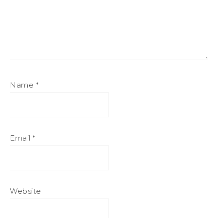
Name
*
Email
*
Website