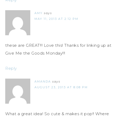
AMY
says
MAY 11, 2013 AT 2:12 PM
these are GREAT!!! Love this! Thanks for linking up at
Give Me the Goods Monday!!!
Reply
AMANDA
says
AUGUST 23, 2013 AT 8:08 PM
What a great idea! So cute & makes it pop!! Where