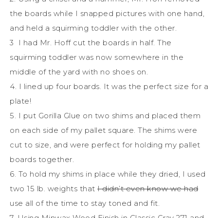
the boards while I snapped pictures with one hand,
and held a squirming toddler with the other.
3 I had Mr. Hoff cut the boards in half. The
squirming toddler was now somewhere in the
middle of the yard with no shoes on.
4. I lined up four boards. It was the perfect size for a
plate!
5. I put Gorilla Glue on two shims and placed them
on each side of my pallet square. The shims were
cut to size, and were perfect for holding my pallet
boards together.
6. To hold my shims in place while they dried, I used
two 15 lb. weights that
I didn’t even know we had
use all of the time to stay toned and fit.
7. Using Minwax Wood Finish in Classic Gray 271 and