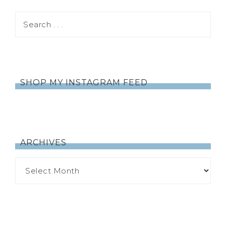
SHOP MY INSTAGRAM FEED
ARCHIVES