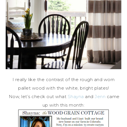
I really like the contrast of the rough and worn
pallet wood with the white, bright plates!
Now, let’s check out what
Shayna
and
Jenn
came
up with this month: