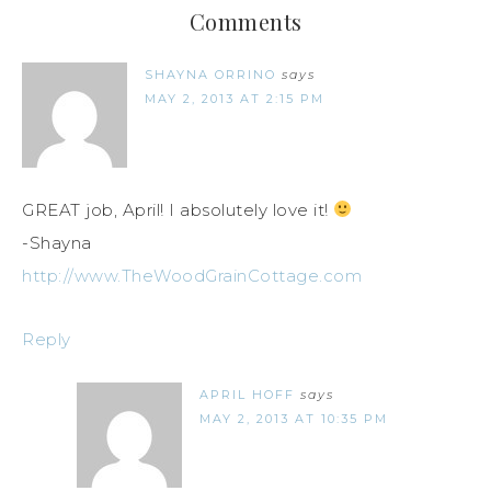
Comments
SHAYNA ORRINO
says
MAY 2, 2013 AT 2:15 PM
GREAT job, April! I absolutely love it!
-Shayna
http://www.TheWoodGrainCottage.com
Reply
APRIL HOFF
says
MAY 2, 2013 AT 10:35 PM