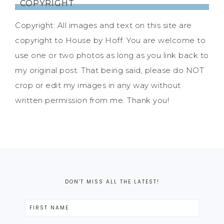
COPYRIGHT
Copyright: All images and text on this site are
copyright to House by Hoff. You are welcome to
use one or two photos as long as you link back to
my original post. That being said, please do NOT
crop or edit my images in any way without
written permission from me. Thank you!
DON'T MISS ALL THE LATEST!