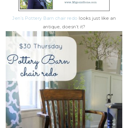
Jen’s Pottery Barn chair redo
looks just like an
antique, doesn’t it?