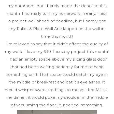
my bathroom, but I barely made the deadline this
month. I normally turn my homework in early, finish
a project well ahead of deadline, but I barely got
my Pallet & Plate Wall Art slapped on the wall in
time this month!
I’m relieved to say that it didn’t affect the quality of
my work. I love my $30 Thursday project this month!
I had an empty space above my sliding glass door
that had been waiting patiently for me to hang
something on it. That space would catch my eye in
the middle of breakfast and bat it’s eyelashes. It
would whisper sweet nothings to me as I fed Miss L.
her dinner, it would poke my shoulder in the middle
of vacuuming the floor…it. needed. something.