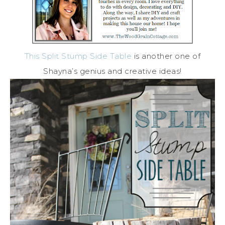
This Split Stump Side Table
is another one of
Shayna’s genius and creative ideas!