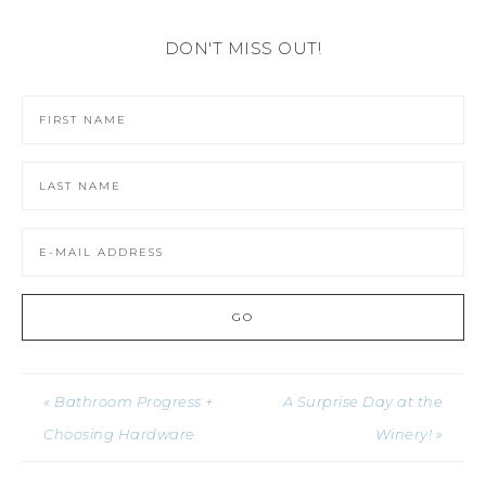
DON'T MISS OUT!
« Bathroom Progress +
A Surprise Day at the
Choosing Hardware
Winery! »