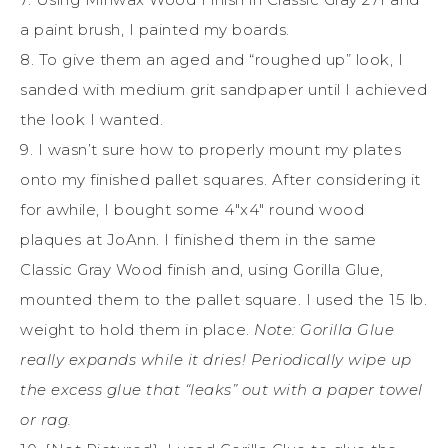
a paint brush, I painted my boards.
8. To give them an aged and “roughed up” look, I
sanded with medium grit sandpaper until I achieved
the look I wanted.
9. I wasn’t sure how to properly mount my plates
onto my finished pallet squares. After considering it
for awhile, I bought some 4″x4″ round wood
plaques at JoAnn. I finished them in the same
Classic Gray Wood finish and, using Gorilla Glue,
mounted them to the pallet square. I used the 15 lb.
weight to hold them in place.
Note: Gorilla Glue
really expands while it dries! Periodically wipe up
the excess glue that “leaks” out with a paper towel
or rag.