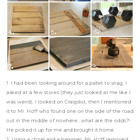
1. I had been looking around for a pallet to snag. I
asked at a few stores (they just looked at me like I
was weird), I looked on Craigslist, then I mentioned
it to Mr. Hoff who found one on the side of the road
out in the middle of nowhere….what are the odds?!
He picked it up for me and brought it home.
2. Using a chisel and a hammer, Mr. Hoff removed