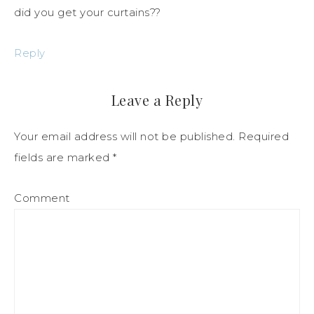
did you get your curtains??
Reply
Leave a Reply
Your email address will not be published.
Required
fields are marked
*
Comment