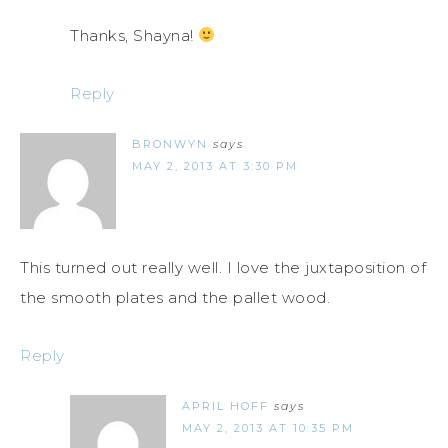
Thanks, Shayna!
Reply
BRONWYN
says
MAY 2, 2013 AT 3:30 PM
This turned out really well. I love the juxtaposition of
the smooth plates and the pallet wood.
Reply
APRIL HOFF
says
MAY 2, 2013 AT 10:35 PM