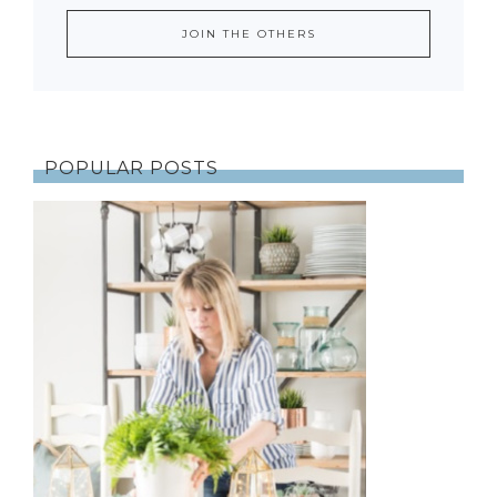
POPULAR POSTS