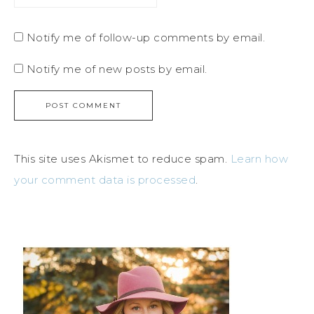
Notify me of follow-up comments by email.
Notify me of new posts by email.
This site uses Akismet to reduce spam.
Learn how
your comment data is processed
.