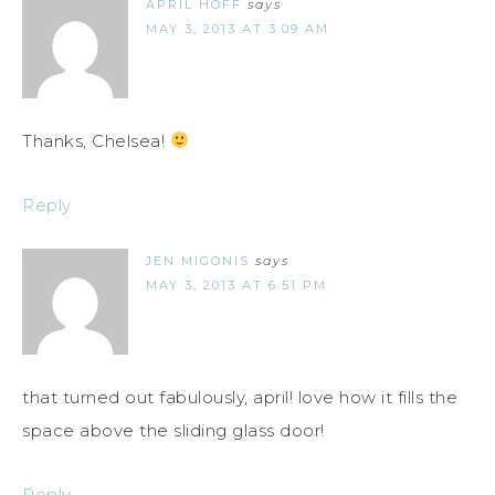
APRIL HOFF
says
MAY 3, 2013 AT 3:09 AM
Thanks, Chelsea!
Reply
JEN MIGONIS
says
MAY 3, 2013 AT 6:51 PM
that turned out fabulously, april! love how it fills the
space above the sliding glass door!
Reply