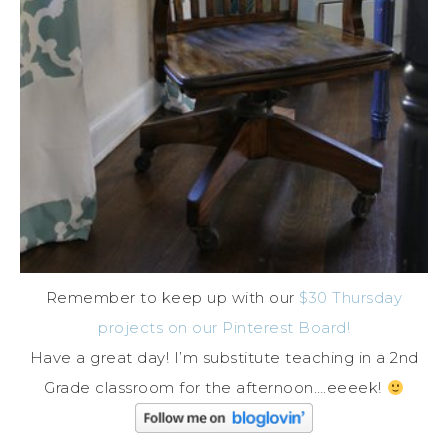
Remember to keep up with our
$30 Thursday
projects on our Pinterest Board!
Have a great day! I’m substitute teaching in a 2nd
Grade classroom for the afternoon….eeeek!