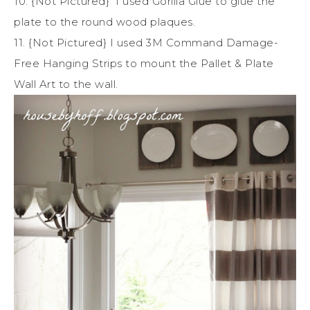
10. {Not Pictured} I used Gorilla Glue to glue the
plate to the round wood plaques.
11. {Not Pictured} I used 3M Command Damage-
Free Hanging Strips to mount the Pallet & Plate
Wall Art to the wall.