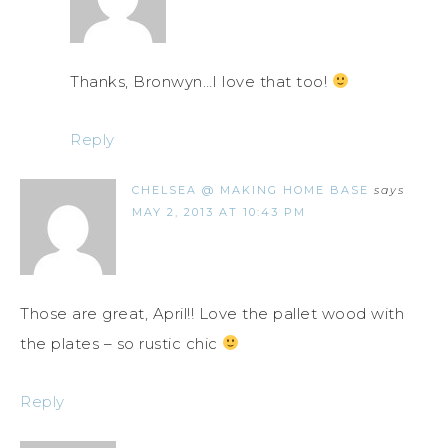
Thanks, Bronwyn…I love that too!
Reply
CHELSEA @ MAKING HOME BASE
says
MAY 2, 2013 AT 10:43 PM
Those are great, April!! Love the pallet wood with
the plates – so rustic chic
Reply