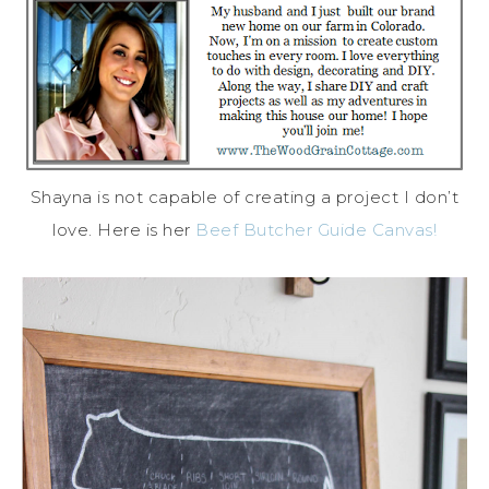
Shayna is not capable of creating a project I don’t
love. Here is her
Beef Butcher Guide Canvas!