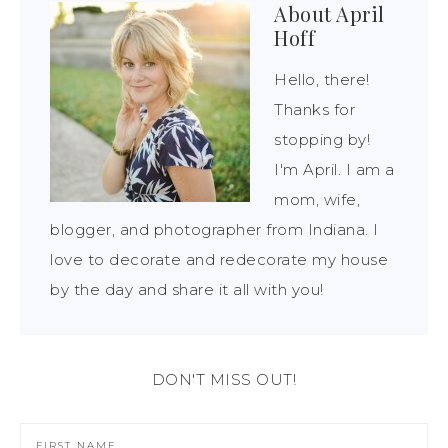
About
April
Hoff
Hello, there!
Thanks for
stopping by!
I'm April. I am a
mom, wife,
blogger, and photographer from Indiana. I
love to decorate and redecorate my house
by the day and share it all with you!
DON'T MISS OUT!