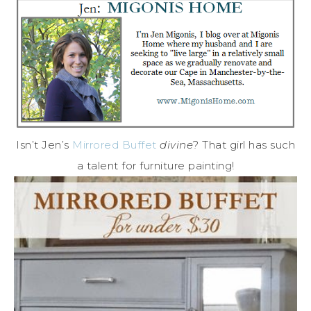
Isn’t Jen’s
Mirrored Buffet
divine
? That girl has such
a talent for furniture painting!