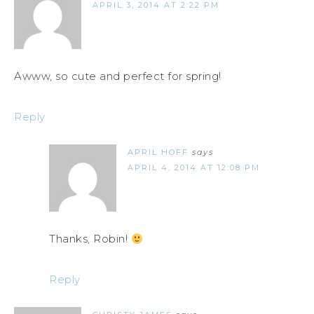
APRIL 3, 2014 AT 2:22 PM
Awww, so cute and perfect for spring!
Reply
APRIL HOFF
says
APRIL 4, 2014 AT 12:08 PM
Thanks, Robin!
Reply