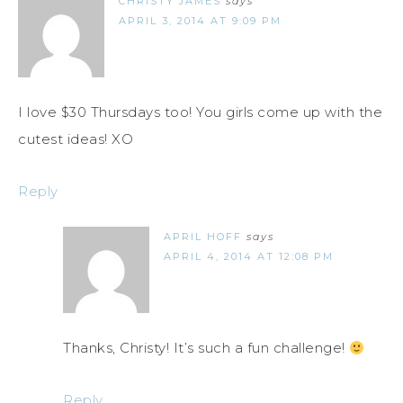
CHRISTY JAMES
says
APRIL 3, 2014 AT 9:09 PM
I love $30 Thursdays too! You girls come up with the
cutest ideas! XO
Reply
APRIL HOFF
says
APRIL 4, 2014 AT 12:08 PM
Thanks, Christy! It’s such a fun challenge!
Reply