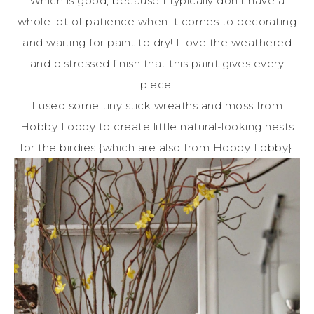
Which is good, because I typically don’t have a
whole lot of patience when it comes to decorating
and waiting for paint to dry! I love the weathered
and distressed finish that this paint gives every
piece.
I used some tiny stick wreaths and moss from
Hobby Lobby to create little natural-looking nests
for the birdies {which are also from Hobby Lobby}.