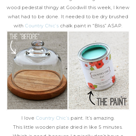
wood pedestal thingy at Goodwill this week, I knew
what had to be done. It needed to be dry brushed
with
Country Chic’s
chalk paint in “Bliss” ASAP.
I love
Country Chic’s
paint. It’s amazing.
This little wooden plate dried in like 5 minutes.