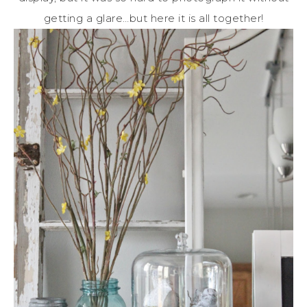
getting a glare…but here it is all together!