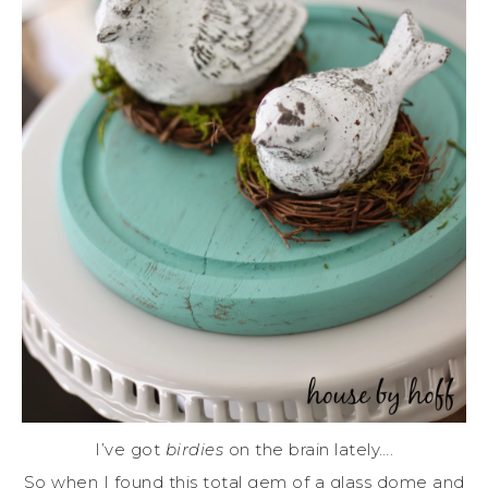
I’ve got
birdies
on the brain lately….
So when I found this total gem of a glass dome and