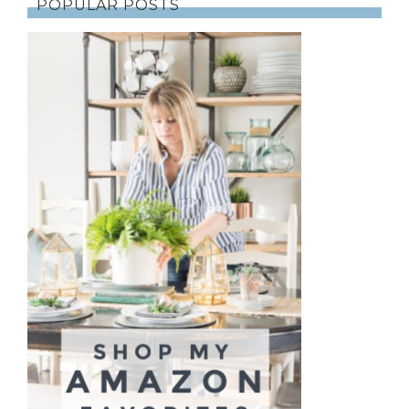
POPULAR POSTS