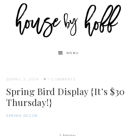
MENU
APRIL 3, 2014
·
7 COMMENTS
Spring Bird Display {It’s $30
Thursday!}
SPRING DECOR
I
know
.