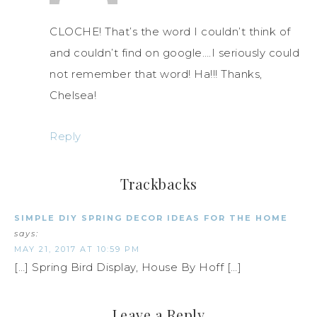
CLOCHE! That’s the word I couldn’t think of
and couldn’t find on google….I seriously could
not remember that word! Ha!!! Thanks,
Chelsea!
Reply
Trackbacks
SIMPLE DIY SPRING DECOR IDEAS FOR THE HOME
says:
MAY 21, 2017 AT 10:59 PM
[…] Spring Bird Display, House By Hoff […]
Leave a Reply