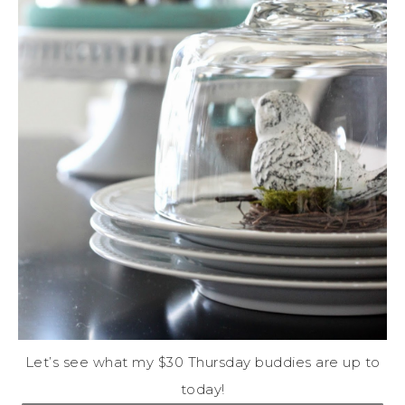
Let’s see what my $30 Thursday buddies are up to
today!