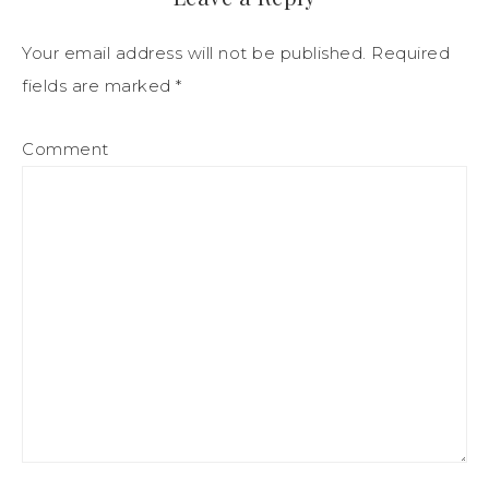
Your email address will not be published.
Required
fields are marked
*
Comment