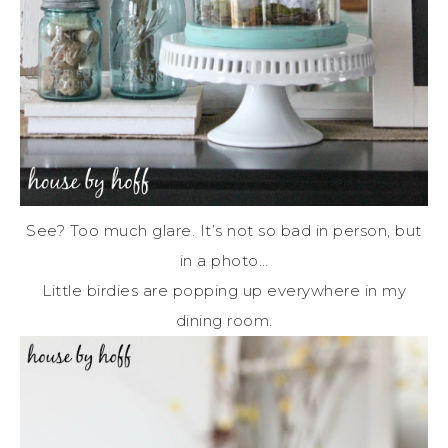
See? Too much glare. It’s not so bad in person, but
in a photo…
Little birdies are popping up everywhere in my
dining room.