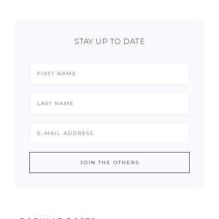
STAY UP TO DATE