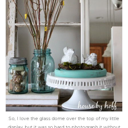
So, I love the glass dome over the top of my little
display, but it was so hard to photograph it without