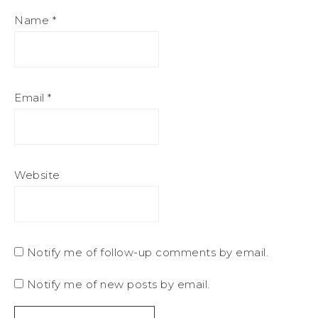
Name
*
Email
*
Website
Notify me of follow-up comments by email.
Notify me of new posts by email.