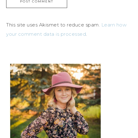
This site uses Akismet to reduce spam.
Learn how
your comment data is processed
.