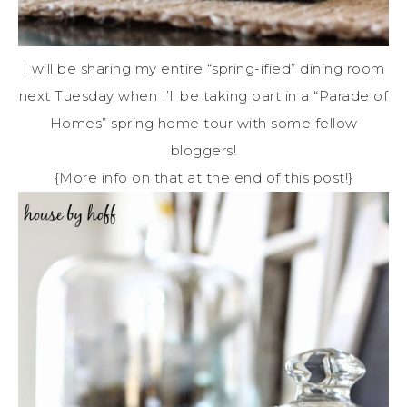
I will be sharing my entire “spring-ified” dining room
next Tuesday when I’ll be taking part in a “Parade of
Homes” spring home tour with some fellow
bloggers!
{More info on that at the end of this post!}