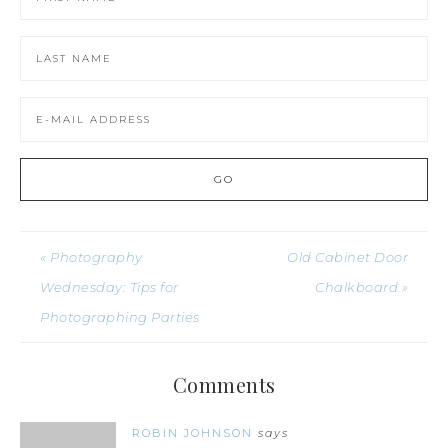
« Photography
Old Cabinet Door
Wednesday: Tips for
Chalkboard »
Photographing Parties
Comments
ROBIN JOHNSON
says