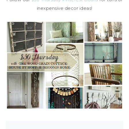
inexpensive decor ideas!