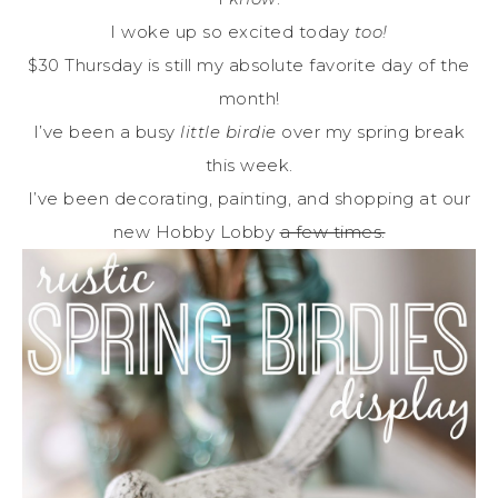
I woke up so excited today
too!
$30 Thursday is still my absolute favorite day of the
month!
I’ve been a busy
little birdie
over my spring break
this week.
I’ve been decorating, painting, and shopping at our
new Hobby Lobby
a few times.