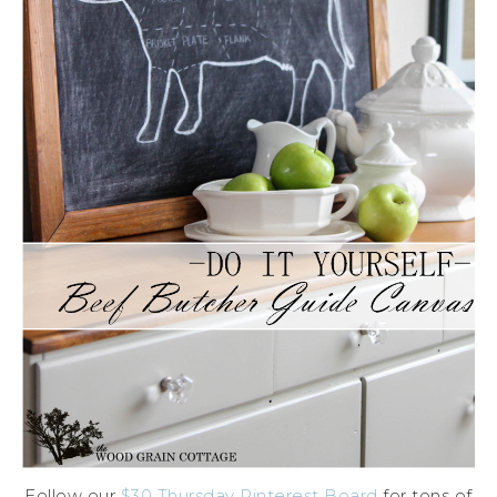
Follow our
$30 Thursday Pinterest Board
for tons of