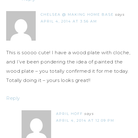
CHELSEA @ MAKING HOME BASE
says
APRIL 4, 2014 AT 3:56 AM
This is soooo cute! I have a wood plate with cloche,
and I’ve been pondering the idea of painted the
wood plate – you totally confirmed it for me today.
Totally doing it – yours looks great!!
Reply
APRIL HOFF
says
APRIL 4, 2014 AT 12:09 PM