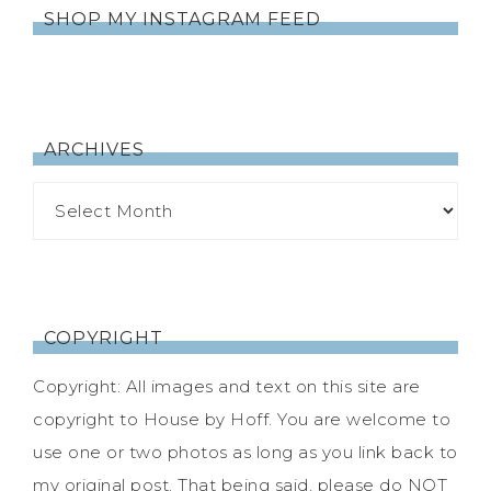
SHOP MY INSTAGRAM FEED
ARCHIVES
COPYRIGHT
Copyright: All images and text on this site are
copyright to House by Hoff. You are welcome to
use one or two photos as long as you link back to
my original post. That being said, please do NOT