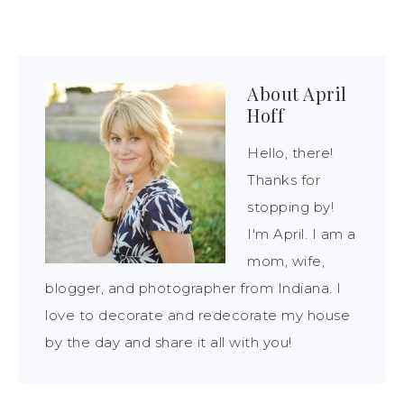
About
April
Hoff
Hello, there!
Thanks for
stopping by!
I'm April. I am a
mom, wife,
blogger, and photographer from Indiana. I
love to decorate and redecorate my house
by the day and share it all with you!