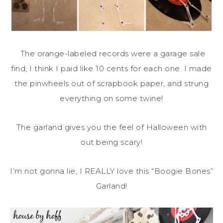
The orange-labeled records were a garage sale
find, I think I paid like 10 cents for each one. I made
the pinwheels out of scrapbook paper, and strung
everything on some twine!
The garland gives you the feel of Halloween with
out being scary!
I’m not gonna lie, I REALLY love this “Boogie Bones”
Garland!