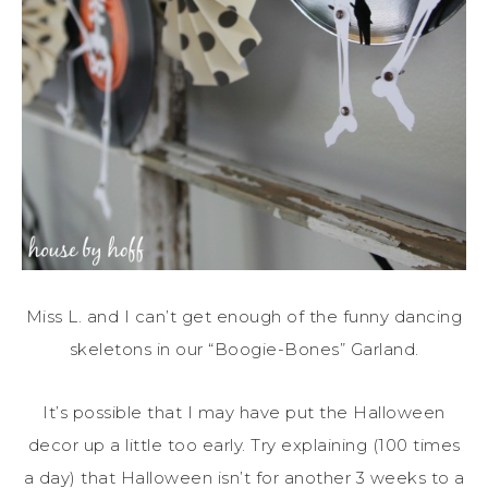
Miss L. and I can’t get enough of the funny dancing
skeletons in our “Boogie-Bones” Garland.
It’s possible that I may have put the Halloween
decor up a little too early. Try explaining (100 times
a day) that Halloween isn’t for another 3 weeks to a