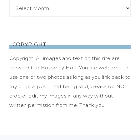
COPYRIGHT
Copyright: All images and text on this site are
copyright to House by Hoff. You are welcome to
use one or two photos as long as you link back to
my original post. That being said, please do NOT
crop or edit my images in any way without
written permission from me. Thank you!