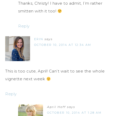
Thanks, Christy! I have to admit, I’m rather
smitten with it too!
Reply
ERIN
says
OCTOBER 10, 2014 AT 12:34 AM
This is too cute, April! Can’t wait to see the whole
vignette next week
Reply
April Hoff
says
OCTOBER 10, 2014 AT 1:28 AM