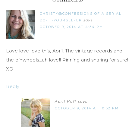
CHRISTY@CONFESSIONS OF A SERIAL
DO-IT-YOURSELFER
says
OCTOBER 9, 2014 AT 4:34 PM
Love love love this, April! The vintage records and
the pinwheels…uh love!! Pinning and sharing for sure!
XO
Reply
April Hoff
says
OCTOBER 9, 2014 AT 10:52 PM