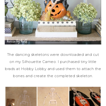
The dancing skeletons were downloaded and cut
on my Silhouette Cameo. I purchased tiny little
brads at Hobby Lobby and used them to attach the
bones and create the completed skeleton.