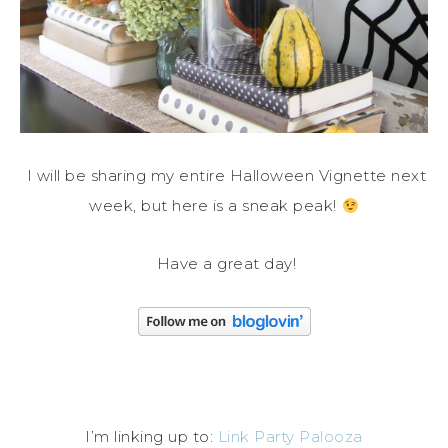
I will be sharing my entire Halloween Vignette next
week, but here is a sneak peak!
Have a great day!
I’m linking up to:
Link Party Palooza