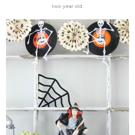
two-year old.