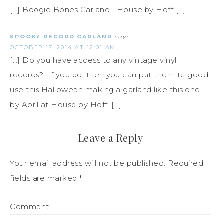
[…] Boogie Bones Garland | House by Hoff […]
SPOOKY RECORD GARLAND
says:
OCTOBER 17, 2014 AT 12:01 AM
[…] Do you have access to any vintage vinyl
records? If you do, then you can put them to good
use this Halloween making a garland like this one
by April at House by Hoff. […]
Leave a Reply
Your email address will not be published.
Required
fields are marked
*
Comment