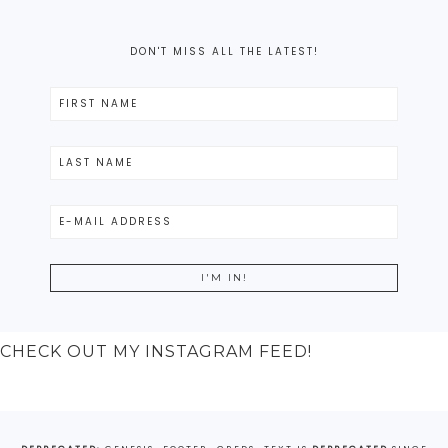
DON'T MISS ALL THE LATEST!
CHECK OUT MY INSTAGRAM FEED!