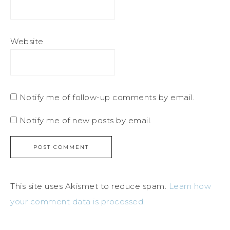
Website
Notify me of follow-up comments by email.
Notify me of new posts by email.
This site uses Akismet to reduce spam.
Learn how
your comment data is processed
.