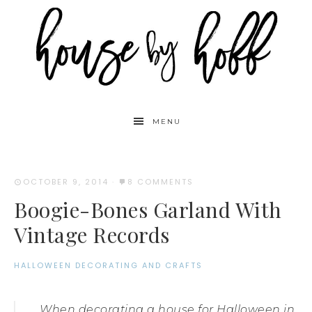
MENU
OCTOBER 9, 2014
·
8 COMMENTS
Boogie-Bones Garland With
Vintage Records
HALLOWEEN DECORATING AND CRAFTS
When decorating a house for Halloween in