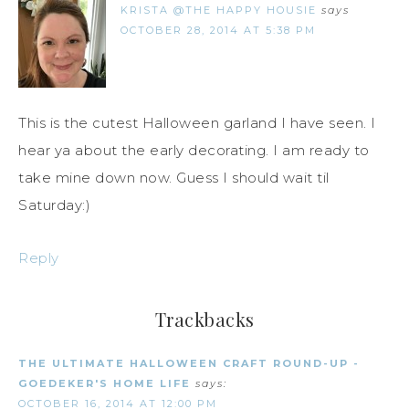
KRISTA @THE HAPPY HOUSIE
says
OCTOBER 28, 2014 AT 5:38 PM
This is the cutest Halloween garland I have seen. I
hear ya about the early decorating. I am ready to
take mine down now. Guess I should wait til
Saturday:)
Reply
Trackbacks
THE ULTIMATE HALLOWEEN CRAFT ROUND-UP -
GOEDEKER'S HOME LIFE
says:
OCTOBER 16, 2014 AT 12:00 PM