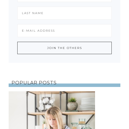
POPULAR POSTS