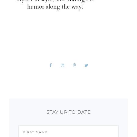
STAY UP TO DATE