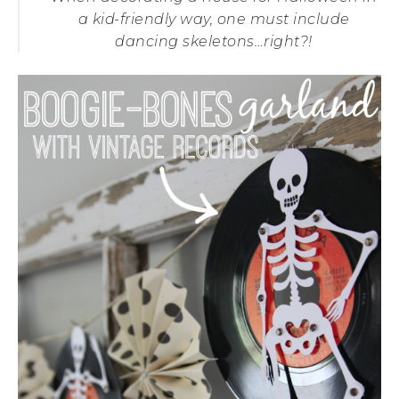
a kid-friendly way, one must include
dancing skeletons…right?!