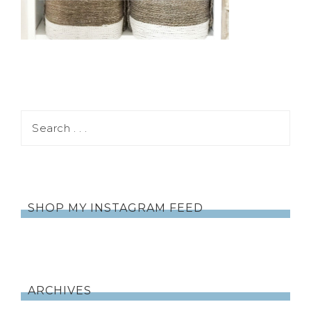
SHOP MY INSTAGRAM FEED
ARCHIVES