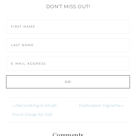
DON'T MISS OUT!
« Decorating a Small
Halloween Vignette »
Front Stoop for Fall
Comments