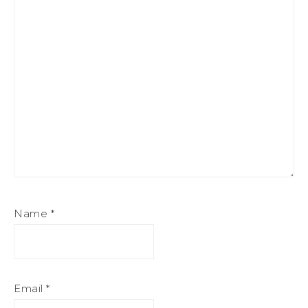
Name
*
Email
*