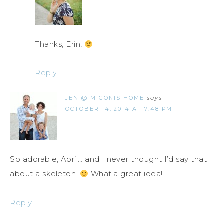
Thanks, Erin!
Reply
JEN @ MIGONIS HOME
says
OCTOBER 14, 2014 AT 7:48 PM
So adorable, April… and I never thought I’d say that
about a skeleton.
What a great idea!
Reply