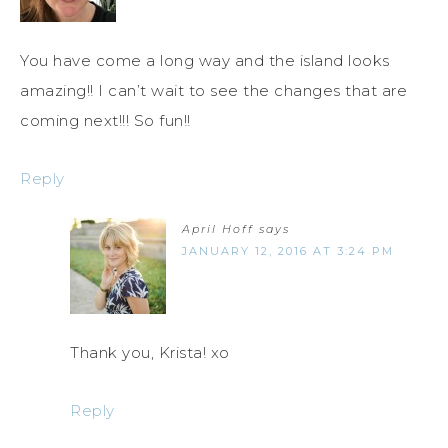
You have come a long way and the island looks
amazing!! I can’t wait to see the changes that are
coming next!!! So fun!!
Reply
April Hoff
says
JANUARY 12, 2016 AT 3:24 PM
Thank you, Krista! xo
Reply