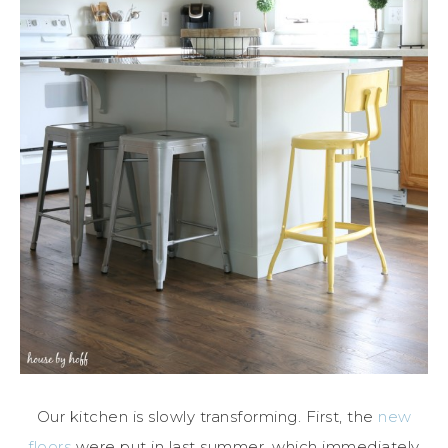
Our kitchen is slowly transforming. First, the
new
floors
were put in last summer, which immediately