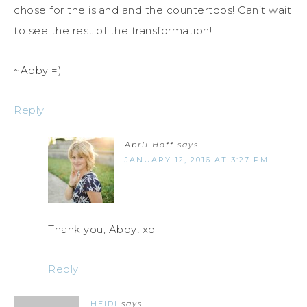
chose for the island and the countertops! Can’t wait
to see the rest of the transformation!
~Abby =)
Reply
April Hoff
says
JANUARY 12, 2016 AT 3:27 PM
Thank you, Abby! xo
Reply
HEIDI
says