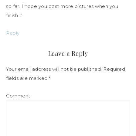
so far. I hope you post more pictures when you
finish it.
Reply
Leave a Reply
Your email address will not be published.
Required
fields are marked
*
Comment