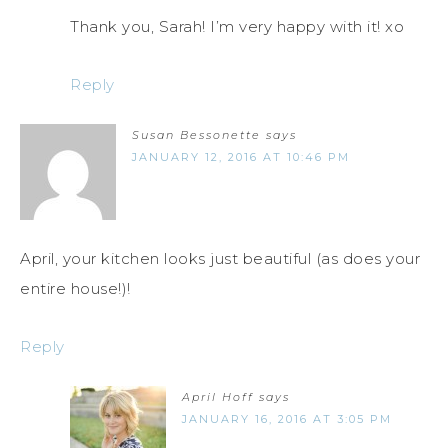
Thank you, Sarah! I’m very happy with it! xo
Reply
Susan Bessonette
says
JANUARY 12, 2016 AT 10:46 PM
April, your kitchen looks just beautiful (as does your
entire house!)!
Reply
April Hoff
says
JANUARY 16, 2016 AT 3:05 PM