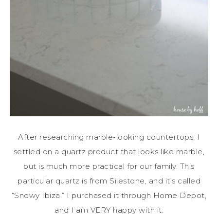
After researching marble-looking countertops, I
settled on a quartz product that looks like marble,
but is much more practical for our family. This
particular quartz is from Silestone, and it’s called
“Snowy Ibiza.” I purchased it through Home Depot,
and I am VERY happy with it.