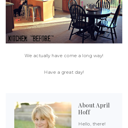
We actually have come a long way!
Have a great day!
About
April
Hoff
Hello, there!