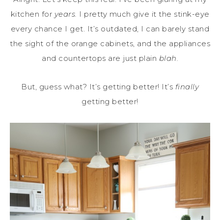
kitchen for
years.
I pretty much give it the stink-eye
every chance I get. It’s outdated, I can barely stand
the sight of the orange cabinets, and the appliances
and countertops are just plain
blah.
But, guess what? It’s getting better! It’s
finally
getting better!