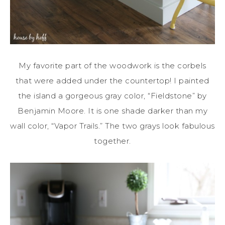
My favorite part of the woodwork is the corbels
that were added under the countertop! I painted
the island a gorgeous gray color, “Fieldstone” by
Benjamin Moore. It is one shade darker than my
wall color, “Vapor Trails.” The two grays look fabulous
together.