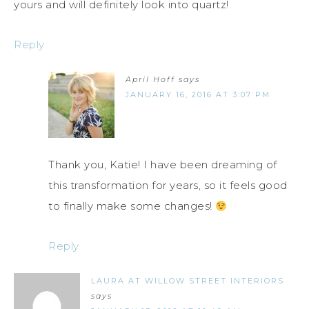
yours and will definitely look into quartz!
Reply
April Hoff
says
JANUARY 16, 2016 AT 3:07 PM
Thank you, Katie! I have been dreaming of
this transformation for years, so it feels good
to finally make some changes!
Reply
LAURA AT WILLOW STREET INTERIORS
says