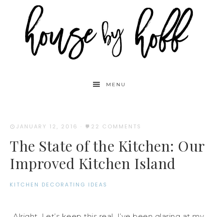
MENU
JANUARY 12, 2016
·
22 COMMENTS
The State of the Kitchen: Our
Improved Kitchen Island
KITCHEN DECORATING IDEAS
Alright. Let’s keep this real. I’ve been glaring at my