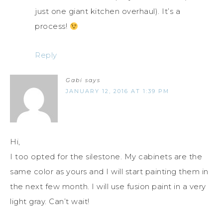
just one giant kitchen overhaul). It’s a
process!
Reply
Gabi
says
JANUARY 12, 2016 AT 1:39 PM
Hi,
I too opted for the silestone. My cabinets are the
same color as yours and I will start painting them in
the next few month. I will use fusion paint in a very
light gray. Can’t wait!