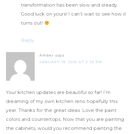
transformation has been slow and steady.
Good luck on yours! I can’t wait to see how it
turns out!
Reply
Amber
says
JANUARY 19, 2016 AT 2:35 PM
Your kitchen updates are beautiful so far! I’m
dreaming of my own kitchen reno hopefully this
year. Thanks for the great ideas. Love the paint
colors and countertops. Now that you are painting
the cabinets, would you recommend painting the