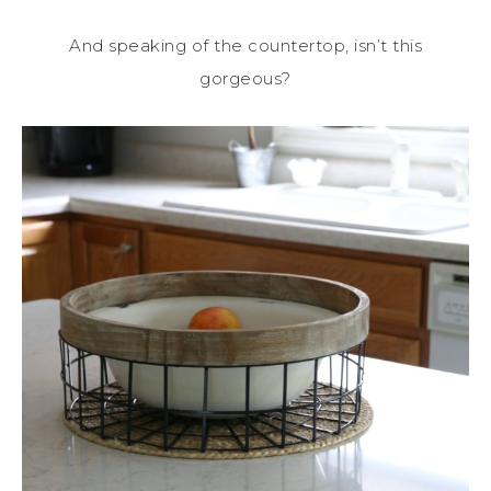
And speaking of the countertop, isn’t this
gorgeous?