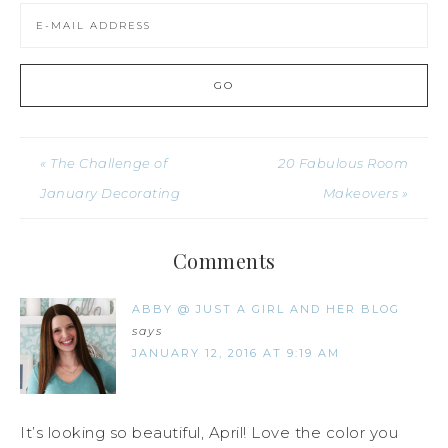
« The Challenge of
20 Fabulous Room
January Decorating
Makeovers »
Comments
ABBY @ JUST A GIRL AND HER BLOG
says
JANUARY 12, 2016 AT 9:19 AM
It’s looking so beautiful, April! Love the color you