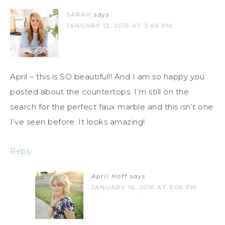
SARAH
says
JANUARY 12, 2016 AT 3:45 PM
April – this is SO beautiful!! And I am so happy you
posted about the countertops. I’m still on the
search for the perfect faux marble and this isn’t one
I’ve seen before. It looks amazing!
Reply
April Hoff
says
JANUARY 16, 2016 AT 3:06 PM