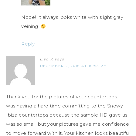
Nope! It always looks white with slight gray
veining.
Reply
Lisa K
says
DECEMBER 2, 2016 AT 10:55 PM
Thank you for the pictures of your countertops. I
was having a hard time committing to the Snowy
Ibiza countertops because the sample HD gave us
was so small, but your pictures gave me confidence
to move forward with it. Your kitchen looks beautiful