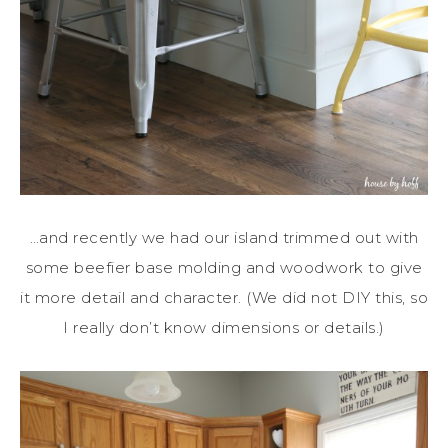
…and recently we had our island trimmed out with
some beefier base molding and woodwork to give
it more detail and character. (We did not DIY this, so
I really don’t know dimensions or details.)