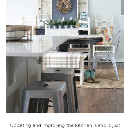
Updating and improving the kitchen island is just