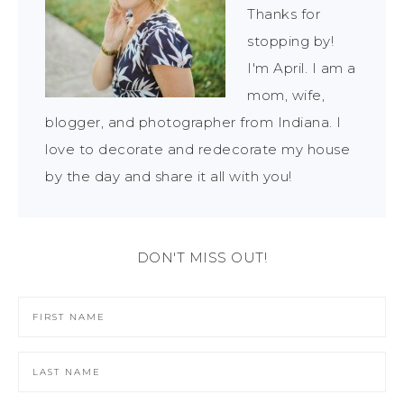
Thanks for
stopping by!
I'm April. I am a
mom, wife,
blogger, and photographer from Indiana. I
love to decorate and redecorate my house
by the day and share it all with you!
DON'T MISS OUT!