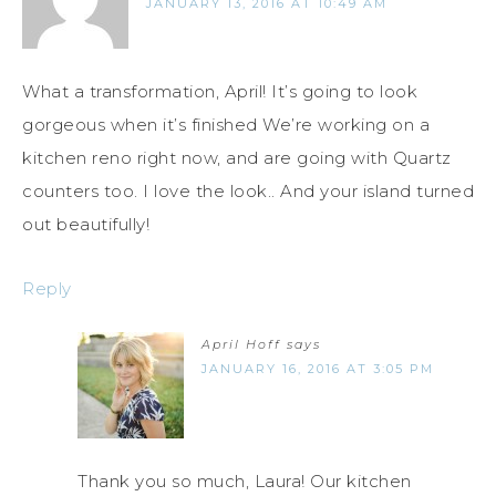
JANUARY 13, 2016 AT 10:49 AM
What a transformation, April! It’s going to look
gorgeous when it’s finished We’re working on a
kitchen reno right now, and are going with Quartz
counters too. I love the look.. And your island turned
out beautifully!
Reply
April Hoff
says
JANUARY 16, 2016 AT 3:05 PM
Thank you so much, Laura! Our kitchen