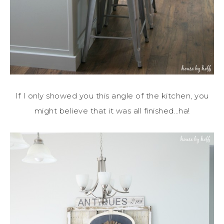
If I only showed you this angle of the kitchen, you
might believe that it was all finished…ha!