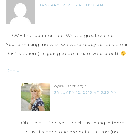
JANUARY 12, 2016 AT 11:36 AM
I LOVE that counter top!! What a great choice.
You’re making me wish we were ready to tackle our
1984 kitchen (it’s going to be a massive project).
Reply
April Hoff
says
JANUARY 12, 2016 AT 3:26 PM
Oh, Heidi…I feel your pain! Just hang in there!
For us, it’s been one project at a time (not