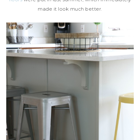
made it look much better.