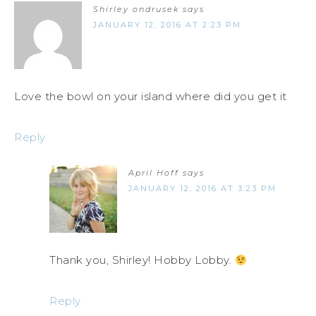
Shirley ondrusek
says
JANUARY 12, 2016 AT 2:23 PM
Love the bowl on your island where did you get it
Reply
April Hoff
says
JANUARY 12, 2016 AT 3:23 PM
Thank you, Shirley! Hobby Lobby.
Reply