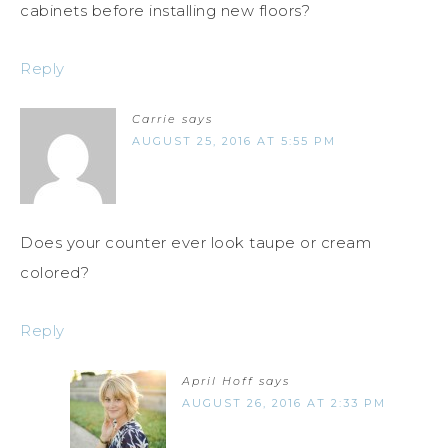
cabinets before installing new floors?
Reply
Carrie
says
AUGUST 25, 2016 AT 5:55 PM
Does your counter ever look taupe or cream
colored?
Reply
April Hoff
says
AUGUST 26, 2016 AT 2:33 PM