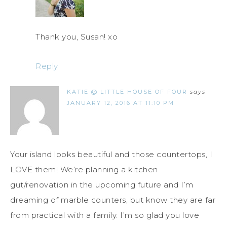
Thank you, Susan! xo
Reply
KATIE @ LITTLE HOUSE OF FOUR
says
JANUARY 12, 2016 AT 11:10 PM
Your island looks beautiful and those countertops, I
LOVE them! We’re planning a kitchen
gut/renovation in the upcoming future and I’m
dreaming of marble counters, but know they are far
from practical with a family. I’m so glad you love