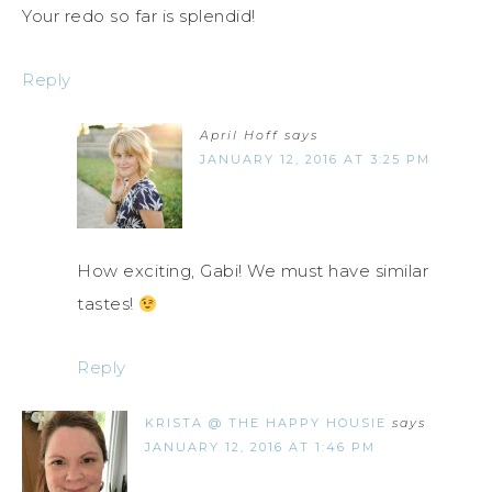
Your redo so far is splendid!
Reply
April Hoff
says
JANUARY 12, 2016 AT 3:25 PM
How exciting, Gabi! We must have similar
tastes!
Reply
KRISTA @ THE HAPPY HOUSIE
says
JANUARY 12, 2016 AT 1:46 PM