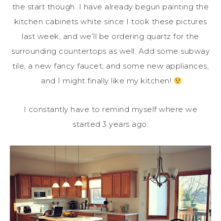
the start though. I have already begun painting the
kitchen cabinets white since I took these pictures
last week, and we’ll be ordering quartz for the
surrounding countertops as well. Add some subway
tile, a new fancy faucet, and some new appliances,
and I might finally like my kitchen!
I constantly have to remind myself where we
started 3 years ago: