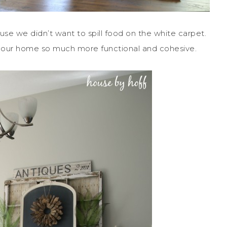
e we didn’t want to spill food on the white carpet.
kes our home so much more functional and cohesive.