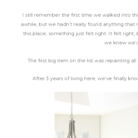
I still remember the first time we walked into t
awhile, but we hadn’t really found anything that 
this place, something just felt right. It felt rig
we knew we’d
The first big item on the list was repainting all
After 3 years of living here, we’ve finally kn