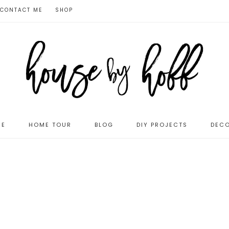
CONTACT ME
SHOP
ME
HOME TOUR
BLOG
DIY PROJECTS
DECO