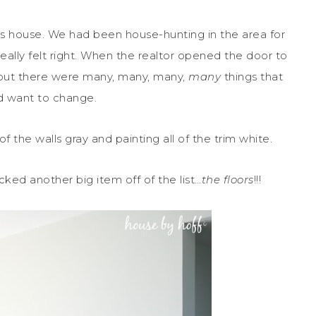
his house. We had been house-hunting in the area for
really felt right. When the realtor opened the door to
ht, but there were many, many, many,
many
things that
 want to change.
 of the walls gray and painting all of the trim white.
ocked another big item off of the list…
the floors
!!!