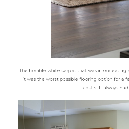
The horrible white carpet that was in our eating a
it was the worst possible flooring option for a f
adults. It always had