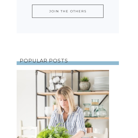
POPULAR POSTS