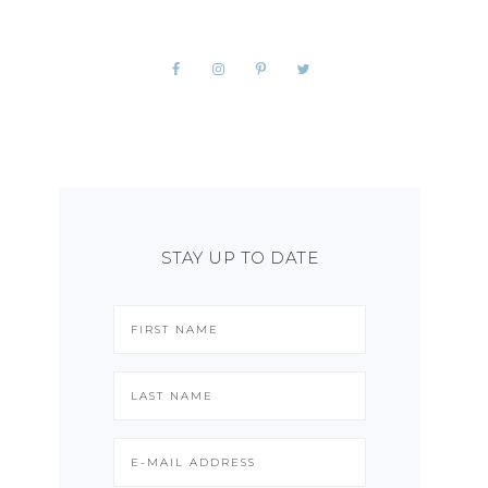
STAY UP TO DATE