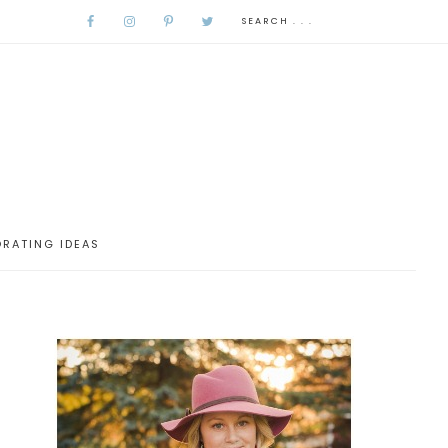
RATING IDEAS