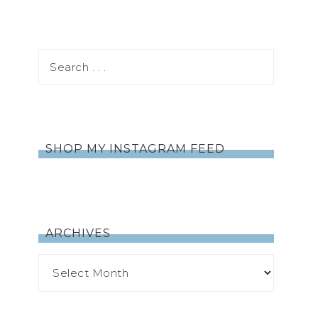
SHOP MY INSTAGRAM FEED
ARCHIVES