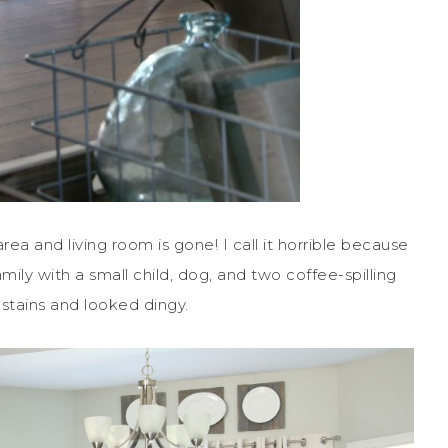
rea and living room is gone! I call it horrible because
amily with a small child, dog, and two coffee-spilling
 stains and looked dingy.