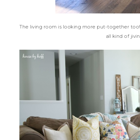
The living room is looking more put-together too! I’
all kind of ji