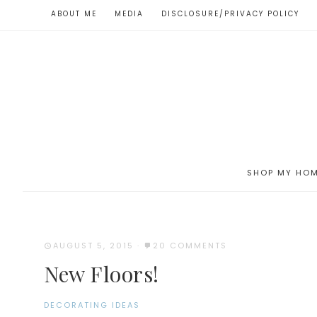
ABOUT ME
MEDIA
DISCLOSURE/PRIVACY POLICY
SHOP MY HO
AUGUST 5, 2015
·
20 COMMENTS
New Floors!
DECORATING IDEAS