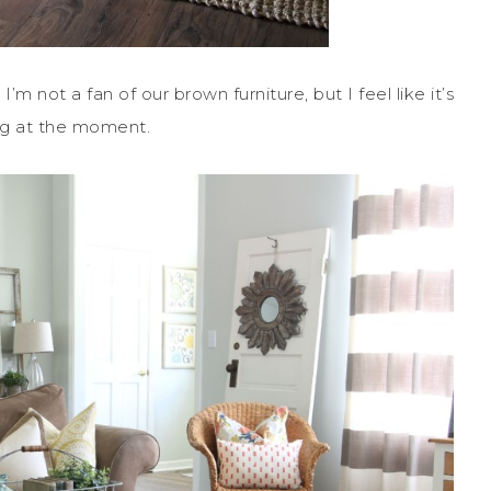
m not a fan of our brown furniture, but I feel like it’s
ving at the moment.