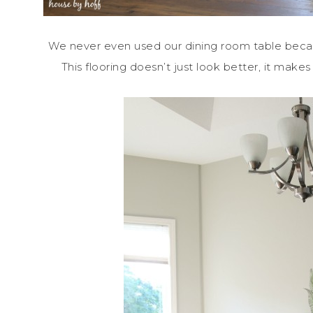
We never even used our dining room table becaus
This flooring doesn’t just look better, it ma