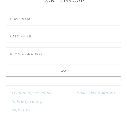
DON'T MISS OUT!
« Opening the Vaults:
Pallet Wood Arrow »
10 Pretty Spring
Vignettes