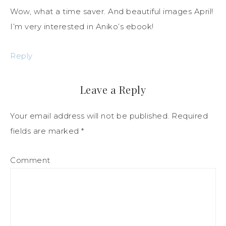
Wow, what a time saver. And beautiful images April!
I’m very interested in Aniko’s ebook!
Reply
Leave a Reply
Your email address will not be published.
Required
fields are marked
*
Comment