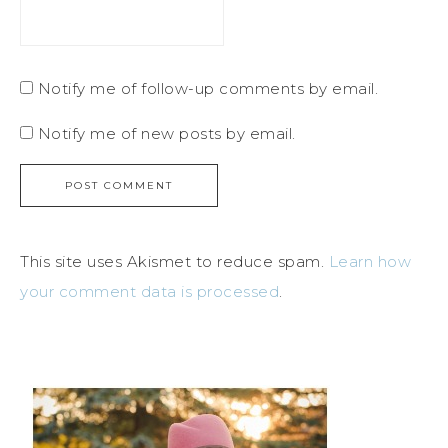
Notify me of follow-up comments by email.
Notify me of new posts by email.
This site uses Akismet to reduce spam.
Learn how
your comment data is processed
.