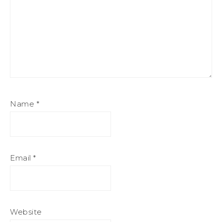
Name
*
Email
*
Website