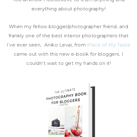
everything about photography!
When my fellow blogger/photographer friend, and
frankly one of the best interior photographers that
I’ve ever seen, Aniko Levai, from
Place of My Taste
came out with this new e-book for bloggers, I
couldn’t wait to get my hands on it!