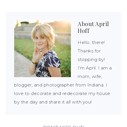
About
April
Hoff
Hello, there!
Thanks for
stopping by!
I'm April. I am a
mom, wife,
blogger, and photographer from Indiana. I
love to decorate and redecorate my house
by the day and share it all with you!