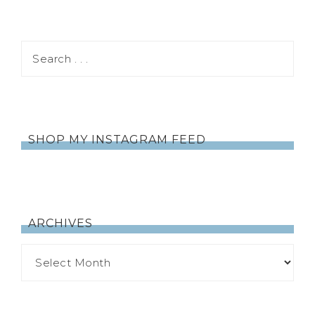
SHOP MY INSTAGRAM FEED
ARCHIVES