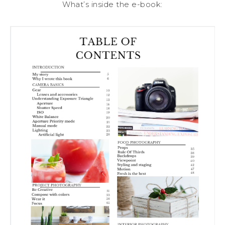
What’s inside the e-book: