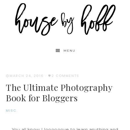
MENU
MARCH 24, 2016
·
2 COMMENTS
The Ultimate Photography
Book for Bloggers
MISC.
You all know I loooooove to learn anything and