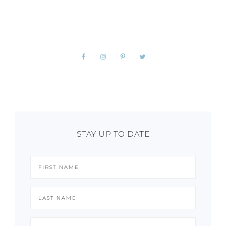
STAY UP TO DATE