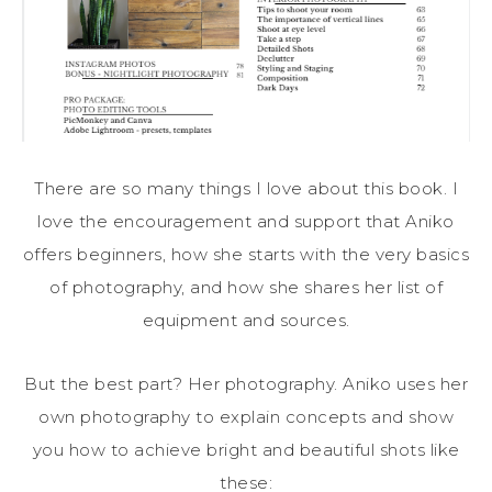
There are so many things I love about this book. I
love the encouragement and support that Aniko
offers beginners, how she starts with the very basics
of photography, and how she shares her list of
equipment and sources.
But the best part? Her photography. Aniko uses her
own photography to explain concepts and show
you how to achieve bright and beautiful shots like
these: