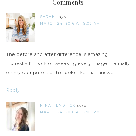
Comments
SARAH
says
MARCH 24, 2016 AT 9:03 AM
The before and after difference is amazing!
Honestly I’m sick of tweaking every image manually
on my computer so this looks like that answer.
Reply
NINA HENDRICK
says
MARCH 24, 2016 AT 2:00 PM