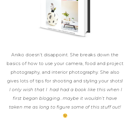
Aniko doesn’t disappoint. She breaks down the
basics of how to use your camera, food and project
photography, and interior photography. She also
gives lots of tips for shooting and styling your shots!
I only wish that I had had a book like this when I
first began blogging…maybe it wouldn’t have
taken me as long to figure some of this stuff out!