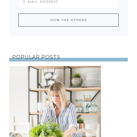
POPULAR POSTS