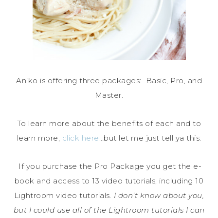
Aniko is offering three packages: Basic, Pro, and
Master.
To learn more about the benefits of each and to
learn more,
click here
…but let me just tell ya this:
If you purchase the Pro Package you get the e-
book and access to 13 video tutorials, including 10
Lightroom video tutorials.
I don’t know about you,
but I could use all of the Lightroom tutorials I can