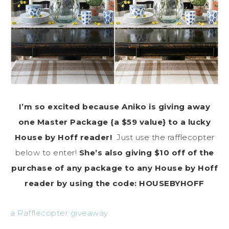
I’m so excited because Aniko is giving away
one Master Package {a $59 value} to a lucky
House by Hoff reader!
Just use the rafflecopter
below to enter!
She’s also giving $10 off of the
purchase of any package to any House by Hoff
reader by using the code: HOUSEBYHOFF
a Rafflecopter giveaway