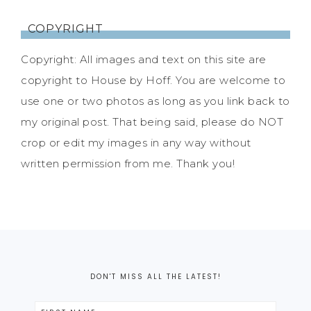
COPYRIGHT
Copyright: All images and text on this site are
copyright to House by Hoff. You are welcome to
use one or two photos as long as you link back to
my original post. That being said, please do NOT
crop or edit my images in any way without
written permission from me. Thank you!
DON'T MISS ALL THE LATEST!