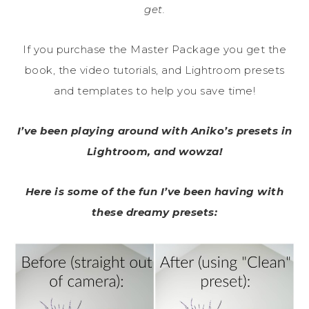
get.
If you purchase the Master Package you get the
book, the video tutorials, and Lightroom presets
and templates to help you save time!
I’ve been playing around with Aniko’s presets in
Lightroom, and wowza!
Here is some of the fun I’ve been having with
these dreamy presets: