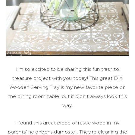
I’m so excited to be sharing this fun trash to
treasure project with you today! This great DIY
Wooden Serving Tray is my new favorite piece on
the dining room table, but it didn’t always look this
way!
I found this great piece of rustic wood in my
parents’ neighbor’s dumpster. They’re cleaning the