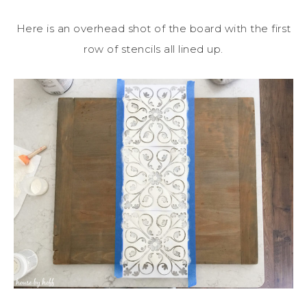
Here is an overhead shot of the board with the first
row of stencils all lined up.