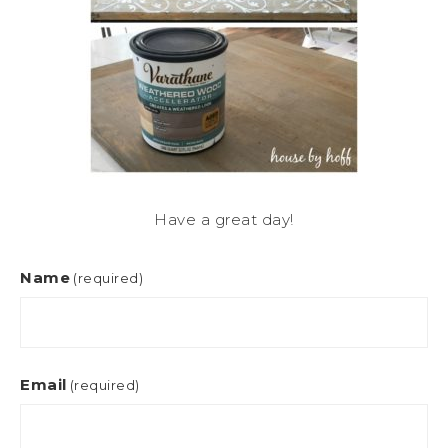
Have a great day!
Name
(required)
Email
(required)