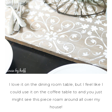
I love it on the dining room table, but I feel like I
could use it on the coffee table to and you just
might see this piece roam around all over my
house!