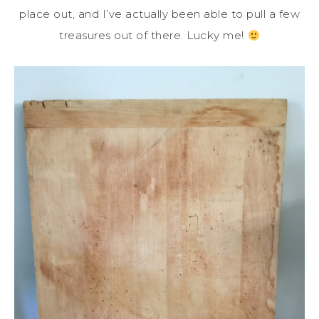
place out, and I’ve actually been able to pull a few
treasures out of there. Lucky me!