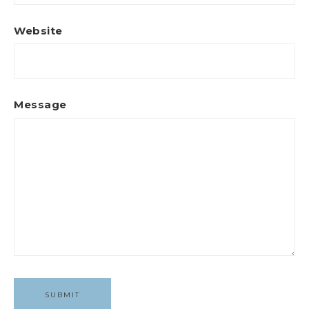
Website
Message
SUBMIT