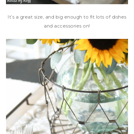
It’s a great size, and big enough to fit lots of dishes
and accessories on!