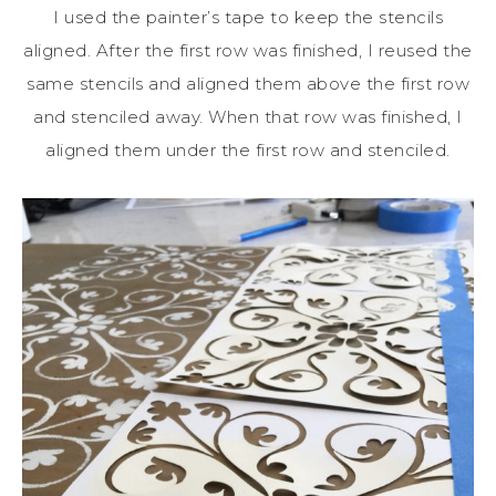
I used the painter’s tape to keep the stencils
aligned. After the first row was finished, I reused the
same stencils and aligned them above the first row
and stenciled away. When that row was finished, I
aligned them under the first row and stenciled.