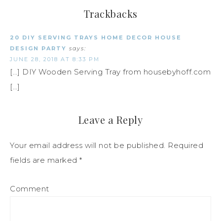
Trackbacks
20 DIY SERVING TRAYS HOME DECOR HOUSE
DESIGN PARTY
says:
JUNE 28, 2018 AT 8:33 PM
[…] DIY Wooden Serving Tray from housebyhoff.com
[…]
Leave a Reply
Your email address will not be published.
Required
fields are marked
*
Comment