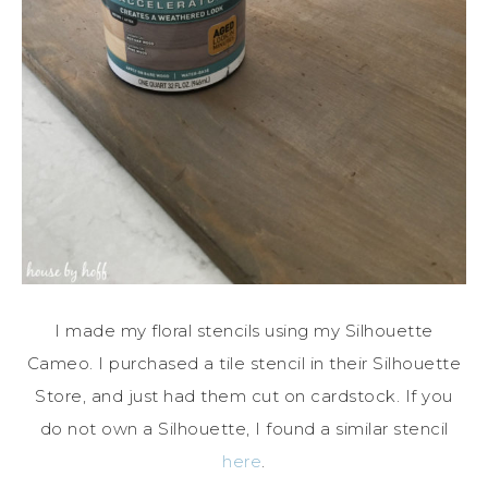
I made my floral stencils using my Silhouette
Cameo. I purchased a tile stencil in their Silhouette
Store, and just had them cut on cardstock. If you
do not own a Silhouette, I found a similar stencil
here
.