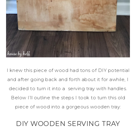
I knew this piece of wood had tons of DIY potential
and after going back and forth about it for awhile, I
decided to turn it into a serving tray with handles.
Below I’ll outline the steps I took to turn this old
piece of wood into a gorgeous wooden tray:
DIY WOODEN SERVING TRAY