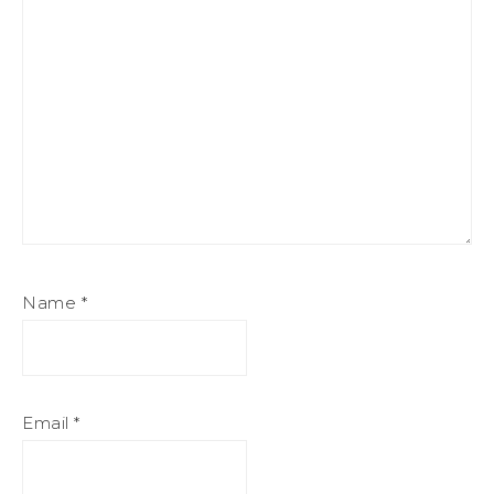
Name
*
Email
*