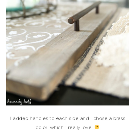
I added handles to each side and I chose a brass
color, which I really love!