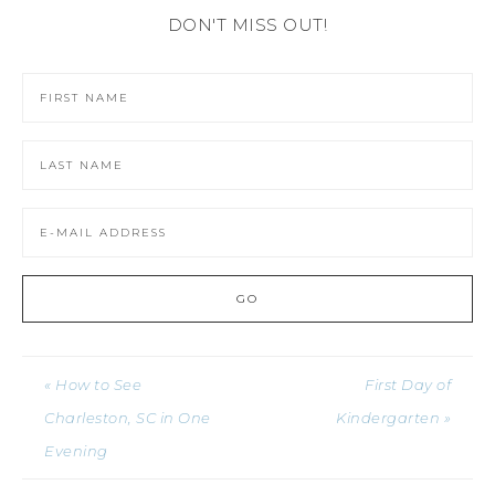
DON'T MISS OUT!
« How to See
First Day of
Charleston, SC in One
Kindergarten »
Evening