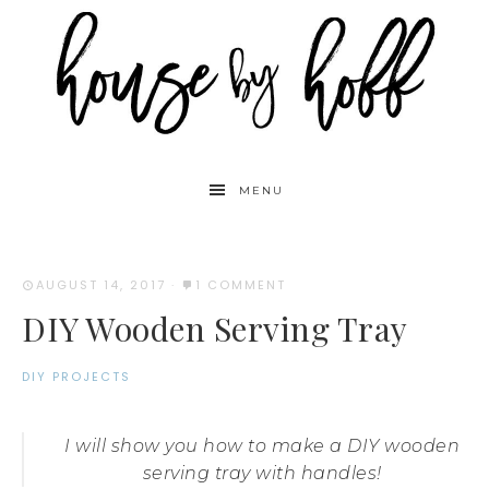
MENU
AUGUST 14, 2017
·
1 COMMENT
DIY Wooden Serving Tray
DIY PROJECTS
I will show you how to make a DIY wooden
serving tray with handles!