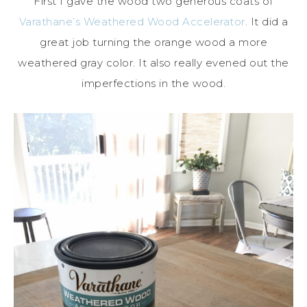
First I gave the wood two generous coats of
Varathane’s Weathered Wood Accelerator
. It did a
great job turning the orange wood a more
weathered gray color. It also really evened out the
imperfections in the wood.