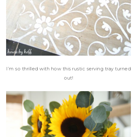
I’m so thrilled with how this rustic serving tray turned
out!