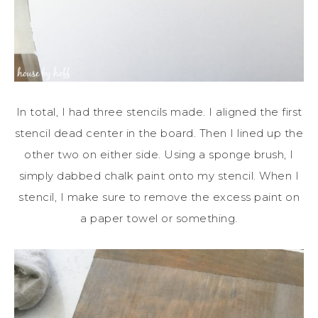
In total, I had three stencils made. I aligned the first
stencil dead center in the board. Then I lined up the
other two on either side. Using a sponge brush, I
simply dabbed chalk paint onto my stencil. When I
stencil, I make sure to remove the excess paint on
a paper towel or something.