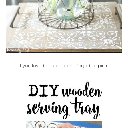
If you love this idea, don’t forget to pin it!