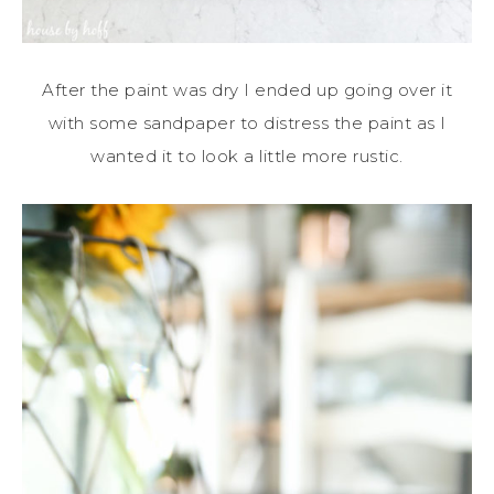
After the paint was dry I ended up going over it
with some sandpaper to distress the paint as I
wanted it to look a little more rustic.