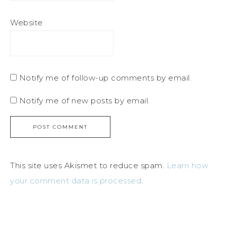
Website
Notify me of follow-up comments by email.
Notify me of new posts by email.
This site uses Akismet to reduce spam.
Learn how
your comment data is processed
.