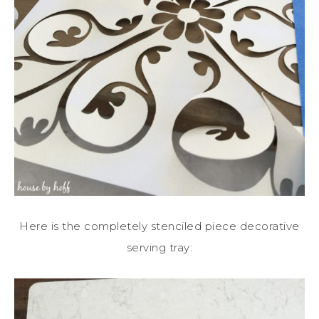
Here is the completely stenciled piece decorative
serving tray: