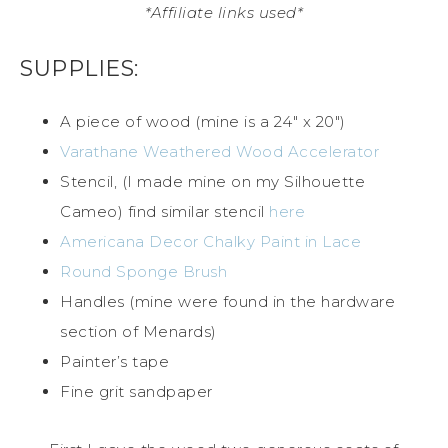
*Affiliate links used*
SUPPLIES:
A piece of wood (mine is a 24″ x 20″)
Varathane Weathered Wood Accelerator
Stencil, (I made mine on my Silhouette
Cameo) find similar stencil
here
Americana Decor Chalky Paint in Lace
Round Sponge Brush
Handles (mine were found in the hardware
section of Menards)
Painter’s tape
Fine grit sandpaper