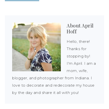
About
April
Hoff
Hello, there!
Thanks for
stopping by!
I'm April. I am a
mom, wife,
blogger, and photographer from Indiana. I
love to decorate and redecorate my house
by the day and share it all with you!