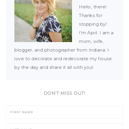
Hello, there!
Thanks for
stopping by!
I'm April. I am a
mom, wife,
blogger, and photographer from Indiana. I
love to decorate and redecorate my house
by the day and share it all with you!
DON'T MISS OUT!