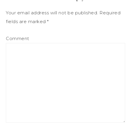
Your email address will not be published.
Required
fields are marked
*
Comment