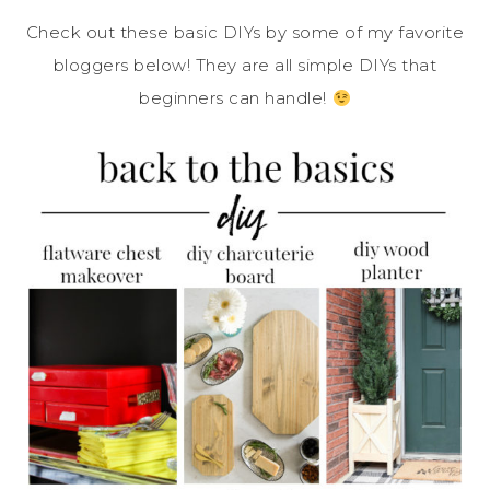
Check out these basic DIYs by some of my favorite
bloggers below! They are all simple DIYs that
beginners can handle!