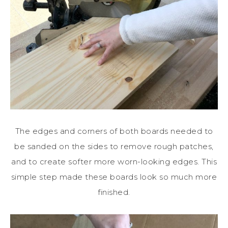
The edges and corners of both boards needed to
be sanded on the sides to remove rough patches,
and to create softer more worn-looking edges. This
simple step made these boards look so much more
finished.