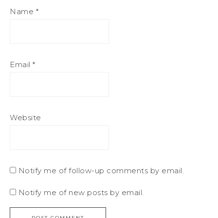
Name
*
Email
*
Website
Notify me of follow-up comments by email.
Notify me of new posts by email.