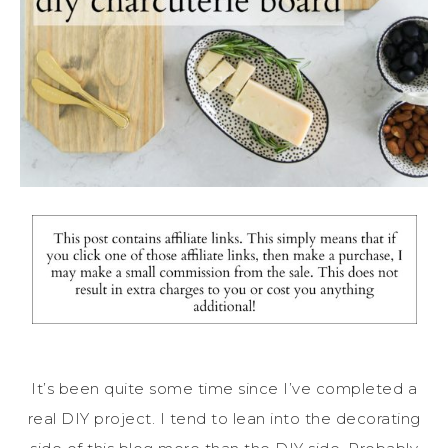
It’s been quite some time since I’ve completed a
real DIY project. I tend to lean into the decorating