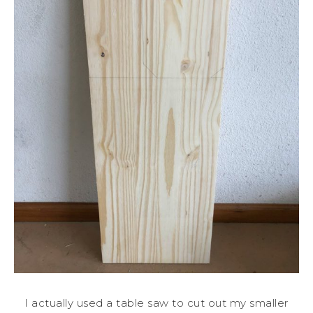
I actually used a table saw to cut out my smaller