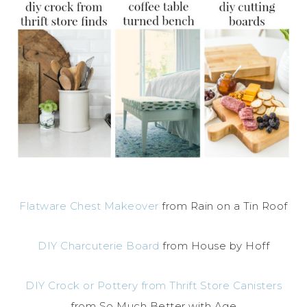
Flatware Chest Makeover
from Rain on a Tin Roof
DIY Charcuterie Board
from House by Hoff
DIY Crock or Pottery from Thrift Store Canisters
from So Much Better with Age