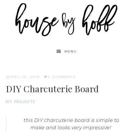
MENU
APRIL 10, 2019
·
2 COMMENTS
DIY Charcuterie Board
DIY PROJECTS
this DIY charcuterie board is simple to
make and looks very impressive!