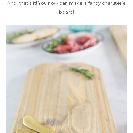
And, that’s it! You now can make a fancy charuterie
board!