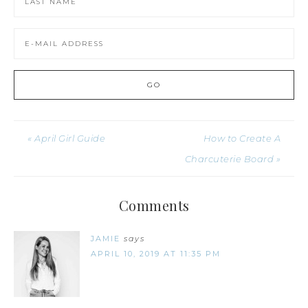
« April Girl Guide
How to Create A
Charcuterie Board »
Comments
JAMIE
says
APRIL 10, 2019 AT 11:35 PM