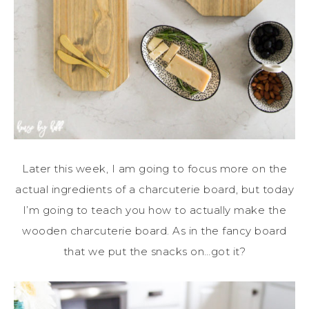
Later this week, I am going to focus more on the
actual ingredients of a charcuterie board, but today
I’m going to teach you how to actually make the
wooden charcuterie board. As in the fancy board
that we put the snacks on…got it?