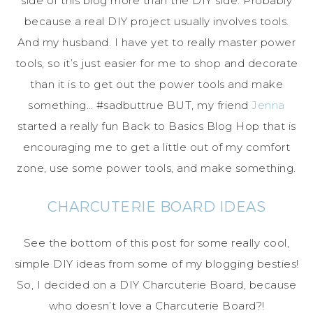
side of this blog more than the DIY side. Probably
because a real DIY project usually involves tools.
And my husband. I have yet to really master power
tools, so it’s just easier for me to shop and decorate
than it is to get out the power tools and make
something… #sadbuttrue BUT, my friend
Jenna
started a really fun Back to Basics Blog Hop that is
encouraging me to get a little out of my comfort
zone, use some power tools, and make something.
CHARCUTERIE BOARD IDEAS
See the bottom of this post for some really cool,
simple DIY ideas from some of my blogging besties!
So, I decided on a DIY Charcuterie Board, because
who doesn’t love a Charcuterie Board?!