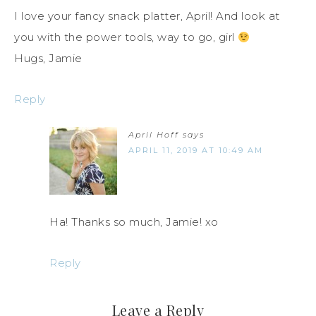
I love your fancy snack platter, April! And look at
you with the power tools, way to go, girl
Hugs, Jamie
Reply
April Hoff
says
APRIL 11, 2019 AT 10:49 AM
Ha! Thanks so much, Jamie! xo
Reply
Leave a Reply