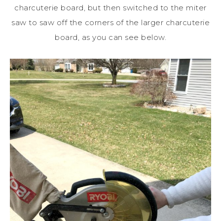
charcuterie board, but then switched to the miter
saw to saw off the corners of the larger charcuterie
board, as you can see below.