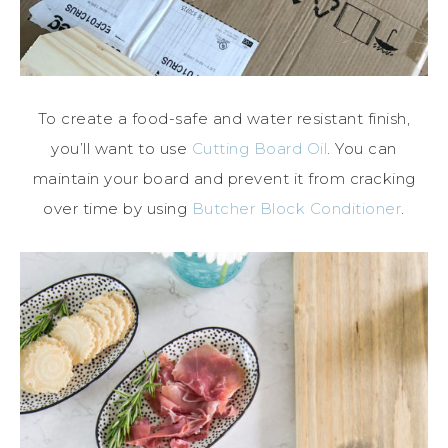
To create a food-safe and water resistant finish,
you’ll want to use
Cutting Board Oil
. You can
maintain your board and prevent it from cracking
over time by using
Butcher Block Conditioner
.