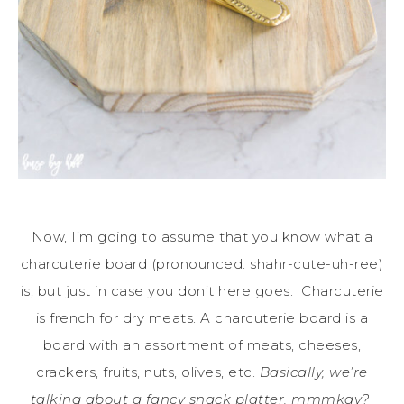
Now, I’m going to assume that you know what a
charcuterie board (pronounced: shahr-cute-uh-ree)
is, but just in case you don’t here goes: Charcuterie
is french for dry meats. A charcuterie board is a
board with an assortment of meats, cheeses,
crackers, fruits, nuts, olives, etc.
Basically, we’re
talking about a fancy snack platter, mmmkay?