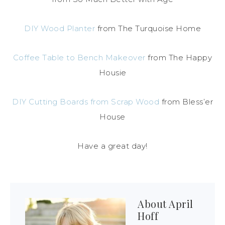
DIY Wood Planter
from The Turquoise Home
Coffee Table to Bench Makeover
from The Happy
Housie
DIY Cutting Boards from Scrap Wood
from Bless’er
House
Have a great day!
About
April
Hoff