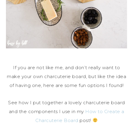
If you are not like me, and don’t really want to
make your own charcuterie board, but like the idea
of having one, here are some fun options I found!
See how I put together a lovely charcuterie board
and the components I use in my
How to Create a
Charcuterie Board
post!