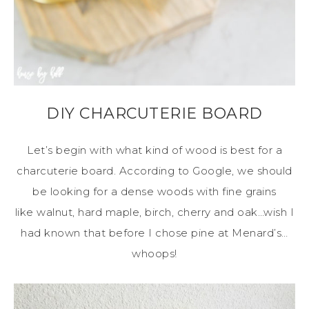
DIY CHARCUTERIE BOARD
Let’s begin with what kind of wood is best for a
charcuterie board. According to Google, we should
be looking for a dense woods with fine grains
like walnut, hard maple, birch, cherry and oak…wish I
had known that before I chose pine at Menard’s…
whoops!