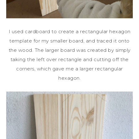
I used cardboard to create a rectangular hexagon
template for my smaller board, and traced it onto
the wood. The larger board was created by simply
taking the left over rectangle and cutting off the
corners, which gave me a larger rectangular
hexagon.