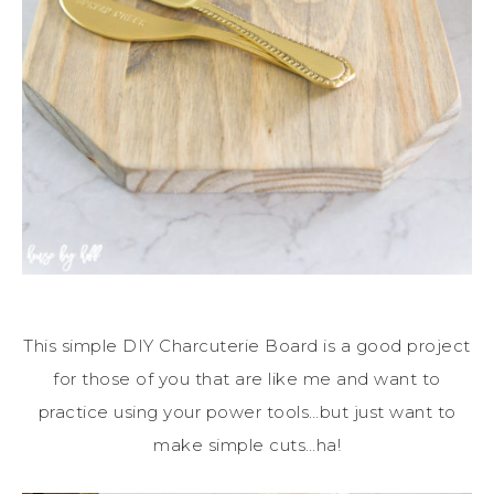
This simple DIY Charcuterie Board is a good project
for those of you that are like me and want to
practice using your power tools…but just want to
make simple cuts…ha!