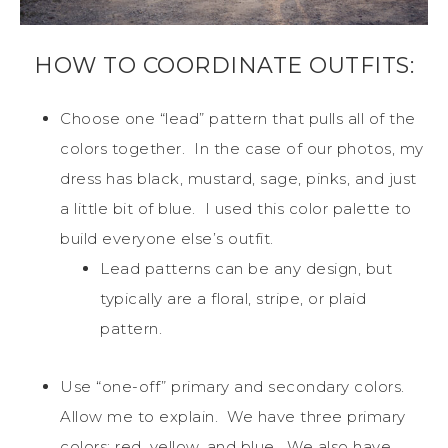
HOW TO COORDINATE OUTFITS:
Choose one “lead” pattern that pulls all of the
colors together. In the case of our photos, my
dress has black, mustard, sage, pinks, and just
a little bit of blue. I used this color palette to
build everyone else’s outfit.
Lead patterns can be any design, but
typically are a floral, stripe, or plaid
pattern.
Use “one-off” primary and secondary colors.
Allow me to explain. We have three primary
colors: red, yellow, and blue. We also have