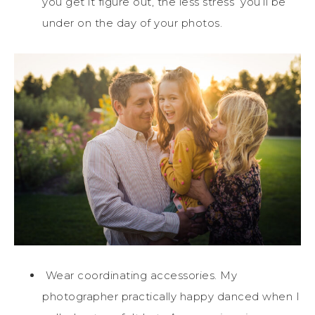
you get it figure out, the less stress you’ll be
under on the day of your photos.
Wear coordinating accessories. My
photographer practically happy danced when I