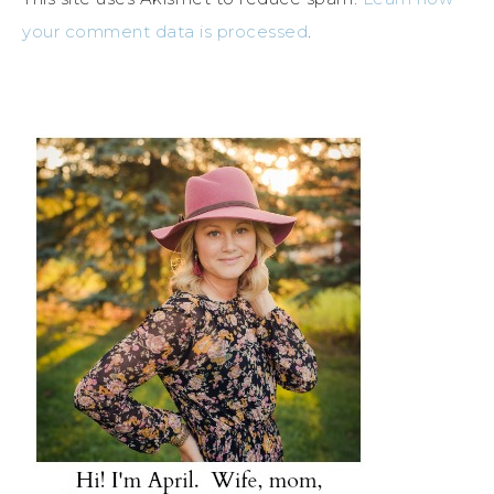
your comment data is processed
.