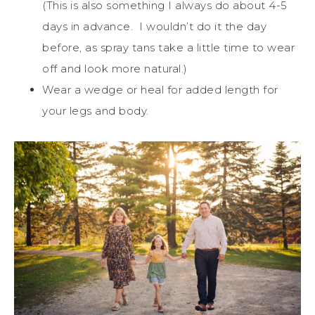
(This is also something I always do about 4-5
days in advance. I wouldn’t do it the day
before, as spray tans take a little time to wear
off and look more natural.)
Wear a wedge or heal for added length for
your legs and body.