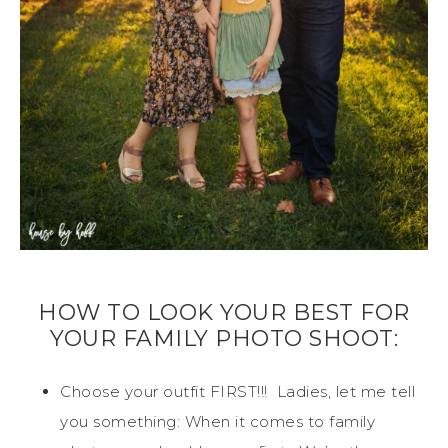
HOW TO LOOK YOUR BEST FOR
YOUR FAMILY PHOTO SHOOT:
Choose your outfit FIRST!!! Ladies, let me tell
you something: When it comes to family