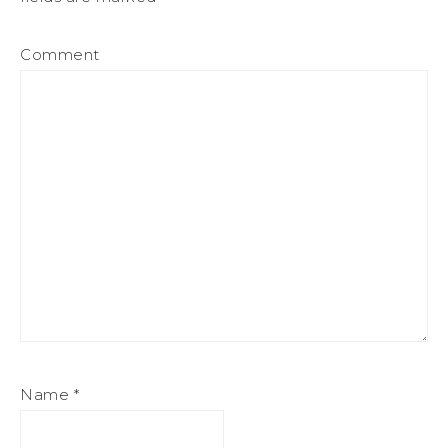
Comment
Name
*