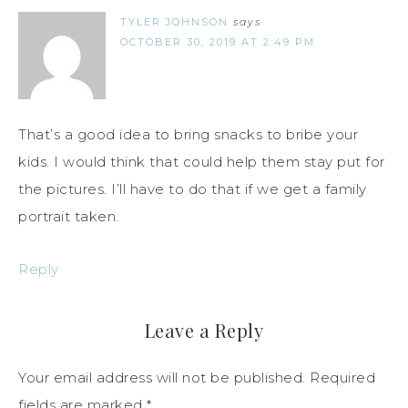
TYLER JOHNSON
says
OCTOBER 30, 2019 AT 2:49 PM
That’s a good idea to bring snacks to bribe your
kids. I would think that could help them stay put for
the pictures. I’ll have to do that if we get a family
portrait taken.
Reply
Leave a Reply
Your email address will not be published.
Required
fields are marked
*