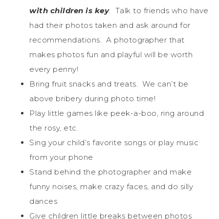
with children is key
. Talk to friends who have
had their photos taken and ask around for
recommendations. A photographer that
makes photos fun and playful will be worth
every penny!
Bring fruit snacks and treats. We can’t be
above bribery during photo time!
Play little games like peek-a-boo, ring around
the rosy, etc.
Sing your child’s favorite songs or play music
from your phone
Stand behind the photographer and make
funny noises, make crazy faces, and do silly
dances
Give children little breaks between photos