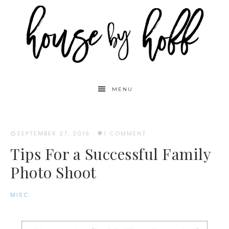
MENU
SEPTEMBER 27, 2019
·
1 COMMENT
Tips For a Successful Family
Photo Shoot
MISC.