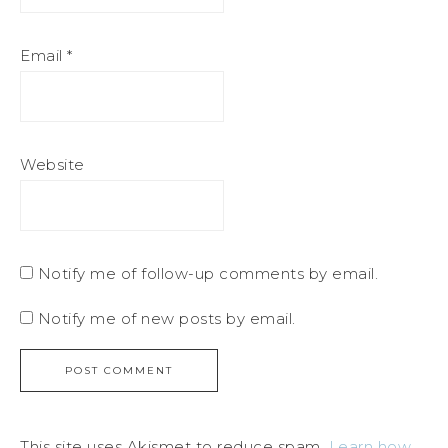
Email
*
Website
Notify me of follow-up comments by email.
Notify me of new posts by email.
This site uses Akismet to reduce spam.
Learn how