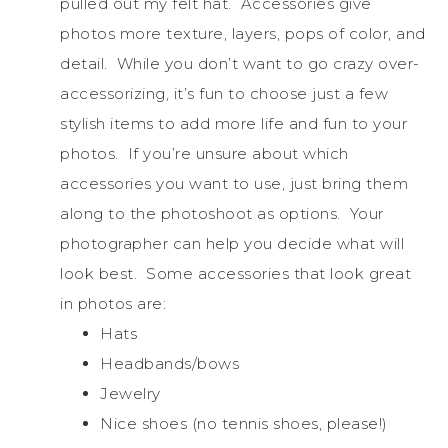
pulled out my felt hat. Accessories give
photos more texture, layers, pops of color, and
detail. While you don’t want to go crazy over-
accessorizing, it’s fun to choose just a few
stylish items to add more life and fun to your
photos. If you’re unsure about which
accessories you want to use, just bring them
along to the photoshoot as options. Your
photographer can help you decide what will
look best. Some accessories that look great
in photos are:
Hats
Headbands/bows
Jewelry
Nice shoes (no tennis shoes, please!)