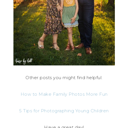
Other posts you might find helpful:
How to Make Family Photos More Fun
5 Tips for Photographing Young Children
Have a great day!