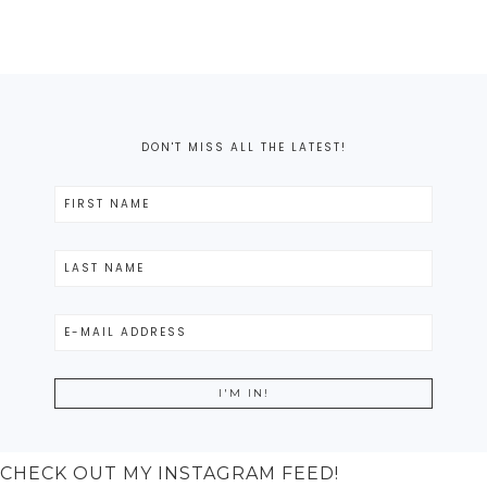
DON'T MISS ALL THE LATEST!
CHECK OUT MY INSTAGRAM FEED!