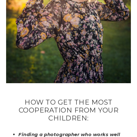
HOW TO GET THE MOST
COOPERATION FROM YOUR
CHILDREN:
Finding a photographer who works well