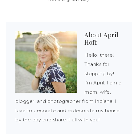
About
April
Hoff
Hello, there!
Thanks for
stopping by!
I'm April. I am a
mom, wife,
blogger, and photographer from Indiana. I
love to decorate and redecorate my house
by the day and share it all with you!