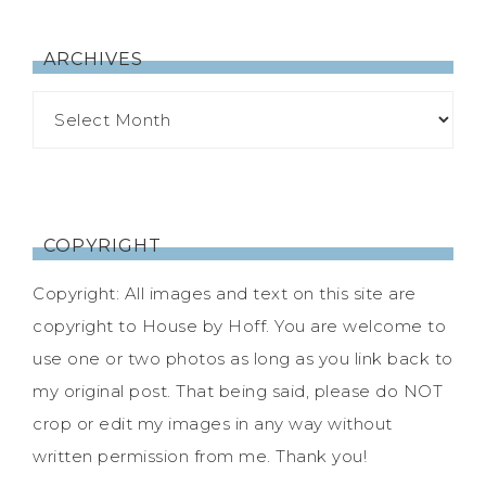
ARCHIVES
COPYRIGHT
Copyright: All images and text on this site are
copyright to House by Hoff. You are welcome to
use one or two photos as long as you link back to
my original post. That being said, please do NOT
crop or edit my images in any way without
written permission from me. Thank you!