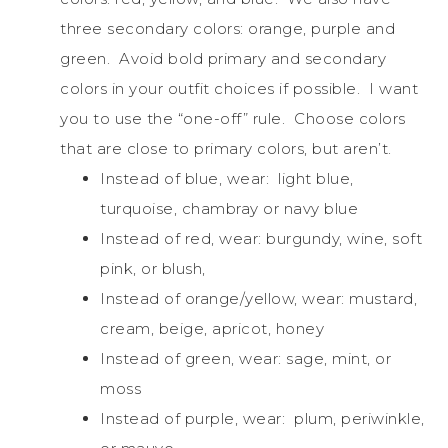
three secondary colors: orange, purple and
green. Avoid bold primary and secondary
colors in your outfit choices if possible. I want
you to use the “one-off” rule. Choose colors
that are close to primary colors, but aren’t.
Instead of blue, wear: light blue,
turquoise, chambray or navy blue
Instead of red, wear: burgundy, wine, soft
pink, or blush,
Instead of orange/yellow, wear: mustard,
cream, beige, apricot, honey
Instead of green, wear: sage, mint, or
moss
Instead of purple, wear: plum, periwinkle,