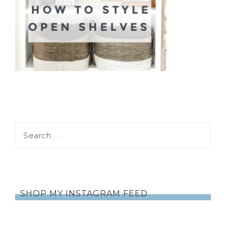
SHOP MY INSTAGRAM FEED