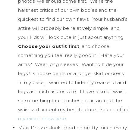
photos, we should come first. We’re the
harshest critics of our own bodies and the
quickest to find our own flaws. Your husband’s
attire will probably be relatively simple, and
your kids will look cute in just about anything
Choose your outfit first
, and choose
something you feel really good in. Hate your
arms? Wear long sleeves. Want to hide your
legs? Choose pants or a longer skirt or dress.
In my case, I wanted to hide my rear-end and
legs as much as possible. I have a small waist,
so something that cinches me in around the
waist will accent my best feature. You can find
my exact dress here
.
Maxi Dresses look good on pretty much every