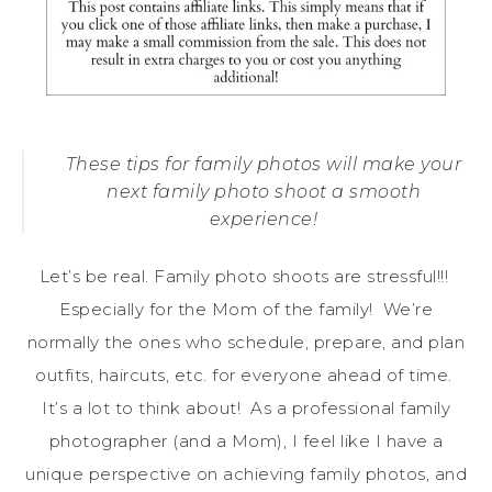
These tips for family photos will make your
next family photo shoot a smooth
experience!
Let’s be real. Family photo shoots are stressful!!!
Especially for the Mom of the family! We’re
normally the ones who schedule, prepare, and plan
outfits, haircuts, etc. for everyone ahead of time.
It’s a lot to think about! As a professional family
photographer (and a Mom), I feel like I have a
unique perspective on achieving family photos, and