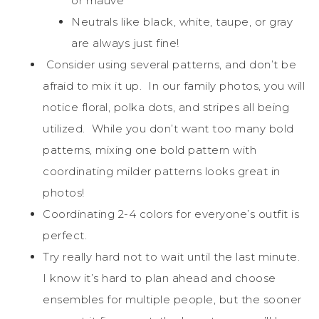
or mauve
Neutrals like black, white, taupe, or gray
are always just fine!
Consider using several patterns, and don’t be
afraid to mix it up. In our family photos, you will
notice floral, polka dots, and stripes all being
utilized. While you don’t want too many bold
patterns, mixing one bold pattern with
coordinating milder patterns looks great in
photos!
Coordinating 2-4 colors for everyone’s outfit is
perfect.
Try really hard not to wait until the last minute.
I know it’s hard to plan ahead and choose
ensembles for multiple people, but the sooner