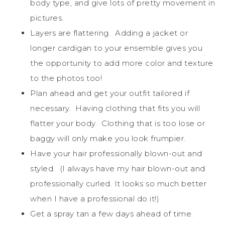
body type, and give lots of pretty movement in
pictures.
Layers are flattering. Adding a jacket or
longer cardigan to your ensemble gives you
the opportunity to add more color and texture
to the photos too!
Plan ahead and get your outfit tailored if
necessary. Having clothing that fits you will
flatter your body. Clothing that is too lose or
baggy will only make you look frumpier.
Have your hair professionally blown-out and
styled. (I always have my hair blown-out and
professionally curled. It looks so much better
when I have a professional do it!)
Get a spray tan a few days ahead of time.