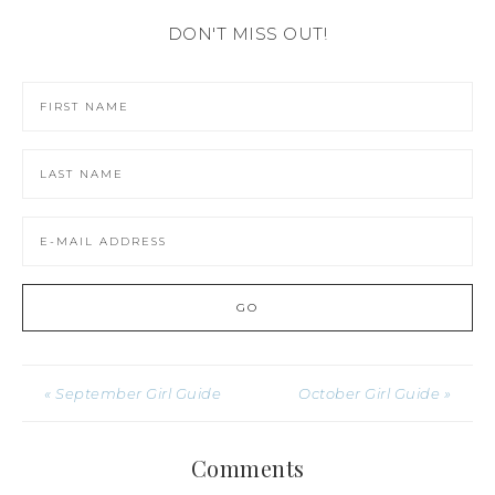
DON'T MISS OUT!
« September Girl Guide
October Girl Guide »
Comments