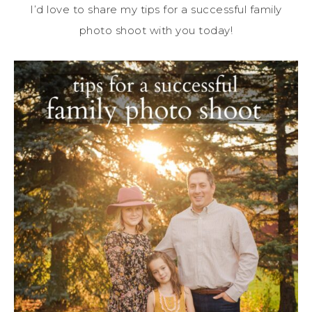
I’d love to share my tips for a successful family
photo shoot with you today!