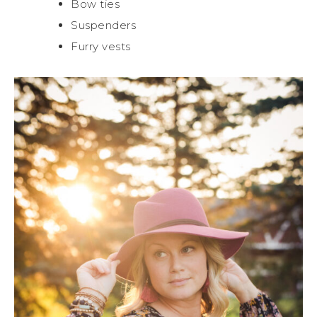
Bow ties
Suspenders
Furry vests