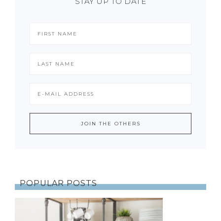
STAY UP TO DATE
POPULAR POSTS