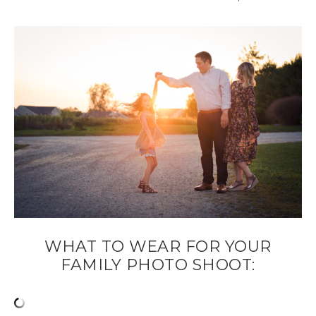
WHAT TO WEAR FOR YOUR
FAMILY PHOTO SHOOT: