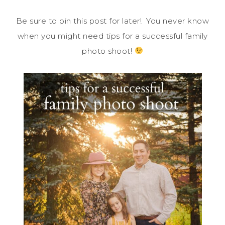
Be sure to pin this post for later! You never know
when you might need tips for a successful family
photo shoot!