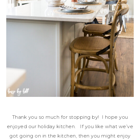
Thank you so much for stopping by! I hope you
enjoyed our holiday kitchen. If you like what we’ve
got going on in the kitchen, then you might enjoy