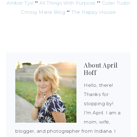
Amber Tysl
**
All Things With Purpose
**
Cuter Tudor
Chrissy Marie Blog
**
The Happy Housie
About
April
Hoff
Hello, there!
Thanks for
stopping by!
I'm April. I am a
mom, wife,
blogger, and photographer from Indiana. I