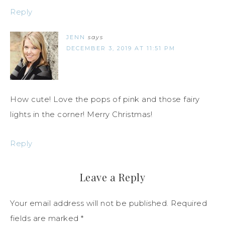
Reply
JENN
says
DECEMBER 3, 2019 AT 11:51 PM
How cute! Love the pops of pink and those fairy
lights in the corner! Merry Christmas!
Reply
Leave a Reply
Your email address will not be published.
Required
fields are marked
*