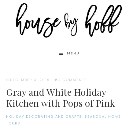
MENU
DECEMBER 3, 2019
·
4 COMMENTS
Gray and White Holiday
Kitchen with Pops of Pink
HOLIDAY DECORATING AND CRAFTS
·
SEASONAL HOME
TOURS