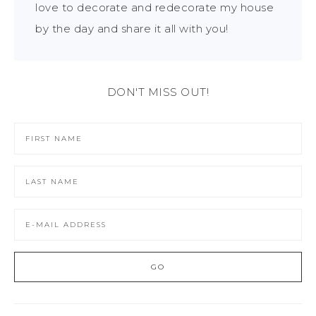
love to decorate and redecorate my house
by the day and share it all with you!
DON'T MISS OUT!