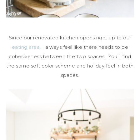
Since our renovated kitchen opens right up to our
eating area
, I always feel like there needs to be
cohesiveness between the two spaces. You’ll find
the same soft color scheme and holiday feel in both
spaces.