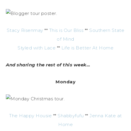
Stacy Risenmay
**
This is Our Bliss
**
Southern State
of Mind
Styled with Lace
**
Life is Better At Home
And sharing the rest of this week…
Monday
The Happy Housie
**
Shabbyfufu
**
Jenna Kate at
Home