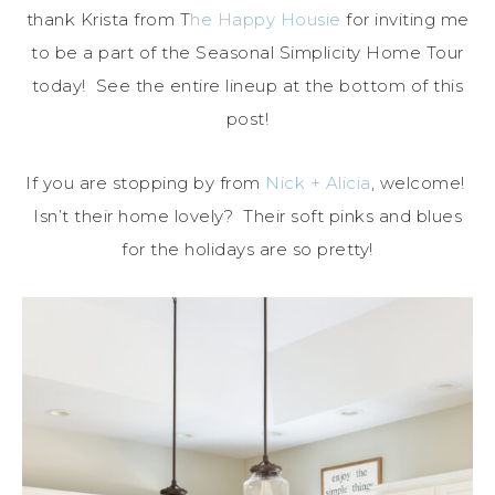
thank Krista from T
he Happy Housie
for inviting me
to be a part of the Seasonal Simplicity Home Tour
today! See the entire lineup at the bottom of this
post!
If you are stopping by from
Nick + Alicia
, welcome!
Isn’t their home lovely? Their soft pinks and blues
for the holidays are so pretty!