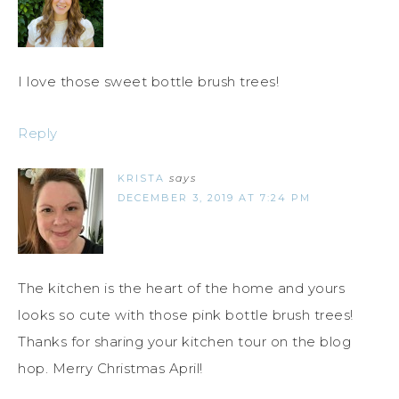
I love those sweet bottle brush trees!
Reply
KRISTA
says
DECEMBER 3, 2019 AT 7:24 PM
The kitchen is the heart of the home and yours
looks so cute with those pink bottle brush trees!
Thanks for sharing your kitchen tour on the blog
hop. Merry Christmas April!