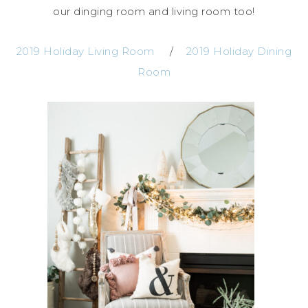
our dinging room and living room too!
2019 Holiday Living Room
/
2019 Holiday Dining
Room