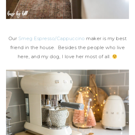
Our
Smeg Espresso/Cappuccino
maker is my best
friend in the house. Besides the people who live
here, and my dog, I love her most of all.