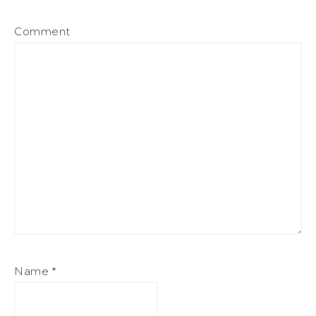
Comment
Name
*