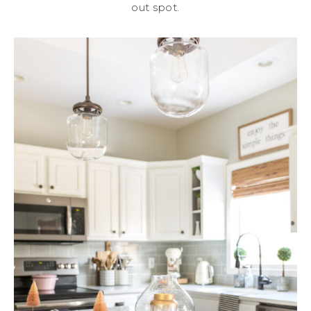
out spot.