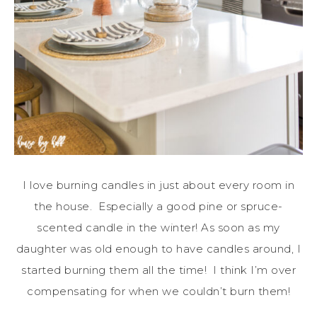
I love burning candles in just about every room in
the house. Especially a good pine or spruce-
scented candle in the winter! As soon as my
daughter was old enough to have candles around, I
started burning them all the time! I think I’m over
compensating for when we couldn’t burn them!