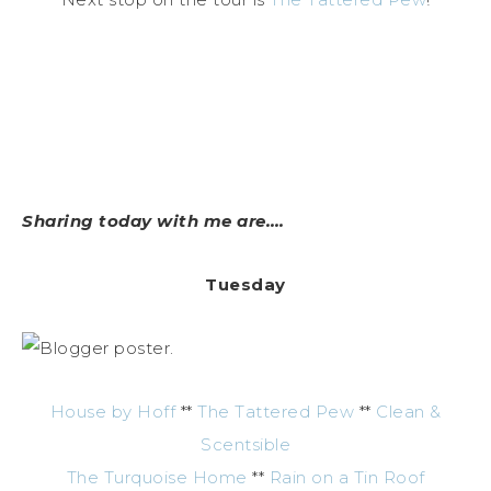
Sharing today with me are….
Tuesday
House by Hoff
**
The Tattered Pew
**
Clean &
Scentsible
The Turquoise Home
**
Rain on a Tin Roof