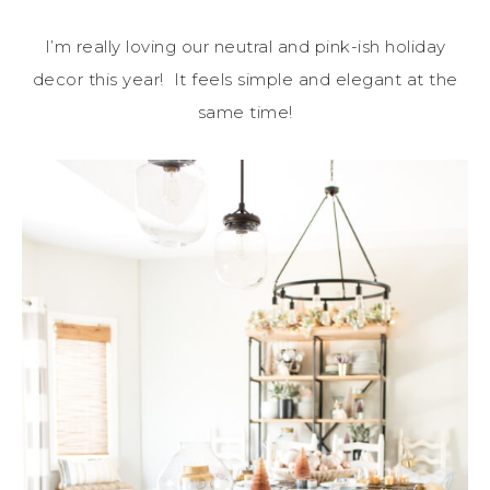
I’m really loving our neutral and pink-ish holiday
decor this year! It feels simple and elegant at the
same time!