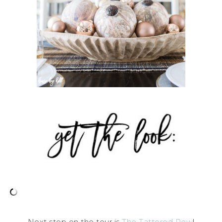
Next stop on the tour is
The Tattered Pew
!