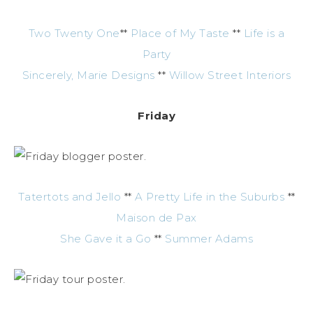
Two Twenty One
**
Place of My Taste
**
Life is a
Party
Sincerely, Marie Designs
**
Willow Street Interiors
Friday
Tatertots and Jello
**
A Pretty Life in the Suburbs
**
Maison de Pax
She Gave it a Go
**
Summer Adams