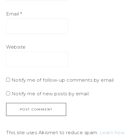
Email
*
Website
Notify me of follow-up comments by email.
Notify me of new posts by email.
This site uses Akismet to reduce spam.
Learn how