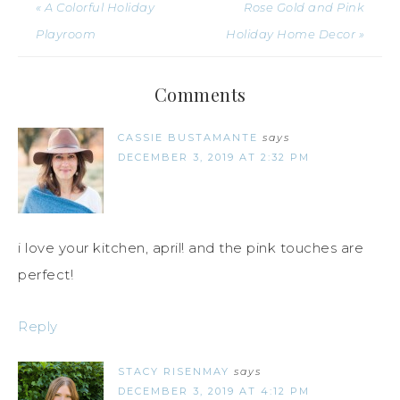
« A Colorful Holiday
Rose Gold and Pink
Playroom
Holiday Home Decor »
Comments
CASSIE BUSTAMANTE
says
DECEMBER 3, 2019 AT 2:32 PM
i love your kitchen, april! and the pink touches are
perfect!
Reply
STACY RISENMAY
says
DECEMBER 3, 2019 AT 4:12 PM