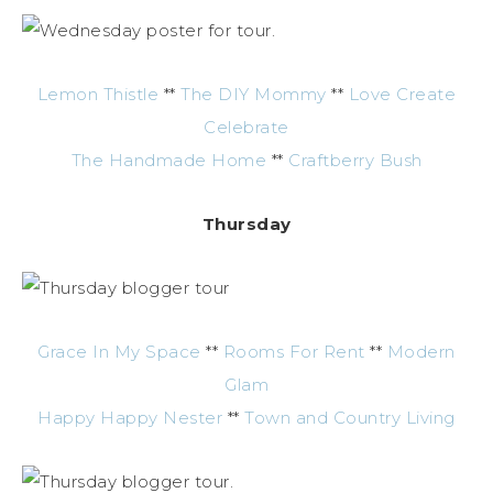
Lemon Thistle
**
The DIY Mommy
**
Love Create
Celebrate
The Handmade Home
**
Craftberry Bush
Thursday
Grace In My Space
**
Rooms For Rent
**
Modern
Glam
Happy Happy Nester
**
Town and Country Living