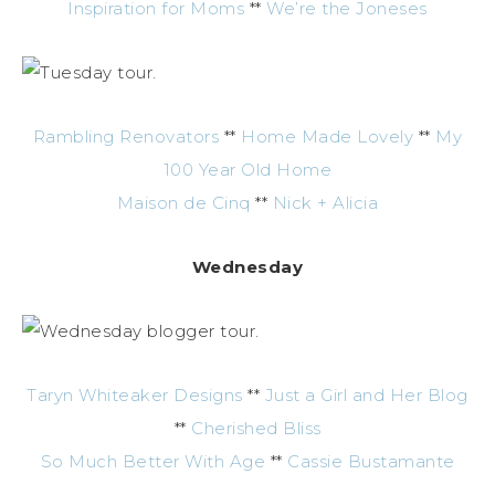
Inspiration for Moms
**
We’re the Joneses
Rambling Renovators
**
Home Made Lovely
**
My
100 Year Old Home
Maison de Cinq
**
Nick + Alicia
Wednesday
Taryn Whiteaker Designs
**
Just a Girl and Her Blog
**
Cherished Bliss
So Much Better With Age
**
Cassie Bustamante