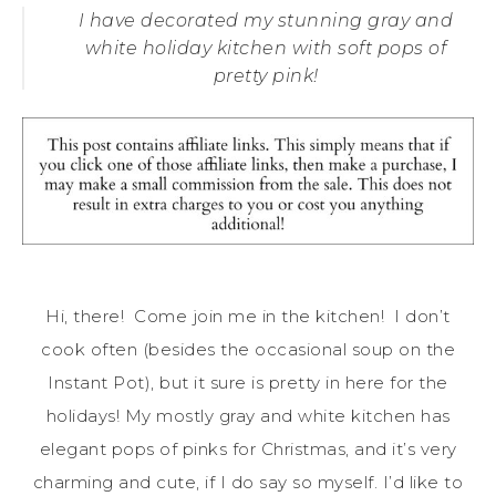
I have decorated my stunning gray and
white holiday kitchen with soft pops of
pretty pink!
Hi, there! Come join me in the kitchen! I don’t
cook often (besides the occasional soup on the
Instant Pot), but it sure is pretty in here for the
holidays! My mostly gray and white kitchen has
elegant pops of pinks for Christmas, and it’s very
charming and cute, if I do say so myself. I’d like to