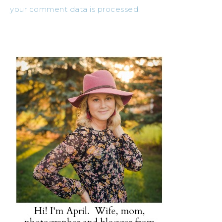
your comment data is processed
.