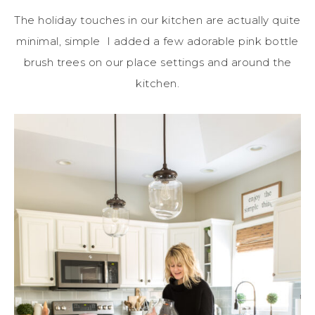
The holiday touches in our kitchen are actually quite
minimal, simple I added a few adorable pink bottle
brush trees on our place settings and around the
kitchen.