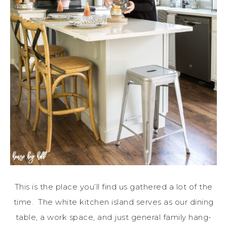
This is the place you’ll find us gathered a lot of the
time. The white kitchen island serves as our dining
table, a work space, and just general family hang-