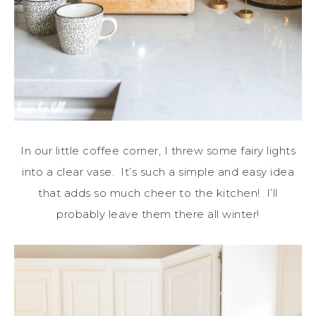
In our little coffee corner, I threw some fairy lights
into a clear vase. It’s such a simple and easy idea
that adds so much cheer to the kitchen! I’ll
probably leave them there all winter!