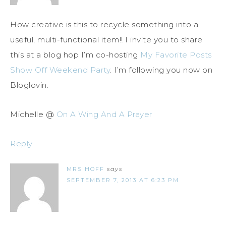
How creative is this to recycle something into a
useful, multi-functional item!! I invite you to share
this at a blog hop I’m co-hosting
My Favorite Posts
Show Off Weekend Party
. I’m following you now on
Bloglovin.
Michelle @
On A Wing And A Prayer
Reply
MRS HOFF
says
SEPTEMBER 7, 2013 AT 6:23 PM