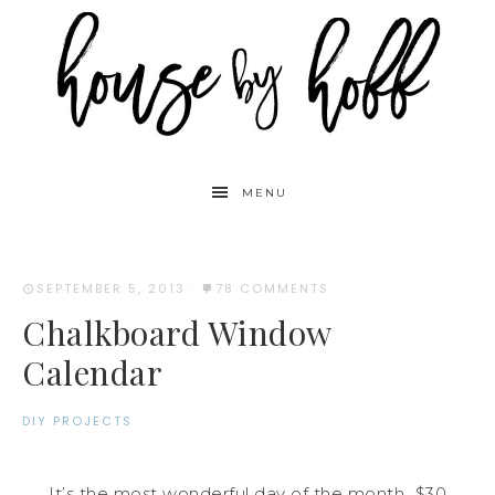
MENU
SEPTEMBER 5, 2013
·
78 COMMENTS
Chalkboard Window
Calendar
DIY PROJECTS
It’s the most wonderful day of the month…$30