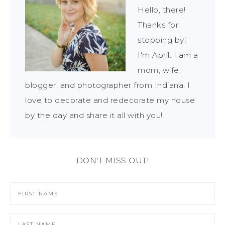
Hello, there!
Thanks for
stopping by!
I'm April. I am a
mom, wife,
blogger, and photographer from Indiana. I
love to decorate and redecorate my house
by the day and share it all with you!
DON'T MISS OUT!