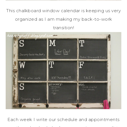
This chalkboard window calendar is keeping us very
organized as I am making my back-to-work
transition!
Each week I write our schedule and appointments