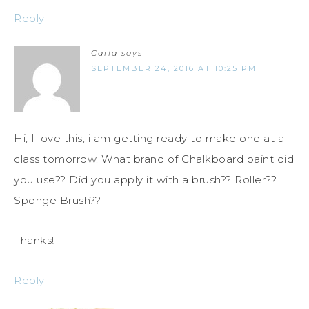
Reply
Carla
says
SEPTEMBER 24, 2016 AT 10:25 PM
Hi, I love this, i am getting ready to make one at a
class tomorrow. What brand of Chalkboard paint did
you use?? Did you apply it with a brush?? Roller??
Sponge Brush??
Thanks!
Reply