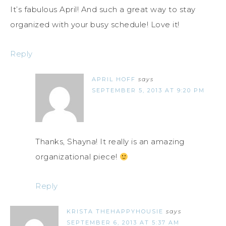
It’s fabulous April! And such a great way to stay
organized with your busy schedule! Love it!
Reply
APRIL HOFF
says
SEPTEMBER 5, 2013 AT 9:20 PM
Thanks, Shayna! It really is an amazing
organizational piece!
Reply
KRISTA THEHAPPYHOUSIE
says
SEPTEMBER 6, 2013 AT 5:37 AM