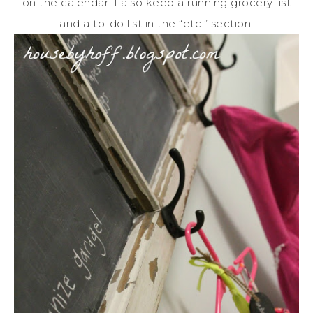
on the calendar. I also keep a running grocery list
and a to-do list in the “etc.” section.