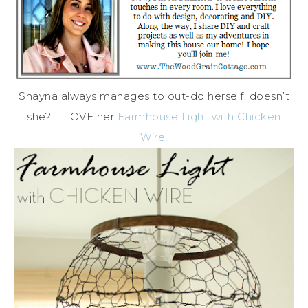
Shayna always manages to out-do herself, doesn’t
she?! I LOVE her
Farmhouse Light with Chicken
Wire!