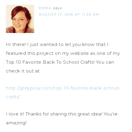
EMMA
says
AUGUST 17, 2016 AT 11:53 AM
Hi there! I just wanted to let you know that I
featured this project on my website as one of my
Top 10 Favorite Back To School Crafts! You can
check it out at
http://greyposy.com/top-10-favorite-back-school-
crafts/
I love it! Thanks for sharing this great idea! You’re
amazing!