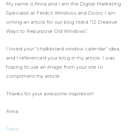
My name is Anna and I am the Digital Marketing
Specialist at Feldco Windows and Doors. I am
writing an article for our blog titled “12 Creative
Ways to Repurpose Old Windows”.
I loved your “chalkboard window calendar” idea,
and I referenced your blog in my article. I was
hoping to use an image from your site to
compliment my article.
Thanks for your awesome inspiration!
Anna
Reply