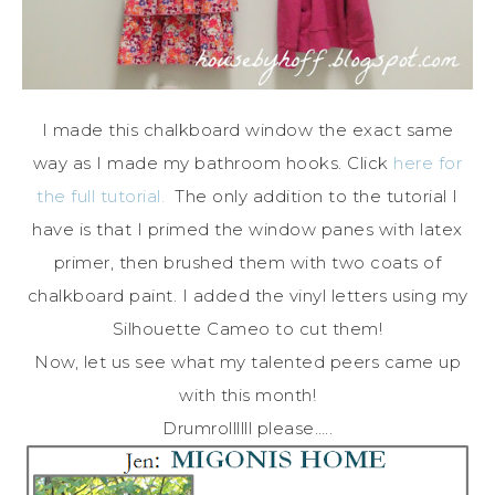
I made this chalkboard window the exact same
way as I made my bathroom hooks. Click
here for
the full tutorial.
The only addition to the tutorial I
have is that I primed the window panes with latex
primer, then brushed them with two coats of
chalkboard paint. I added the vinyl letters using my
Silhouette Cameo to cut them!
Now, let us see what my talented peers came up
with this month!
Drumrollllll please…..