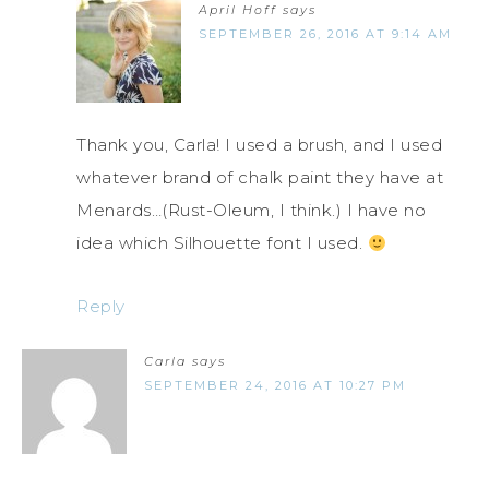
April Hoff
says
SEPTEMBER 26, 2016 AT 9:14 AM
Thank you, Carla! I used a brush, and I used
whatever brand of chalk paint they have at
Menards…(Rust-Oleum, I think.) I have no
idea which Silhouette font I used.
Reply
Carla
says
SEPTEMBER 24, 2016 AT 10:27 PM