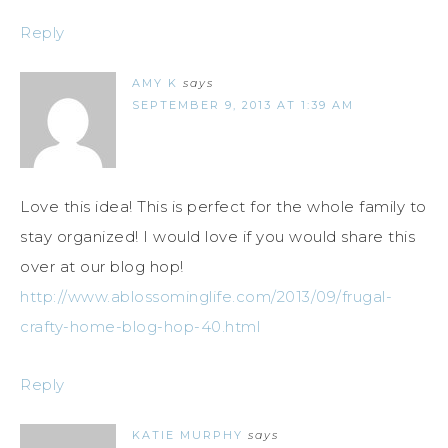
Reply
AMY K
says
SEPTEMBER 9, 2013 AT 1:39 AM
Love this idea! This is perfect for the whole family to
stay organized! I would love if you would share this
over at our blog hop!
http://www.ablossominglife.com/2013/09/frugal-
crafty-home-blog-hop-40.html
Reply
KATIE MURPHY
says