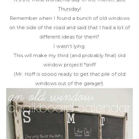
Thursday!
Remember when I found a bunch of old windows
on the side of the road and said that I had a lot of
different ideas for them?
I wasn’t lying.
This will make my third (and probably final) old
window project! *sniff
(Mr. Hoff is soooo ready to get that pile of old
windows out of the garage!)