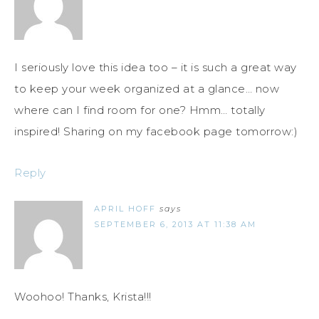
I seriously love this idea too – it is such a great way
to keep your week organized at a glance… now
where can I find room for one? Hmm… totally
inspired! Sharing on my facebook page tomorrow:)
Reply
APRIL HOFF
says
SEPTEMBER 6, 2013 AT 11:38 AM
Woohoo! Thanks, Krista!!!