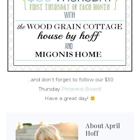
…and don’t forget to follow our $30
Thursday
Pinterest Board!
Have a great day!
About
April
Hoff