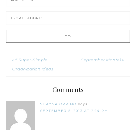
« 5 Super-Simple
September Mantel »
Organization Ideas
Comments
SHAYNA ORRINO
says
SEPTEMBER 5, 2013 AT 2:14 PM