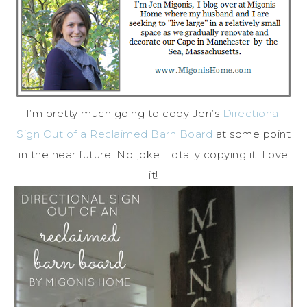
I’m pretty much going to copy Jen’s
Directional
Sign Out of a Reclaimed Barn Board
at some point
in the near future. No joke. Totally copying it. Love
it!