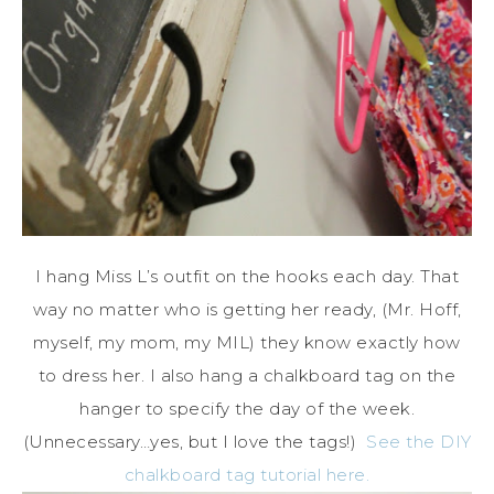
I hang Miss L’s outfit on the hooks each day. That
way no matter who is getting her ready, (Mr. Hoff,
myself, my mom, my MIL) they know exactly how
to dress her. I also hang a chalkboard tag on the
hanger to specify the day of the week.
(Unnecessary…yes, but I love the tags!)
See the DIY
chalkboard tag tutorial here.