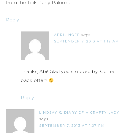
from the Link Party Palooza!
Reply
APRIL HOFF
says
SEPTEMBER 7, 2013 AT 1:12 AM
Thanks, Abi! Glad you stopped by! Come
back often!
Reply
LINDSAY @ DIARY OF A CRAFTY LADY
says
SEPTEMBER 7, 2013 AT 1:07 PM