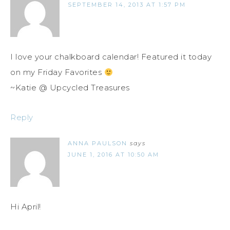
SEPTEMBER 14, 2013 AT 1:57 PM
I love your chalkboard calendar! Featured it today
on my Friday Favorites
~Katie @ Upcycled Treasures
Reply
ANNA PAULSON
says
JUNE 1, 2016 AT 10:50 AM
Hi April!