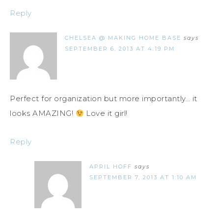
Reply
CHELSEA @ MAKING HOME BASE
says
SEPTEMBER 6, 2013 AT 4:19 PM
Perfect for organization but more importantly… it
looks AMAZING!
Love it girl!
Reply
APRIL HOFF
says
SEPTEMBER 7, 2013 AT 1:10 AM