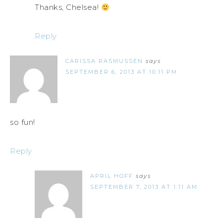
Thanks, Chelsea!
Reply
CARISSA RASMUSSEN
says
SEPTEMBER 6, 2013 AT 10:11 PM
so fun!
Reply
APRIL HOFF
says
SEPTEMBER 7, 2013 AT 1:11 AM