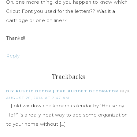
Oh, one more thing, do you happen to know which
Cricut Font you used for the letters?? Was it a
cartridge or one on line??
Thanks!!
Reply
Trackbacks
DIY RUSTIC DECOR | THE BUDGET DECORATOR
says:
AUGUST 20, 2014 AT 2:47 AM
[…] old window chalkboard calendar by ‘House by
Hoff’ is a really neat way to add some organization
to your home without […]