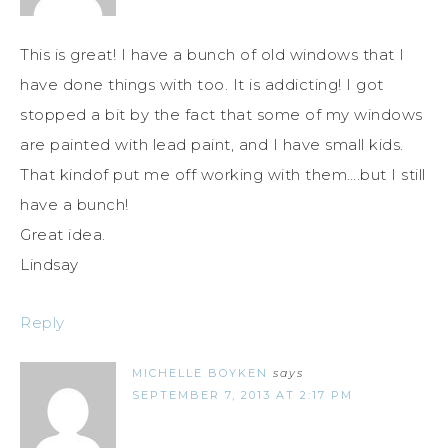
This is great! I have a bunch of old windows that I
have done things with too. It is addicting! I got
stopped a bit by the fact that some of my windows
are painted with lead paint, and I have small kids.
That kindof put me off working with them….but I still
have a bunch!
Great idea.
Lindsay
Reply
MICHELLE BOYKEN
says
SEPTEMBER 7, 2013 AT 2:17 PM