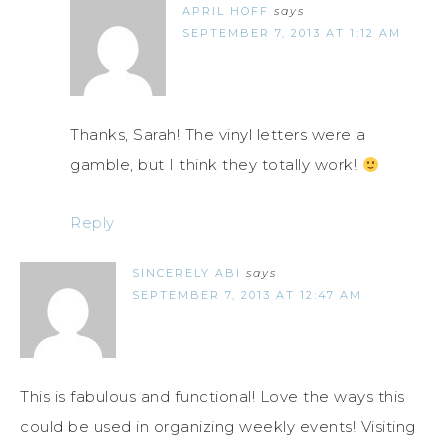
APRIL HOFF
says
SEPTEMBER 7, 2013 AT 1:12 AM
Thanks, Sarah! The vinyl letters were a
gamble, but I think they totally work!
Reply
SINCERELY ABI
says
SEPTEMBER 7, 2013 AT 12:47 AM
This is fabulous and functional! Love the ways this
could be used in organizing weekly events! Visiting