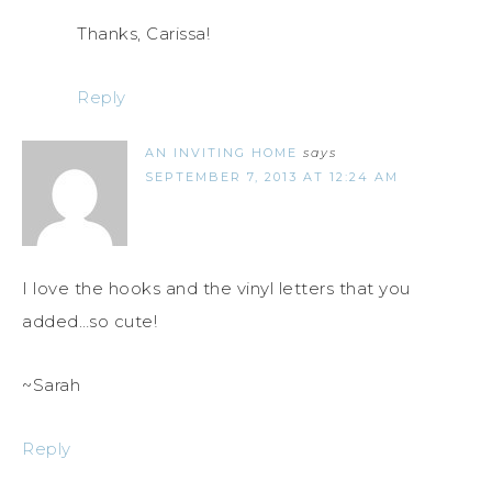
Thanks, Carissa!
Reply
AN INVITING HOME
says
SEPTEMBER 7, 2013 AT 12:24 AM
I love the hooks and the vinyl letters that you
added…so cute!
~Sarah
Reply