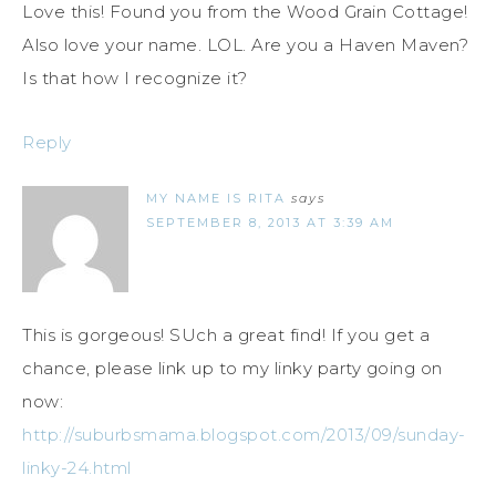
Love this! Found you from the Wood Grain Cottage!
Also love your name. LOL. Are you a Haven Maven?
Is that how I recognize it?
Reply
MY NAME IS RITA
says
SEPTEMBER 8, 2013 AT 3:39 AM
This is gorgeous! SUch a great find! If you get a
chance, please link up to my linky party going on
now:
http://suburbsmama.blogspot.com/2013/09/sunday-
linky-24.html