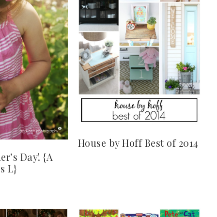
House by Hoff Best of 2014
r’s Day! {A
s L}