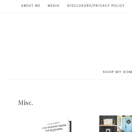
ABOUT ME
MEDIA
DISCLOSURE/PRIVACY POLICY
SHOP MY HO
Misc.