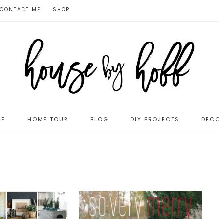
CONTACT ME
SHOP
ME
HOME TOUR
BLOG
DIY PROJECTS
DECO