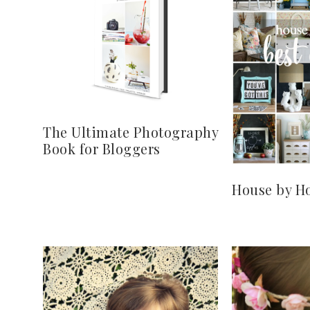
The Ultimate Photography
Book for Bloggers
House by Ho