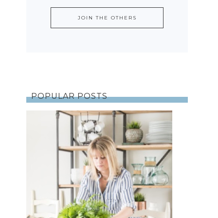
POPULAR POSTS