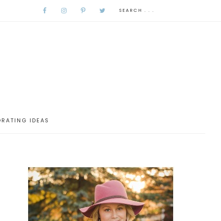
RATING IDEAS