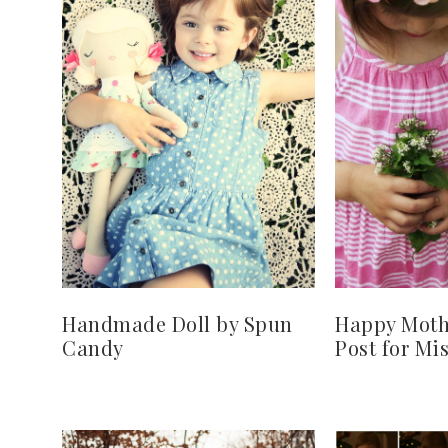
Handmade Doll by Spun
Happy Mothe
Candy
Post for Mis