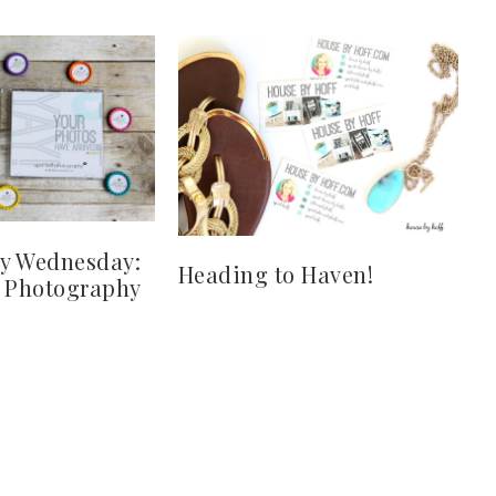
y Wednesday:
Heading to Haven!
y Photography