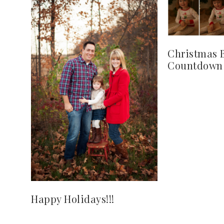
Christmas 
Countdown
Happy Holidays!!!