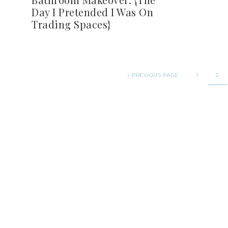
Day I Pretended I Was On
Trading Spaces}
«
PREVIOUS PAGE
1
2