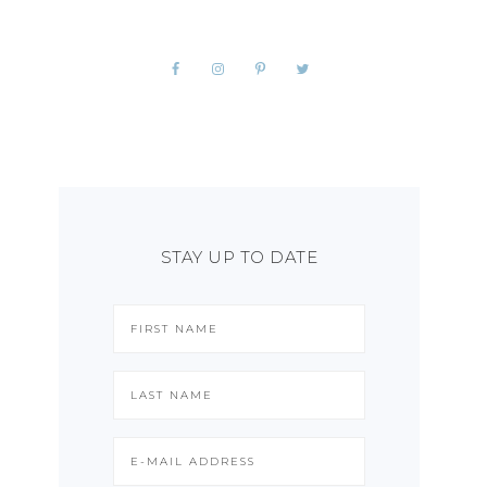
STAY UP TO DATE