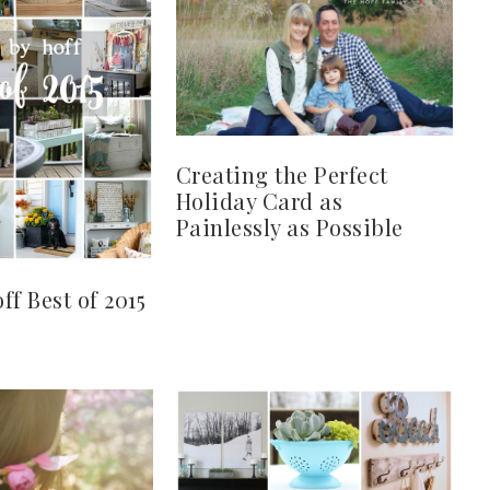
Creating the Perfect
Holiday Card as
Painlessly as Possible
ff Best of 2015