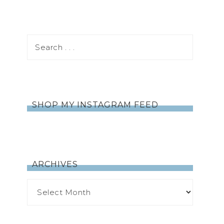
SHOP MY INSTAGRAM FEED
ARCHIVES