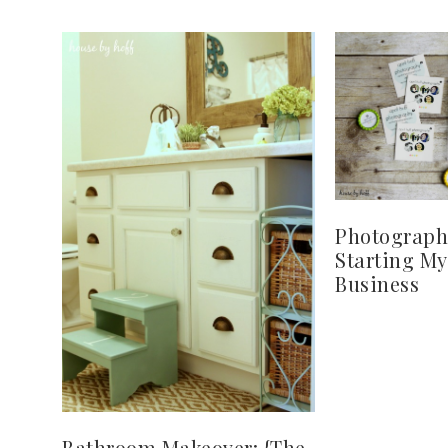
Photograph
Starting M
Business
Bathroom Makeover: {The