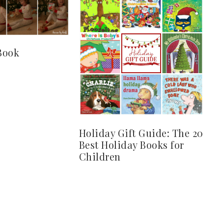
Book
Holiday Gift Guide: The 20
Best Holiday Books for
Children