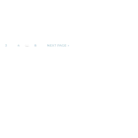
…
3
4
8
NEXT PAGE »